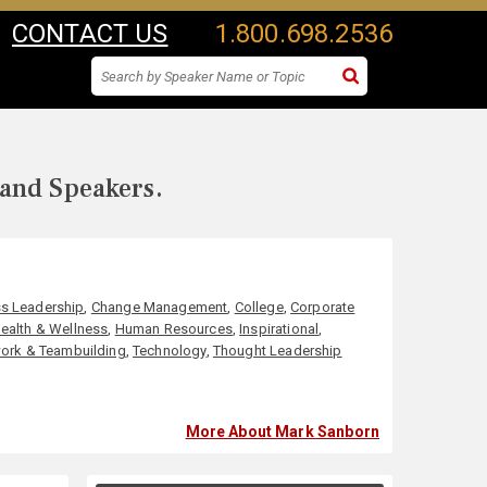
CONTACT US
1.800.698.2536
 and Speakers.
s Leadership
,
Change Management
,
College
,
Corporate
ealth & Wellness
,
Human Resources
,
Inspirational
,
ork & Teambuilding
,
Technology
,
Thought Leadership
More About Mark Sanborn