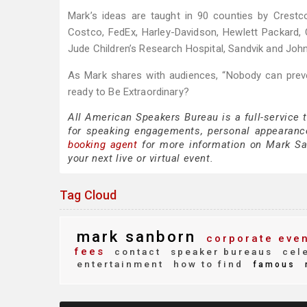
Mark’s ideas are taught in 90 counties by Crestc
Costco, FedEx, Harley-Davidson, Hewlett Packard,
Jude Children’s Research Hospital, Sandvik and Joh
As Mark shares with audiences, “Nobody can preve
ready to Be Extraordinary?
All American Speakers Bureau is a full-service
for speaking engagements, personal appearanc
booking agent
for more information on Mark Sanb
your next live or virtual event.
Tag Cloud
mark sanborn
corporate eve
fees
contact
speaker bureaus
cele
entertainment
how to find
famous