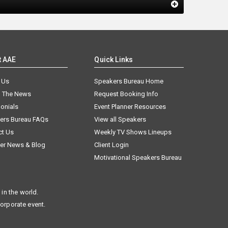
t AAE
Quick Links
 Us
Speakers Bureau Home
n The News
Request Booking Info
onials
Event Planner Resources
ers Bureau FAQs
View all Speakers
ct Us
Weekly TV Shows Lineups
er News & Blog
Client Login
Motivational Speakers Bureau
in the world.
corporate event.