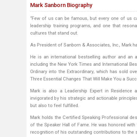
Mark Sanborn Biography
“Few of us can be famous, but every one of us ca
leadership training programs, and one that reson
cultures that stand out.
As President of Sanborn & Associates, Inc., Mark ha
He is an international bestselling author and an
including the New York Times and International Bes
Ordinary into the Extraordinary, which has sold ove
Three Essential Changes That Will Make You a Succ
Mark is also a Leadership Expert in Residence at 
invigorated by his strategic and actionable principl
but also to feel fulfilled.
Mark holds the Certified Speaking Professional d
of the Speaker Hall of Fame. He was honored with
recognition of his outstanding contributions to the