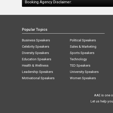
Booking Agency Disclaimer:
Popular Topics
Business Speakers
Political Speakers
Celebrity Speakers
Sales & Marketing
Diversity Speakers
Sports Speakers
Education Speakers
Technology
Health & Wellness
TED Speakers
Leadership Speakers
University Speakers
Motivational Speakers
Women Speakers
AAE is one o
Let us help you