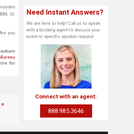
includes
Need Instant Answers?
IBM, St.
We are here to help! Call us to speak
with a booking agent to discuss your
Are you
event or specific speaker request.
Sanborn
 Bureau
ire for
Connect with an agent:
ce
888.985.3646