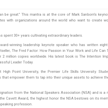
n be great.” This mantra is at the core of Mark Sanborn’s keyn
ates with organizations around the world who want to create wo
s spent 30+ years cultivating extraordinary leaders.
 award-winning leadership keynote speaker who has written eigh
tseller, The Fred Factor: How Passion in Your Work and Life Can 
r 2 million copies worldwide. His latest book is The Intention Imp
essful Leader Today.
High Point University, the Premier Life Skills University. Stud
es that empower them to tap into their unique assets to achieve the
esignation from the National Speakers Association (NSA) and is 
 the Cavett Award, the highest honor the NSA bestows on its mem
 speaking profession.