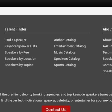
Talent Finder
Abou
Find a Speaker
Author Catalog
About
Keynote Speaker Lists
Entertainment Catalog
AAE I
Speakers by Fee
Music Catalog
Testim
Speakers by Location
Speakers Catalog
Speak
Speakers by Topics
Sports Catalog
Conta
Speak
f the premier celebrity booking agencies and top keynote speakers bureaus 
 find the perfect motivational speaker, celebrity, or entertainer for your next 
Contact Us