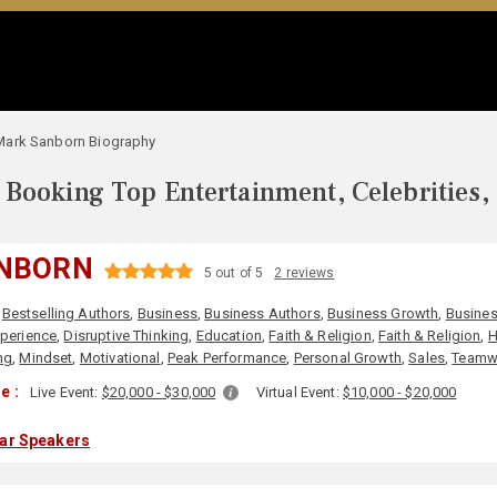
Mark Sanborn Biography
Booking Top Entertainment, Celebrities,
NBORN
5 out of 5
2 reviews
,
Bestselling Authors
,
Business
,
Business Authors
,
Business Growth
,
Busines
perience
,
Disruptive Thinking
,
Education
,
Faith & Religion
,
Faith & Religion
,
H
ng
,
Mindset
,
Motivational
,
Peak Performance
,
Personal Growth
,
Sales
,
Teamw
e :
Live Event:
$20,000 - $30,000
Virtual Event:
$10,000 - $20,000
lar Speakers