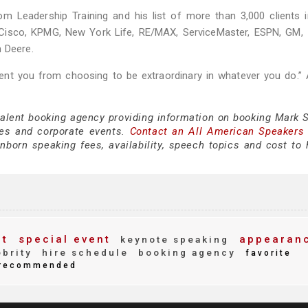
om Leadership Training and his list of more than 3,000 clients 
 Cisco, KPMG, New York Life, RE/MAX, ServiceMaster, ESPN, GM, 
n Deere.
nt you from choosing to be extraordinary in whatever you do.” 
 talent booking agency providing information on booking Mark 
es and corporate events.
Contact an All American Speakers
orn speaking fees, availability, speech topics and cost to h
nt
special event
appearan
keynote speaking
brity
hire schedule
booking agency
favorite
recommended