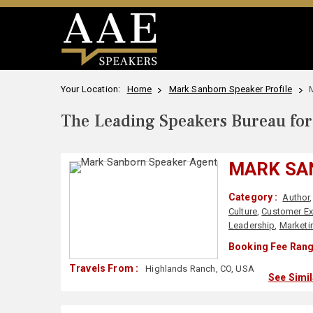
Your Location:
Home
Mark Sanborn Speaker Profile
The Leading Speakers Bureau for 
MARK SA
Category :
Author
Culture
,
Customer Ex
Leadership
,
Marketi
Booking Fee Rang
Travels From :
Highlands Ranch, CO, USA
See Simi