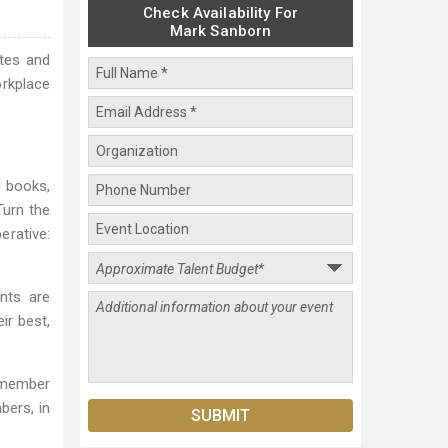
Check Availability For
Mark Sanborn
otes and
rkplace
t books,
Turn the
erative:
ents are
ir best,
a member
bers, in