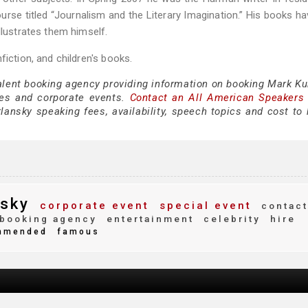
rse titled “Journalism and the Literary Imagination.” His books h
llustrates them himself.
fiction, and children's books.
talent booking agency providing information on booking Mark Ku
es and corporate events.
Contact an All American Speakers
ansky speaking fees, availability, speech topics and cost to h
sky
corporate event
special event
contact
booking agency
entertainment
celebrity
hire
mmended
famous