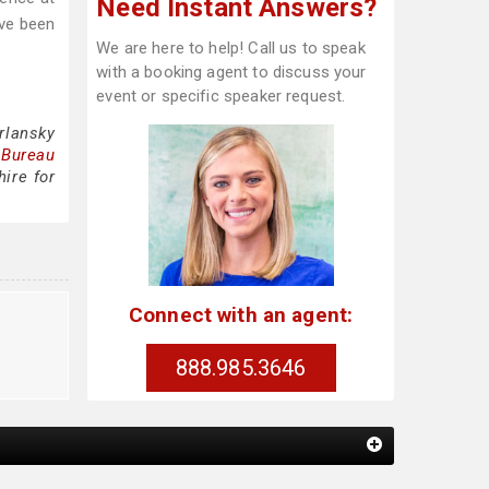
Need Instant Answers?
ave been
We are here to help! Call us to speak
with a booking agent to discuss your
event or specific speaker request.
rlansky
 Bureau
ire for
Connect with an agent:
888.985.3646