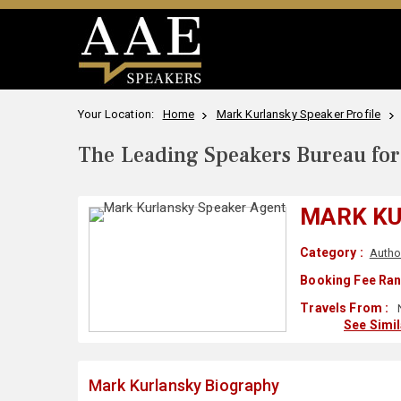
Your Location:
Home
Mark Kurlansky Speaker Profile
The Leading Speakers Bureau for 
MARK K
Category :
Autho
Booking Fee Ran
Travels From :
See Simi
Mark Kurlansky Biography