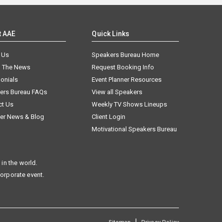
t AAE
Quick Links
 Us
Speakers Bureau Home
n The News
Request Booking Info
onials
Event Planner Resources
ers Bureau FAQs
View all Speakers
ct Us
Weekly TV Shows Lineups
er News & Blog
Client Login
Motivational Speakers Bureau
in the world.
corporate event.
|