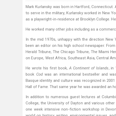
Mark Kurlansky was born in Hartford, Connecticut. A
to serve in the military, Kurlansky worked in New Y
as a playwright-in-residence at Brooklyn College. He
He worked many other jobs including as a commercial
In the mid 1970s, unhappy with the direction New Y
been an editor on his high school newspaper. From
Herald Tribune, The Chicago Tribune, The Miami Hera
on Europe, West Africa, Southeast Asia, Central Am
He wrote his first book,
A Continent of Islands
, in
book
Cod
was an international bestseller and was
Basque identity and culture was recognized in 200
Hall of Fame. That same year he was awarded an 
In addition to numerous guest lectures at Columbia 
College, the University of Dayton and various other 
one week intensive non-fiction workshop in Devon
world on history, writing, environmental issues, an