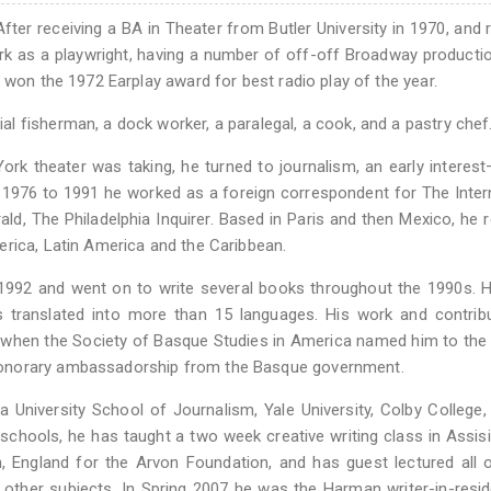
fter receiving a BA in Theater from Butler University in 1970, and 
ork as a playwright, having a number of off-off Broadway producti
 won the 1972 Earplay award for best radio play of the year.
 fisherman, a dock worker, a paralegal, a cook, and a pastry chef
ork theater was taking, he turned to journalism, an early interes
 1976 to 1991 he worked as a foreign correspondent for The Inter
ld, The Philadelphia Inquirer. Based in Paris and then Mexico, he 
erica, Latin America and the Caribbean.
 1992 and went on to write several books throughout the 1990s. 
 translated into more than 15 languages. His work and contribu
1 when the Society of Basque Studies in America named him to th
honorary ambassadorship from the Basque government.
University School of Journalism, Yale University, Colby College, 
schools, he has taught a two week creative writing class in Assisi, 
, England for the Arvon Foundation, and has guest lectured all 
d other subjects. In Spring 2007 he was the Harman writer-in-resi