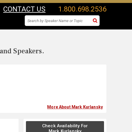
CONTACT US
1.800.698.2536
 and Speakers.
More About Mark Kurlansky
Check Availability For
Mark Kurlansky