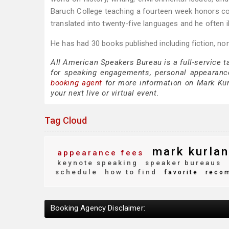
Baruch College teaching a fourteen week honors cou
translated into twenty-five languages and he often i
He has had 30 books published including fiction, non
All American Speakers Bureau is a full-service 
for speaking engagements, personal appearanc
booking agent
for more information on Mark Kurl
your next live or virtual event.
Tag Cloud
mark kurlan
appearance fees
keynote speaking
speaker bureaus
schedule
how to find
favorite
reco
Booking Agency Disclaimer: