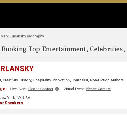
Mark Kurlansky Biography
Booking Top Entertainment, Celebrities,
URLANSKY
r
,
Creativity
,
History
,
Hospitality
,
Innovation
,
Journalist
,
Non-Fiction Authors
ge :
Live Event:
Please Contact
Virtual Event:
Please Contact
New York, NY, USA
lar Speakers