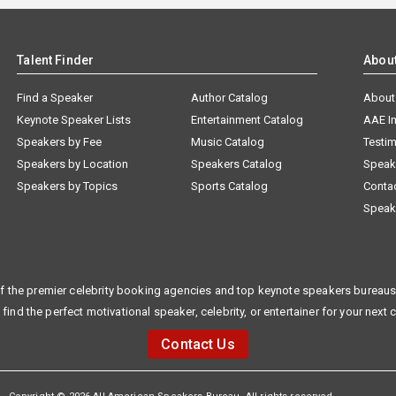
Talent Finder
Abou
Find a Speaker
Author Catalog
About
Keynote Speaker Lists
Entertainment Catalog
AAE I
Speakers by Fee
Music Catalog
Testim
Speakers by Location
Speakers Catalog
Speak
Speakers by Topics
Sports Catalog
Conta
Speak
f the premier celebrity booking agencies and top keynote speakers bureaus 
 find the perfect motivational speaker, celebrity, or entertainer for your next 
Contact Us