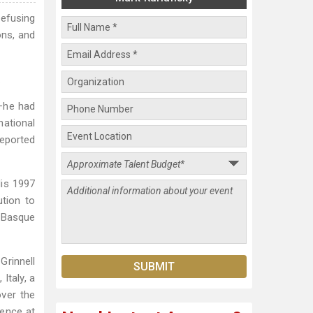
refusing
ons, and
.
t–he had
national
reported
His 1997
tion to
e Basque
Grinnell
Italy, a
over the
dence at