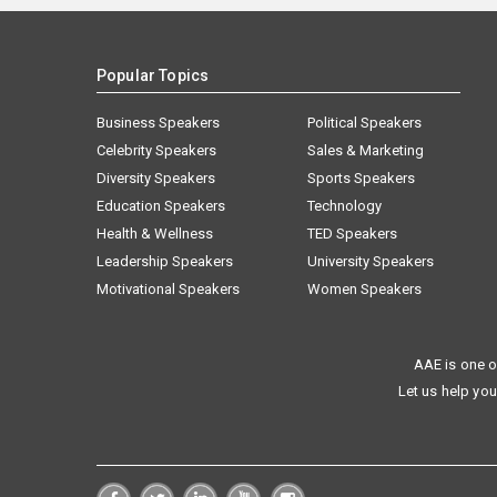
Popular Topics
Business Speakers
Political Speakers
Celebrity Speakers
Sales & Marketing
Diversity Speakers
Sports Speakers
Education Speakers
Technology
Health & Wellness
TED Speakers
Leadership Speakers
University Speakers
Motivational Speakers
Women Speakers
AAE is one o
Let us help you