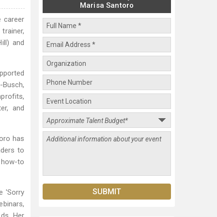
Marisa Santoro
e career
trainer,
ill) and
upported
r-Busch,
profits,
er, and
oro has
aders to
r how-to
e 'Sorry
binars,
eds. Her