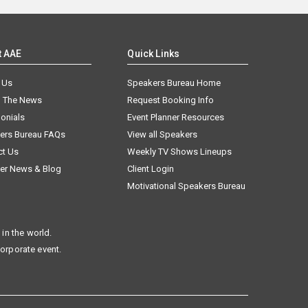
t AAE
Quick Links
 Us
Speakers Bureau Home
n The News
Request Booking Info
onials
Event Planner Resources
ers Bureau FAQs
View all Speakers
ct Us
Weekly TV Shows Lineups
er News & Blog
Client Login
Motivational Speakers Bureau
in the world.
corporate event.