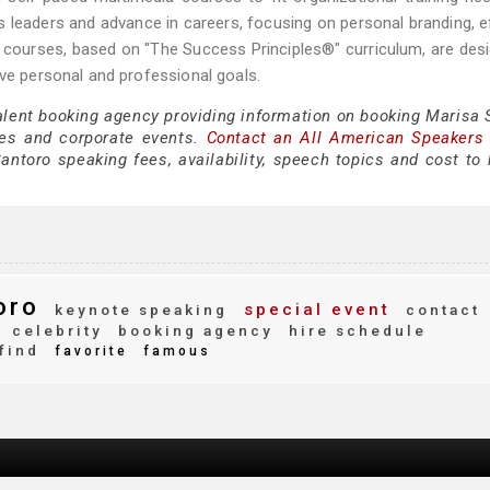
s leaders and advance in careers, focusing on personal branding, e
Her courses, based on "The Success Principles®" curriculum, are des
eve personal and professional goals.
talent booking agency providing information on booking Marisa 
es and corporate events.
Contact an All American Speakers
ntoro speaking fees, availability, speech topics and cost to h
oro
special event
keynote speaking
contact
celebrity
booking agency
hire schedule
find
favorite
famous