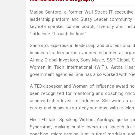
Marisa Santoro, a former Wall Street IT executive 
leadership platform and Gutsy Leader community, 
keynote speaker, career coach, diversity and inc
"Influence Through Instinct".
Santoro's expertise in leadership and professional
business leaders across various industries at org
Allianz Global Investors, Sony Music, S&P Global,
Women in Tech International (WITI), Aetna Heal
government agencies. She has also worked with New
A TEDx speaker and Woman of Influence award ho
been recognized for mentoring and coaching midcar
achieve higher levels of influence. She writes a 
career and business strategy sections, with articles 
Her TED talk, 'Speaking Without Apology,' guides 
Syndrome', making subtle tweaks in speech to hi
coaching, microlearning 'just in time' modules, an