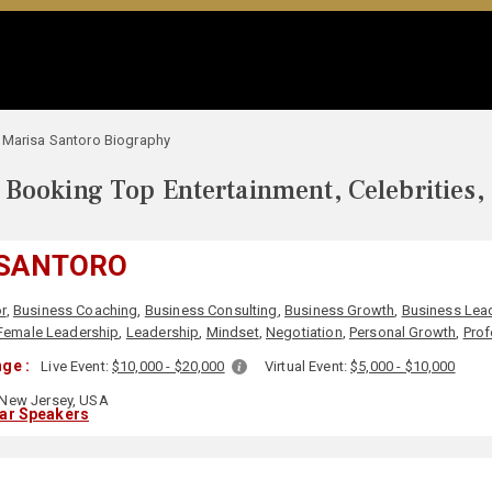
Marisa Santoro Biography
Booking Top Entertainment, Celebrities,
 SANTORO
r
,
Business Coaching
,
Business Consulting
,
Business Growth
,
Business Lea
Female Leadership
,
Leadership
,
Mindset
,
Negotiation
,
Personal Growth
,
Prof
ge :
Live Event:
$10,000 - $20,000
Virtual Event:
$5,000 - $10,000
New Jersey, USA
lar Speakers