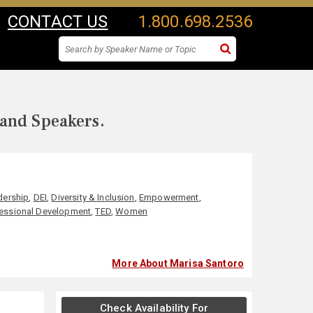
CONTACT US
1.800.698.2536
 and Speakers.
dership
,
DEI
,
Diversity & Inclusion
,
Empowerment
,
essional Development
,
TED
,
Women
More About Marisa Santoro
Check Availability For