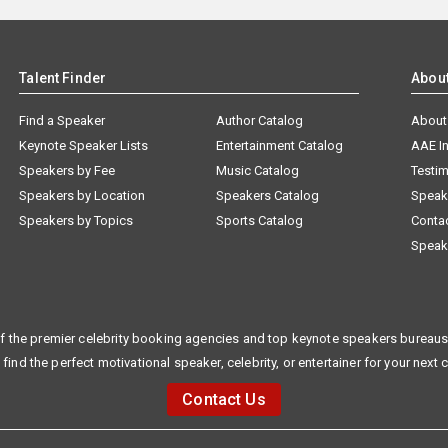
Talent Finder
Abou
Find a Speaker
Author Catalog
About
Keynote Speaker Lists
Entertainment Catalog
AAE I
Speakers by Fee
Music Catalog
Testim
Speakers by Location
Speakers Catalog
Speak
Speakers by Topics
Sports Catalog
Conta
Speak
f the premier celebrity booking agencies and top keynote speakers bureaus 
 find the perfect motivational speaker, celebrity, or entertainer for your next 
Contact Us