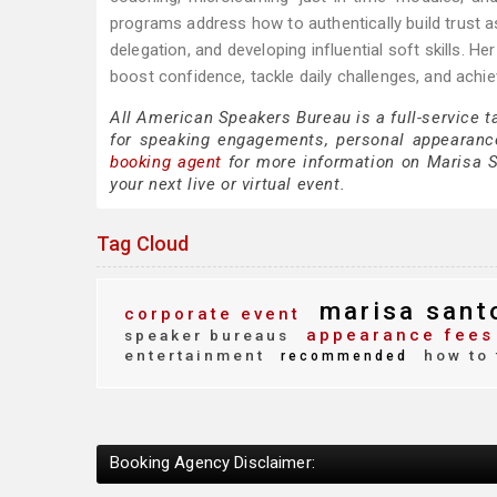
programs address how to authentically build trust a
delegation, and developing influential soft skills. 
boost confidence, tackle daily challenges, and achi
All American Speakers Bureau is a full-service 
for speaking engagements, personal appearanc
booking agent
for more information on Marisa Sa
your next live or virtual event.
Tag Cloud
marisa sant
corporate event
appearance fees
speaker bureaus
entertainment
how to 
recommended
Booking Agency Disclaimer: