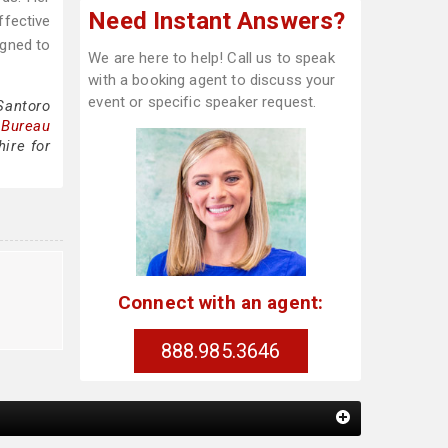
Need Instant Answers?
ffective
igned to
We are here to help! Call us to speak
with a booking agent to discuss your
event or specific speaker request.
Santoro
 Bureau
ire for
Connect with an agent:
888.985.3646