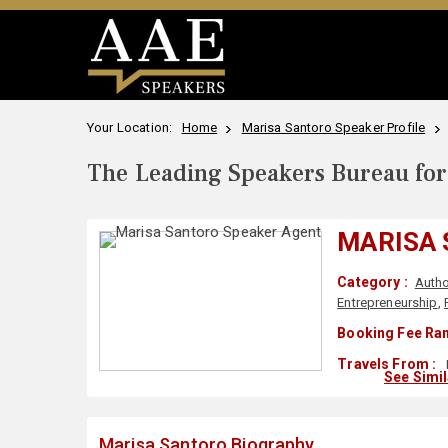
Your Location:
Home
Marisa Santoro Speaker Profile
The Leading Speakers Bureau for 
MARISA
Category :
Autho
Entrepreneurship
,
Booking Fee Ran
Travels From :
See Simi
Marisa Santoro Biography