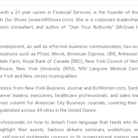
with a 21-year career in Financial Services, is the founder of th
In Our Shoes (www.InRShoes.com). She is a corporate leadership 
lusion consultant, and author of "Own Your Authority" (McGraw H
 development, as well as effective business communication, has s
anizations such as Pfizer, Merck, American Express, UBS, Anheuse
 State Farm, Royal Bank of Canada (RBC), New York Council of Non
thcare, New York University (NYU), NYU Langone Medical Cent
 York and New Jersey municipalities.
noree from New York Business Journal and BizWomen.com, Sant
eer leaders, executives, healthcare professionals, and sales le
career column for American City Business Journals, covering thei
published across 44 cities in the United States.
professionals on how to detach from language that feeds into th
ghlight their assets. Santoro delivers seminars, workshops, we
d self-paced multimedia courses to fit organizational training ne