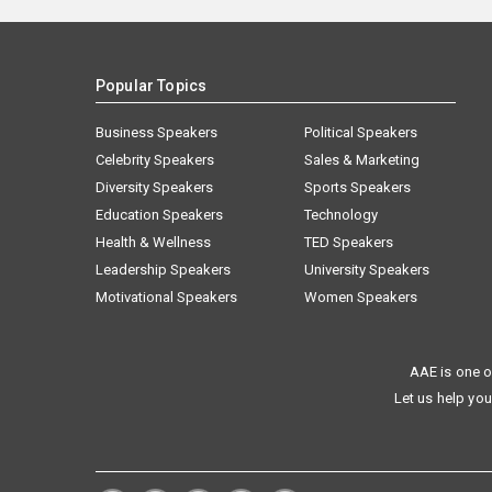
Popular Topics
Business Speakers
Political Speakers
Celebrity Speakers
Sales & Marketing
Diversity Speakers
Sports Speakers
Education Speakers
Technology
Health & Wellness
TED Speakers
Leadership Speakers
University Speakers
Motivational Speakers
Women Speakers
AAE is one o
Let us help you