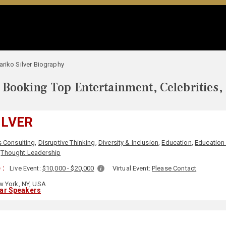
riko Silver Biography
Booking Top Entertainment, Celebrities,
ILVER
 Consulting
,
Disruptive Thinking
,
Diversity & Inclusion
,
Education
,
Education
,
Thought Leadership
 :
Live Event:
$10,000 - $20,000
Virtual Event:
Please Contact
 York, NY, USA
lar Speakers