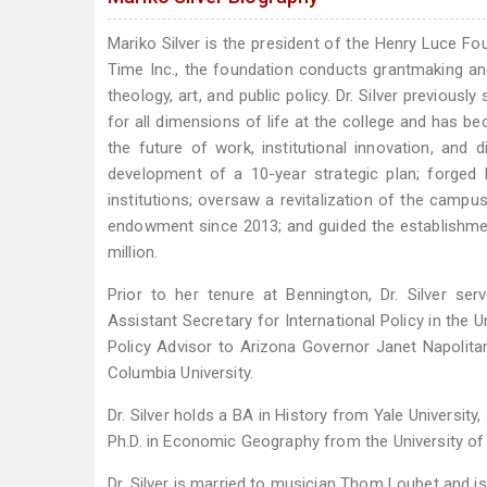
Mariko Silver is the president of the Henry Luce Fo
Time Inc., the foundation conducts grantmaking and 
theology, art, and public policy. Dr. Silver previou
for all dimensions of life at the college and has be
the future of work, institutional innovation, and d
development of a 10-year strategic plan; forged 
institutions; oversaw a revitalization of the camp
endowment since 2013; and guided the establishment 
million.
Prior to her tenure at Bennington, Dr. Silver se
Assistant Secretary for International Policy in th
Policy Advisor to Arizona Governor Janet Napolitan
Columbia University.
Dr. Silver holds a BA in History from Yale Universit
Ph.D. in Economic Geography from the University of 
Dr. Silver is married to musician Thom Loubet and is