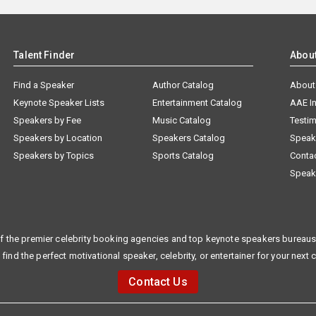
Talent Finder
Abou
Find a Speaker
Author Catalog
About
Keynote Speaker Lists
Entertainment Catalog
AAE I
Speakers by Fee
Music Catalog
Testim
Speakers by Location
Speakers Catalog
Speak
Speakers by Topics
Sports Catalog
Conta
Speak
f the premier celebrity booking agencies and top keynote speakers bureaus 
 find the perfect motivational speaker, celebrity, or entertainer for your next 
Contact Us