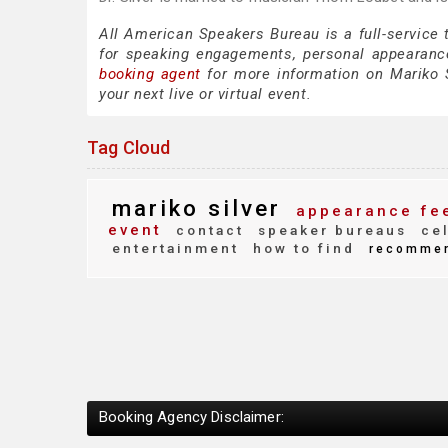
All American Speakers Bureau is a full-service 
for speaking engagements, personal appearanc
booking agent
for more information on Mariko Si
your next live or virtual event.
Tag Cloud
mariko silver
appearance fe
event
contact
speaker bureaus
cel
entertainment
how to find
recomme
Booking Agency Disclaimer: