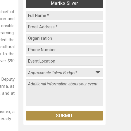
Mariko Silver
chief of
gion and
ponsible
earning,
aded the
cultural
s to the
over $90
d Deputy
bama, as
, and at
ussex, a
ersity.