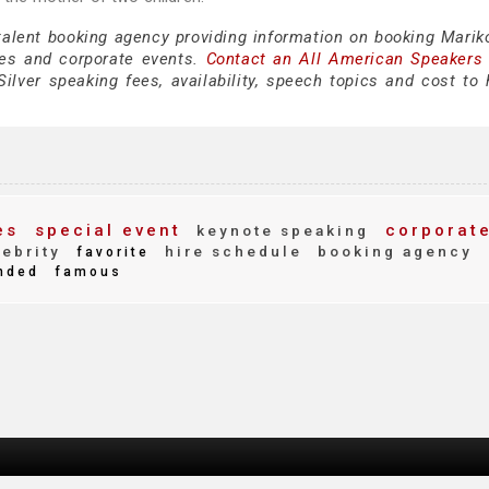
talent booking agency providing information on booking Mariko
es and corporate events.
Contact an All American Speakers
lver speaking fees, availability, speech topics and cost to h
es
special event
corporat
keynote speaking
ebrity
hire schedule
booking agency
favorite
nded
famous