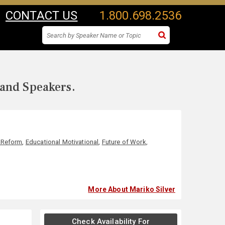
CONTACT US
1.800.698.2536
 and Speakers.
 Reform
,
Educational Motivational
,
Future of Work
,
More About Mariko Silver
Check Availability For