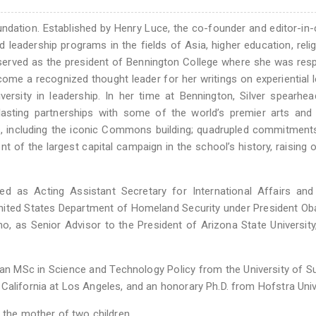
undation. Established by Henry Luce, the co-founder and editor-in-
leadership programs in the fields of Asia, higher education, reli
sly served as the president of Bennington College where she was res
come a recognized thought leader for her writings on experiential l
iversity in leadership. In her time at Bennington, Silver spearhe
lasting partnerships with some of the world’s premier arts and 
us, including the iconic Commons building; quadrupled commitment
of the largest capital campaign in the school’s history, raising 
rved as Acting Assistant Secretary for International Affairs an
e United States Department of Homeland Security under President O
o, as Senior Advisor to the President of Arizona State University
y, an MSc in Science and Technology Policy from the University of S
California at Los Angeles, and an honorary Ph.D. from Hofstra Univ
 the mother of two children.