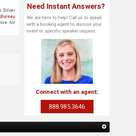
Need Instant Answers?
 Silver
 Bureau
We are here to help! Call us to speak
ire for
with a booking agent to discuss your
event or specific speaker request.
e
Connect with an agent:
888.985.3646