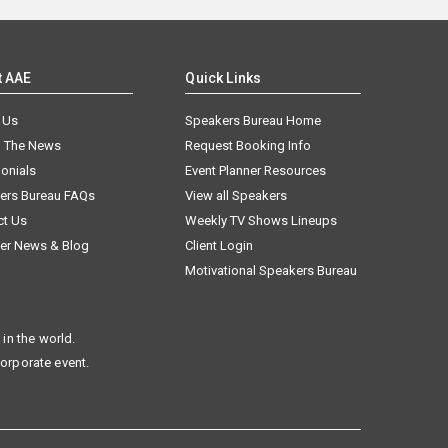
t AAE
Quick Links
 Us
Speakers Bureau Home
n The News
Request Booking Info
onials
Event Planner Resources
ers Bureau FAQs
View all Speakers
ct Us
Weekly TV Shows Lineups
er News & Blog
Client Login
Motivational Speakers Bureau
in the world.
corporate event.