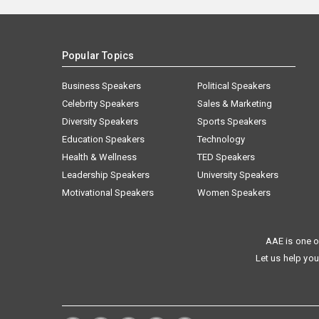
Popular Topics
Business Speakers
Political Speakers
Celebrity Speakers
Sales & Marketing
Diversity Speakers
Sports Speakers
Education Speakers
Technology
Health & Wellness
TED Speakers
Leadership Speakers
University Speakers
Motivational Speakers
Women Speakers
AAE is one o
Let us help you