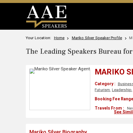
Your Location:
Home
Mariko Silver Speaker Profile
Ma
The Leading Speakers Bureau for 
MARIKO S
Category :
Business
Futurism
,
Leadership
Booking Fee Range
Travels From :
New
See Simi
Mariko Silver Biography