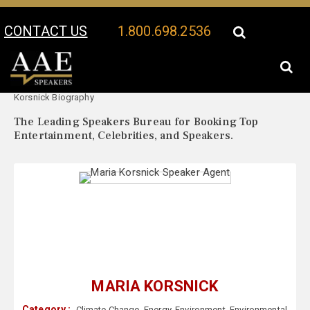
CONTACT US
1.800.698.2536
Your Location:
Maria
Maria Korsnick Speaker Profile
Korsnick Biography
The Leading Speakers Bureau for Booking Top
Entertainment, Celebrities, and Speakers.
MARIA KORSNICK
Category :
Climate Change
,
Energy
,
Environment
,
Environmental