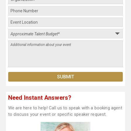
Need Instant Answers?
We are here to help! Call us to speak with a booking agent
to discuss your event or specific speaker request.