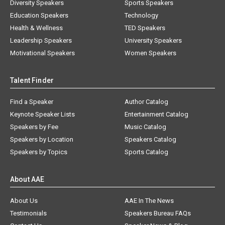
Diversity Speakers
Sports Speakers
Education Speakers
Technology
Health & Wellness
TED Speakers
Leadership Speakers
University Speakers
Motivational Speakers
Women Speakers
Talent Finder
Find a Speaker
Author Catalog
Keynote Speaker Lists
Entertainment Catalog
Speakers by Fee
Music Catalog
Speakers by Location
Speakers Catalog
Speakers by Topics
Sports Catalog
About AAE
About Us
AAE In The News
Testimonials
Speakers Bureau FAQs