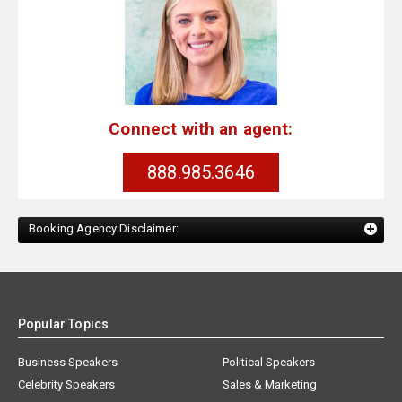
Connect with an agent:
888.985.3646
Booking Agency Disclaimer:
Popular Topics
Business Speakers
Political Speakers
Celebrity Speakers
Sales & Marketing