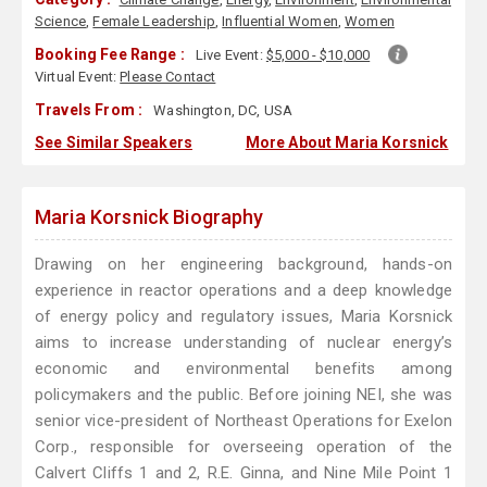
Science
,
Female Leadership
,
Influential Women
,
Women
Booking Fee Range :
Live Event:
$5,000 - $10,000
Virtual Event:
Please Contact
Travels From :
Washington, DC, USA
See Similar Speakers
More About Maria Korsnick
Maria Korsnick Biography
Drawing on her engineering background, hands-on
experience in reactor operations and a deep knowledge
of energy policy and regulatory issues, Maria Korsnick
aims to increase understanding of nuclear energy’s
economic and environmental benefits among
policymakers and the public. Before joining NEI, she was
senior vice-president of Northeast Operations for Exelon
Corp., responsible for overseeing operation of the
Calvert Cliffs 1 and 2, R.E. Ginna, and Nine Mile Point 1