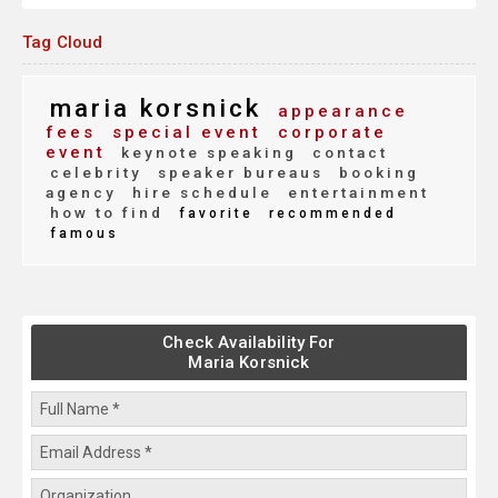
Tag Cloud
maria korsnick
appearance
fees
special event
corporate
event
keynote speaking
contact
celebrity
speaker bureaus
booking
agency
hire schedule
entertainment
how to find
favorite
recommended
famous
Check Availability For
Maria Korsnick