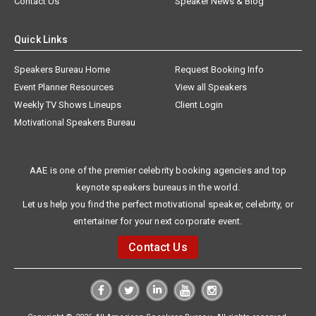
Contact Us
Speaker News & Blog
Quick Links
Speakers Bureau Home
Request Booking Info
Event Planner Resources
View all Speakers
Weekly TV Shows Lineups
Client Login
Motivational Speakers Bureau
AAE is one of the premier celebrity booking agencies and top
keynote speakers bureaus in the world.
Let us help you find the perfect motivational speaker, celebrity, or
entertainer for your next corporate event.
Contact Us