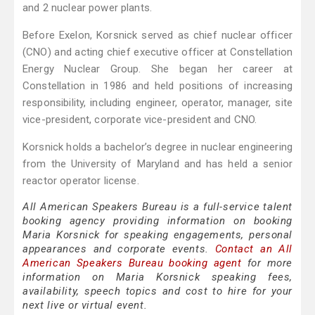
and 2 nuclear power plants.
Before Exelon, Korsnick served as chief nuclear officer
(CNO) and acting chief executive officer at Constellation
Energy Nuclear Group. She began her career at
Constellation in 1986 and held positions of increasing
responsibility, including engineer, operator, manager, site
vice-president, corporate vice-president and CNO.
Korsnick holds a bachelor’s degree in nuclear engineering
from the University of Maryland and has held a senior
reactor operator license.
All American Speakers Bureau is a full-service talent
booking agency providing information on booking
Maria Korsnick for speaking engagements, personal
appearances and corporate events.
Contact an All
American Speakers Bureau booking agent
for more
information on Maria Korsnick speaking fees,
availability, speech topics and cost to hire for your
next live or virtual event.