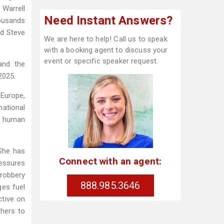
 Warrell
Need Instant Answers?
ousands
nd Steve
We are here to help! Call us to speak
with a booking agent to discuss your
event or specific speaker request.
and the
2025.
 Europe,
national
s human
 She has
Connect with an agent:
ressures
 robbery
888.985.3646
ges fuel
ctive on
thers to