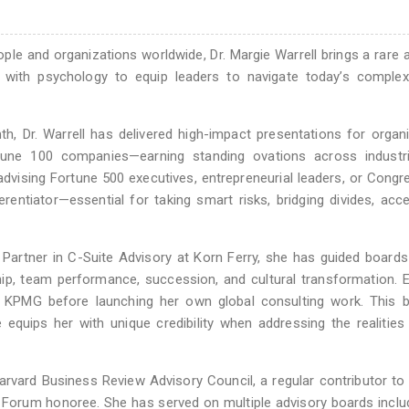
 and organizations worldwide, Dr. Margie Warrell brings a rare ab
 with psychology to equip leaders to navigate today’s complexi
h, Dr. Warrell has delivered high-impact presentations for organ
tune 100 companies—earning standing ovations across industr
vising Fortune 500 executives, entrepreneurial leaders, or Congr
erentiator—essential for taking smart risks, bridging divides, acce
r Partner in C-Suite Advisory at Korn Ferry, she has guided board
ship, team performance, succession, and cultural transformation. Ea
d KPMG before launching her own global consulting work. This b
 equips her with unique credibility when addressing the realities
arvard Business Review Advisory Council, a regular contributor to
rum honoree. She has served on multiple advisory boards includ