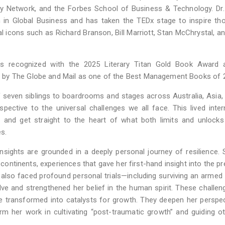
y Network, and the Forbes School of Business & Technology. Dr.
 in Global Business and has taken the TEDx stage to inspire th
l icons such as Richard Branson, Bill Marriott, Stan McChrystal, a
was recognized with the 2025 Literary Titan Gold Book Award 
 by The Globe and Mail as one of the Best Management Books of 
of seven siblings to boardrooms and stages across Australia, Asia,
pective to the universal challenges we all face. This lived inter
y and get straight to the heart of what both limits and unlock
es.
insights are grounded in a deeply personal journey of resilience.
 continents, experiences that gave her first-hand insight into the p
 also faced profound personal trials—including surviving an armed
ve and strengthened her belief in the human spirit. These challen
 be transformed into catalysts for growth. They deepen her perspe
rm her work in cultivating “post-traumatic growth” and guiding o