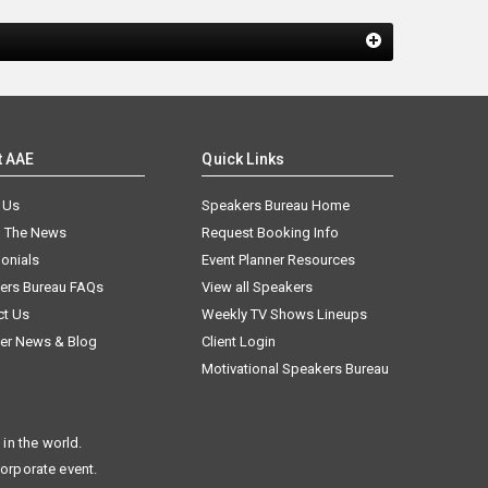
t AAE
Quick Links
 Us
Speakers Bureau Home
n The News
Request Booking Info
onials
Event Planner Resources
ers Bureau FAQs
View all Speakers
ct Us
Weekly TV Shows Lineups
er News & Blog
Client Login
Motivational Speakers Bureau
in the world.
corporate event.