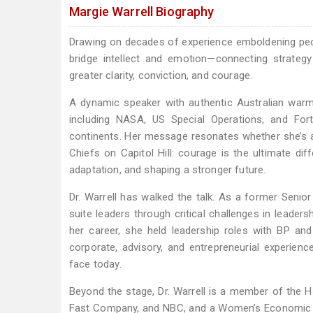
Margie Warrell Biography
Drawing on decades of experience emboldening people
bridge intellect and emotion—connecting strategy
greater clarity, conviction, and courage.
A dynamic speaker with authentic Australian warmt
including NASA, US Special Operations, and For
continents. Her message resonates whether she’s ad
Chiefs on Capitol Hill: courage is the ultimate diff
adaptation, and shaping a stronger future.
Dr. Warrell has walked the talk. As a former Senio
suite leaders through critical challenges in leader
her career, she held leadership roles with BP an
corporate, advisory, and entrepreneurial experience
face today.
Beyond the stage, Dr. Warrell is a member of the H
Fast Company, and NBC, and a Women’s Economic Fo