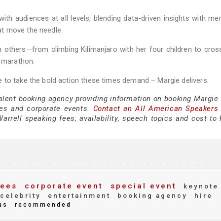
ith audiences at all levels, blending data-driven insights with m
hat move the needle.
 others—from climbing Kilimanjaro with her four children to cros
k marathon.
 to take the bold action these times demand – Margie delivers.
talent booking agency providing information on booking Margie 
es and corporate events.
Contact an All American Speakers
rrell speaking fees, availability, speech topics and cost to h
ees
corporate event
special event
keynote
celebrity
entertainment
booking agency
hire
us
recommended