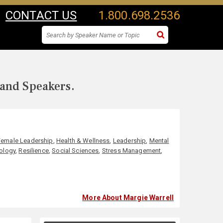
CONTACT US
1.800.698.2536
 and Speakers.
Female Leadership
,
Health & Wellness
,
Leadership
,
Mental
ology
,
Resilience
,
Social Sciences
,
Stress Management
,
More About Margie Warrell