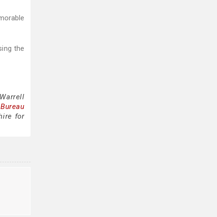
emorable
sing the
Warrell
 Bureau
ire for