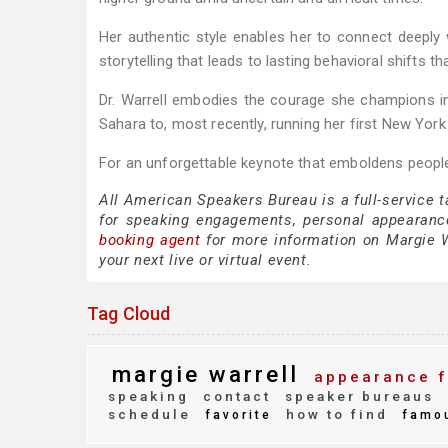
Her authentic style enables her to connect deeply w
storytelling that leads to lasting behavioral shifts t
Dr. Warrell embodies the courage she champions in
Sahara to, most recently, running her first New Yor
For an unforgettable keynote that emboldens people
All American Speakers Bureau is a full-service 
for speaking engagements, personal appearanc
booking agent
for more information on Margie Wa
your next live or virtual event.
Tag Cloud
margie warrell
appearance f
speaking
contact
speaker bureaus
schedule
how to find
favorite
famo