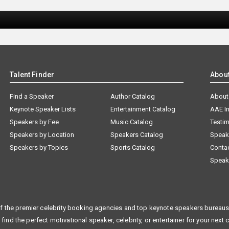
Talent Finder
Abou
Find a Speaker
Author Catalog
About
Keynote Speaker Lists
Entertainment Catalog
AAE I
Speakers by Fee
Music Catalog
Testim
Speakers by Location
Speakers Catalog
Speak
Speakers by Topics
Sports Catalog
Conta
Speak
f the premier celebrity booking agencies and top keynote speakers bureaus 
 find the perfect motivational speaker, celebrity, or entertainer for your next 