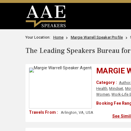
Your Location:
Home
Margie Warrell Speaker Profile
The Leading Speakers Bureau for 
MARGIE 
Category :
Author
Health
,
Mindset
,
Mot
Women
,
Work-Life 
Booking Fee Rang
Travels From :
Arlington, VA, USA
See Simi