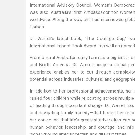
International Advisory Council, Women’s Democrac
was also Australia’s first Ambassador for Women
worldwide. Along the way, she has interviewed globa
Forbes.
Dr. Warrell’s latest book, "The Courage Gap," 
International Impact Book Award—as well as named
From a rural Australian dairy farm as a big sister 
and North America, Dr. Warrell brings a global pers
experience enables her to cut through complexit
potential across industries, cultures, and geographi
In addition to her professional achievements, her 
raised four children while relocating across multiple
of leading through constant change. Dr. Warrell has
and navigating family tragedy—that tested her resol
her conviction that life’s greatest adversities can
human behavior, leadership, and courage, and info
higher ground amid uncertain and difficult times.