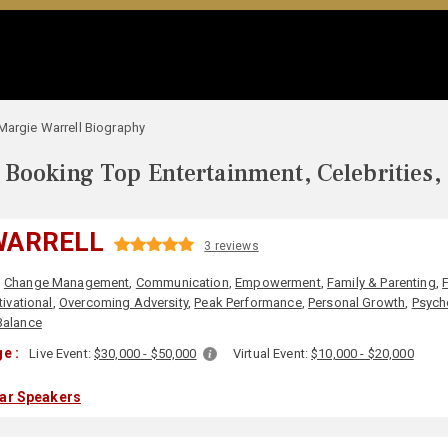
Margie Warrell Biography
Booking Top Entertainment, Celebrities,
WARRELL
3 reviews
,
Change Management
,
Communication
,
Empowerment
,
Family & Parenting
,
ivational
,
Overcoming Adversity
,
Peak Performance
,
Personal Growth
,
Psych
Balance
e :
Live Event:
$30,000 - $50,000
Virtual Event:
$10,000 - $20,000
lar Speakers