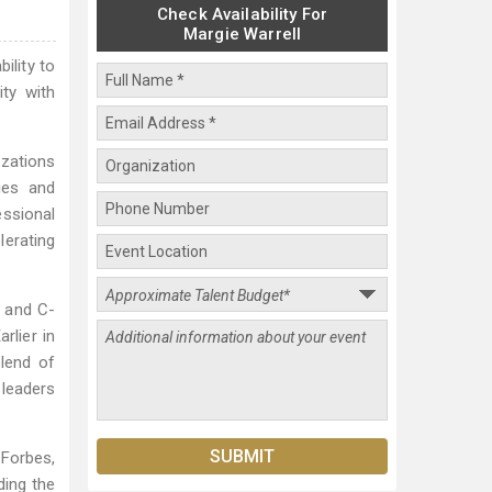
Check Availability For
Margie Warrell
ility to
ty with
izations
ies and
essional
lerating
s and C-
rlier in
lend of
 leaders
 Forbes,
ing the