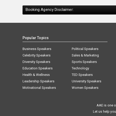
Booking Agency Disclaimer:
Popular Topics
Business Speakers
Political Speakers
Celebrity Speakers
Sales & Marketing
Diversity Speakers
Sports Speakers
Education Speakers
Technology
Health & Wellness
TED Speakers
Leadership Speakers
University Speakers
Motivational Speakers
Women Speakers
AAE is one o
Let us help you