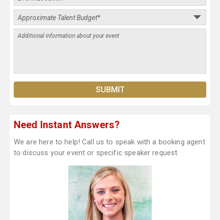
Need Instant Answers?
We are here to help! Call us to speak with a booking agent
to discuss your event or specific speaker request.