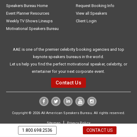
Speakers Bureau Home
Request Booking Info
Event Planner Resources
View all Speakers
Weekly TV Shows Lineups
Client Login
Motivational Speakers Bureau
AAE is one of the premier celebrity booking agencies and top
keynote speakers bureaus in the world.
Let us help you find the perfect motivational speaker, celebrity, or
entertainer for your next corporate event.
Contact Us
Copyright © 2026 All American Speakers Bureau. All rights reserved.
|
Sitemap
Privacy Policy
1.800.698.2536
CONTACT US