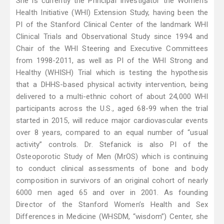
She is currently the Principal Investigator the Women’s
Health Initiative (WHI) Extension Study, having been the
PI of the Stanford Clinical Center of the landmark WHI
Clinical Trials and Observational Study since 1994 and
Chair of the WHI Steering and Executive Committees
from 1998-2011, as well as PI of the WHI Strong and
Healthy (WHISH) Trial which is testing the hypothesis
that a DHHS-based physical activity intervention, being
delivered to a multi-ethnic cohort of about 24,000 WHI
participants across the U.S., aged 68-99 when the trial
started in 2015, will reduce major cardiovascular events
over 8 years, compared to an equal number of “usual
activity” controls. Dr. Stefanick is also PI of the
Osteoporotic Study of Men (MrOS) which is continuing
to conduct clinical assessments of bone and body
composition in survivors of an original cohort of nearly
6000 men aged 65 and over in 2001. As founding
Director of the Stanford Women’s Health and Sex
Differences in Medicine (WHSDM, “wisdom”) Center, she