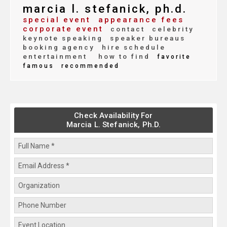
marcia l. stefanick, ph.d.
special event
appearance fees
corporate event
contact
celebrity
keynote speaking
speaker bureaus
booking agency
hire schedule
entertainment
how to find
favorite
famous
recommended
Check Availability For
Marcia L. Stefanick, Ph.D.