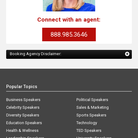
Connect with an agent:
888.985.3646
Booking Agency Disclaimer:
Popular Topics
Business Speakers
Political Speakers
Celebrity Speakers
Sales & Marketing
Diversity Speakers
Sports Speakers
Education Speakers
Technology
Health & Wellness
TED Speakers