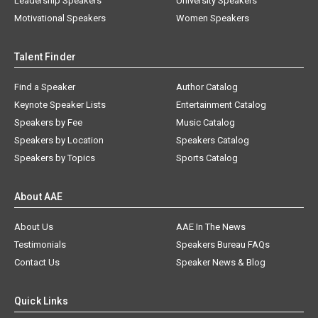
Leadership Speakers
University Speakers
Motivational Speakers
Women Speakers
Talent Finder
Find a Speaker
Author Catalog
Keynote Speaker Lists
Entertainment Catalog
Speakers by Fee
Music Catalog
Speakers by Location
Speakers Catalog
Speakers by Topics
Sports Catalog
About AAE
About Us
AAE In The News
Testimonials
Speakers Bureau FAQs
Contact Us
Speaker News & Blog
Quick Links