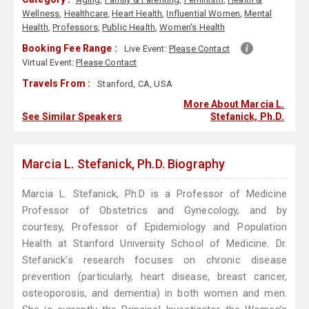
Wellness
,
Healthcare
,
Heart Health
,
Influential Women
,
Mental
Health
,
Professors
,
Public Health
,
Women's Health
Booking Fee Range :
Live Event:
Please Contact
Virtual Event:
Please Contact
Travels From :
Stanford, CA, USA
More About Marcia L.
See Similar Speakers
Stefanick, Ph.D.
Marcia L. Stefanick, Ph.D. Biography
Marcia L. Stefanick, Ph.D is a Professor of Medicine
Professor of Obstetrics and Gynecology, and by
courtesy, Professor of Epidemiology and Population
Health at Stanford University School of Medicine. Dr.
Stefanick’s research focuses on chronic disease
prevention (particularly, heart disease, breast cancer,
osteoporosis, and dementia) in both women and men.