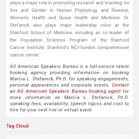
plays a major role in promoting research and teaching on
Sex and Gender in Human Physiology and Disease,
Women’s Health and Queer Health and Medicine. Dr.
Stefanick also plays major leadership roles at the
Stanford School of Medicine, including as co-leader of
the Population Sciences Program of the Stanford
Cancer Institute, Stanford’s NCI-funded comprehensive
cancer center.
All American Speakers Bureau is a full-service talent
booking agency providing information on booking
Marcia L. Stefanick, Ph.D. for speaking engagements,
personal appearances and corporate events.
Contact
an All American Speakers Bureau booking agent
for
more information on Marcia L. Stefanick, Ph.D.
speaking fees, availability, speech topics and cost to
hire for your next live or virtual event.
Tag Cloud