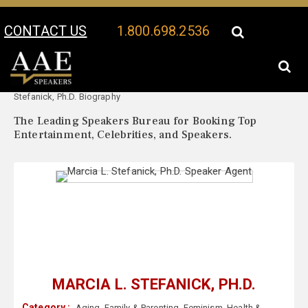
CONTACT US
1.800.698.2536
Your Location:
Marcia L.
Marcia L. Stefanick, Ph.D. Speaker Profile
Stefanick, Ph.D. Biography
The Leading Speakers Bureau for Booking Top
Entertainment, Celebrities, and Speakers.
MARCIA L. STEFANICK, PH.D.
Category :
Aging
,
Family & Parenting
,
Feminism
,
Health &