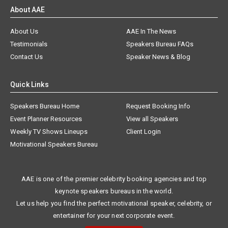
About AAE
About Us
AAE In The News
Testimonials
Speakers Bureau FAQs
Contact Us
Speaker News & Blog
Quick Links
Speakers Bureau Home
Request Booking Info
Event Planner Resources
View all Speakers
Weekly TV Shows Lineups
Client Login
Motivational Speakers Bureau
AAE is one of the premier celebrity booking agencies and top
keynote speakers bureaus in the world.
Let us help you find the perfect motivational speaker, celebrity, or
entertainer for your next corporate event.