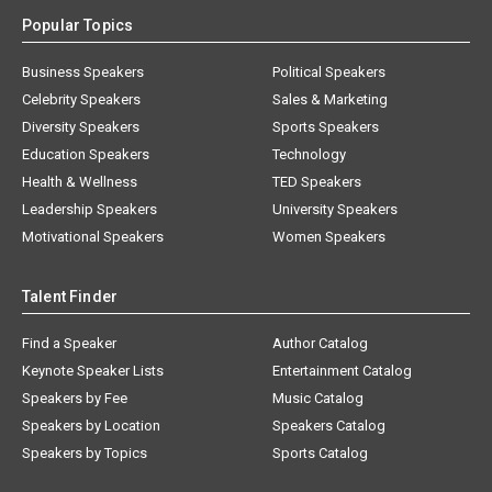
Popular Topics
Business Speakers
Political Speakers
Celebrity Speakers
Sales & Marketing
Diversity Speakers
Sports Speakers
Education Speakers
Technology
Health & Wellness
TED Speakers
Leadership Speakers
University Speakers
Motivational Speakers
Women Speakers
Talent Finder
Find a Speaker
Author Catalog
Keynote Speaker Lists
Entertainment Catalog
Speakers by Fee
Music Catalog
Speakers by Location
Speakers Catalog
Speakers by Topics
Sports Catalog