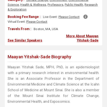
Science
,
Health & Wellness
,
Professors
,
Public Health
,
Research
& Exploration
Booking Fee Range :
Live Event:
Please Contact
Virtual Event:
Please Contact
Travels From :
Boston, MA, USA
More About Maayan
See Similar Speakers
Yitshak-Sade
Maayan Yitshak-Sade Biography
Maayan Yitshak Sade, MPH, PhD, is an epidemiologist
with a primary research interest in environmental health.
She is an Associate Professor in the Department of
Environmental Medicine and Climate Science at the Icahn
School of Medicine at Mount Sinai. She is also a member
of the Mount Sinai Institute for Climate Change,
Environmental Health, and Exposomics.