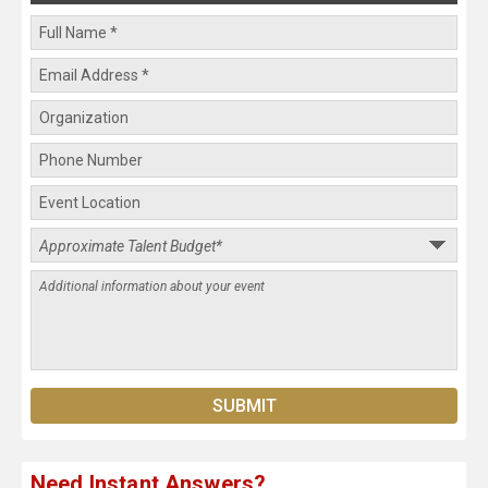
Need Instant Answers?