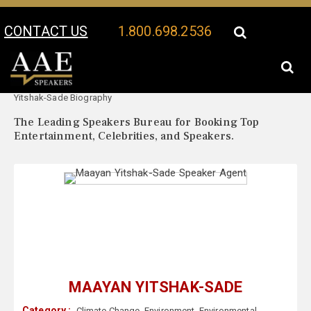
CONTACT US
1.800.698.2536
Your Location:
Maayan
Maayan Yitshak-Sade Speaker Profile
Yitshak-Sade Biography
The Leading Speakers Bureau for Booking Top
Entertainment, Celebrities, and Speakers.
MAAYAN YITSHAK-SADE
Category :
Climate Change
,
Environment
,
Environmental