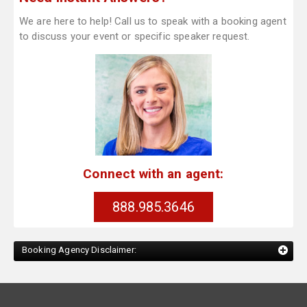
We are here to help! Call us to speak with a booking agent
to discuss your event or specific speaker request.
Connect with an agent:
888.985.3646
Booking Agency Disclaimer: