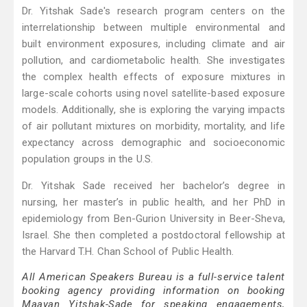
Dr. Yitshak Sade's research program centers on the
interrelationship between multiple environmental and
built environment exposures, including climate and air
pollution, and cardiometabolic health. She investigates
the complex health effects of exposure mixtures in
large-scale cohorts using novel satellite-based exposure
models. Additionally, she is exploring the varying impacts
of air pollutant mixtures on morbidity, mortality, and life
expectancy across demographic and socioeconomic
population groups in the U.S.
Dr. Yitshak Sade received her bachelor’s degree in
nursing, her master’s in public health, and her PhD in
epidemiology from Ben-Gurion University in Beer-Sheva,
Israel. She then completed a postdoctoral fellowship at
the Harvard T.H. Chan School of Public Health.
All American Speakers Bureau is a full-service talent
booking agency providing information on booking
Maayan Yitshak-Sade for speaking engagements,