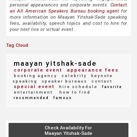
personal appearances and corporate events.
Contact
an All American Speakers Bureau booking agent
for
more information on Maayan Yitshak-Sade speaking
fees, availability, speech topics and cost to hire for
your next live or virtual event.
Tag Cloud
maayan yitshak-sade
corporate event
appearance fees
booking agency
celebrity
keynote
speaking
speaker bureaus
contact
special event
hire schedule
favorite
entertainment
how to find
recommended
famous
Check Availability For
Maayan Yitshak-Sade