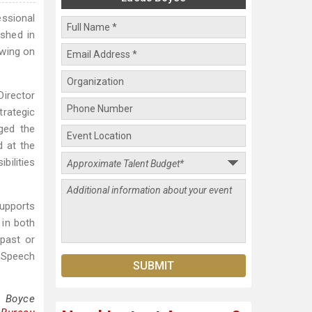
essional
ished in
awing on
Director
trategic
ged the
d at the
bilities
supports
 in both
 past or
 Speech
s Boyce