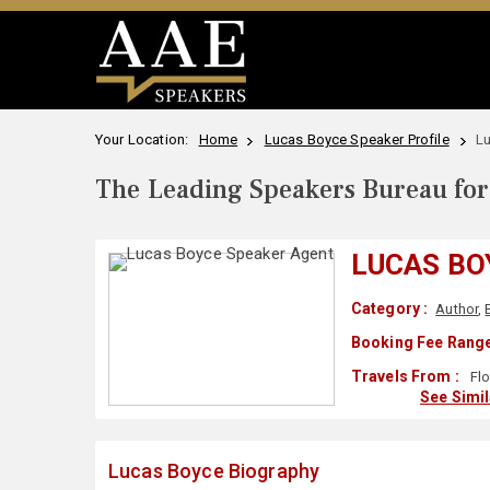
Your Location:
Home
Lucas Boyce Speaker Profile
L
The Leading Speakers Bureau for 
LUCAS BO
Category :
Author
,
Booking Fee Range
Travels From :
Flo
See Simi
Lucas Boyce Biography