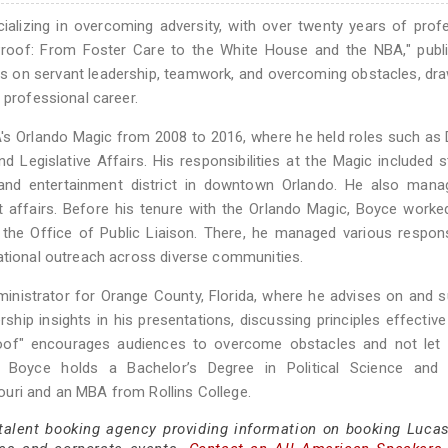
ializing in overcoming adversity, with over twenty years of prof
 Proof: From Foster Care to the White House and the NBA," publ
s on servant leadership, teamwork, and overcoming obstacles, dr
 professional career.
's Orlando Magic from 2008 to 2016, where he held roles such as 
Legislative Affairs. His responsibilities at the Magic included s
and entertainment district in downtown Orlando. He also mana
t affairs. Before his tenure with the Orlando Magic, Boyce worke
 the Office of Public Liaison. There, he managed various responsi
cational outreach across diverse communities.
ministrator for Orange County, Florida, where he advises on and 
rship insights in his presentations, discussing principles effective
 Proof" encourages audiences to overcome obstacles and not let
s. Boyce holds a Bachelor’s Degree in Political Science and
uri and an MBA from Rollins College.
 talent booking agency providing information on booking Luca