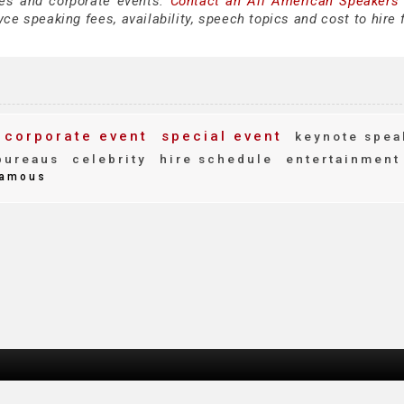
es and corporate events.
Contact an All American Speakers
e speaking fees, availability, speech topics and cost to hire 
corporate event
special event
keynote spea
bureaus
celebrity
hire schedule
entertainment
amous