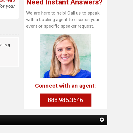
 Bureau
Need Instant Answers?
for your
We are here to help! Call us to speak
with a booking agent to discuss your
event or specific speaker request.
king
Connect with an agent:
888.985.3646