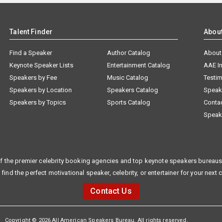
Talent Finder
Abou
Find a Speaker
Author Catalog
About
Keynote Speaker Lists
Entertainment Catalog
AAE I
Speakers by Fee
Music Catalog
Testim
Speakers by Location
Speakers Catalog
Speak
Speakers by Topics
Sports Catalog
Conta
Speak
f the premier celebrity booking agencies and top keynote speakers bureaus 
 find the perfect motivational speaker, celebrity, or entertainer for your next 
Contact Us
Copyright © 2026 All American Speakers Bureau. All rights reserved.