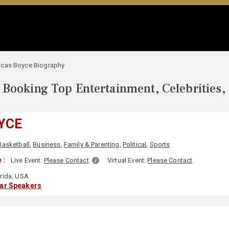
ucas Boyce Biography
Booking Top Entertainment, Celebrities,
YCE
Basketball
,
Business
,
Family & Parenting
,
Political
,
Sports
 :
Live Event:
Please Contact
Virtual Event:
Please Contact
rida, USA
lar Speakers