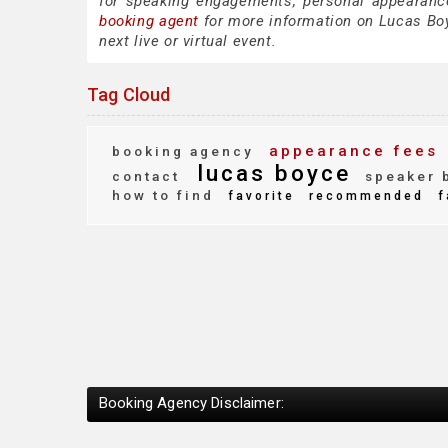
for speaking engagements, personal appearanc
booking agent
for more information on Lucas Boyc
next live or virtual event.
Tag Cloud
appearance fees
booking agency
lucas boyce
contact
speaker 
how to find
favorite
recommended
f
Booking Agency Disclaimer: