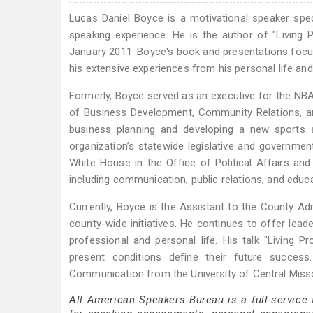
Lucas Daniel Boyce is a motivational speaker spec
speaking experience. He is the author of "Living
January 2011. Boyce's book and presentations focu
his extensive experiences from his personal life and
Formerly, Boyce served as an executive for the NBA
of Business Development, Community Relations, and 
business planning and developing a new sports 
organization’s statewide legislative and governmen
White House in the Office of Political Affairs and
including communication, public relations, and edu
Currently, Boyce is the Assistant to the County Ad
county-wide initiatives. He continues to offer leade
professional and personal life. His talk "Living
present conditions define their future succes
Communication from the University of Central Misso
All American Speakers Bureau is a full-service