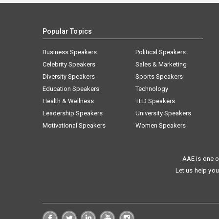
Popular Topics
Business Speakers
Political Speakers
Celebrity Speakers
Sales & Marketing
Diversity Speakers
Sports Speakers
Education Speakers
Technology
Health & Wellness
TED Speakers
Leadership Speakers
University Speakers
Motivational Speakers
Women Speakers
AAE is one o
Let us help you