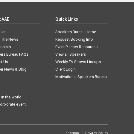
t AAE
Quick Links
 Us
Speakers Bureau Home
n The News
Request Booking Info
onials
Event Planner Resources
ers Bureau FAQs
View all Speakers
ct Us
Weekly TV Shows Lineups
er News & Blog
Client Login
Motivational Speakers Bureau
in the world.
corporate event.
|
Sitemap
Privacy Policy