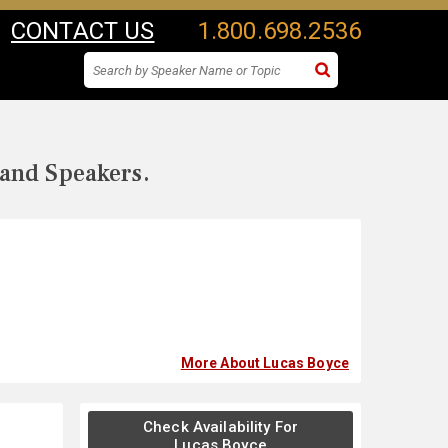
CONTACT US
1.800.698.2536
 and Speakers.
More About Lucas Boyce
Check Availability For
Lucas Boyce