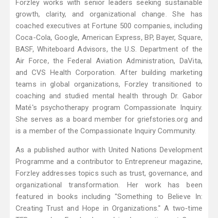
Forzley works with senior leaders seeking sustainable
growth, clarity, and organizational change. She has
coached executives at Fortune 500 companies, including
Coca-Cola, Google, American Express, BP, Bayer, Square,
BASF, Whiteboard Advisors, the U.S. Department of the
Air Force, the Federal Aviation Administration, DaVita,
and CVS Health Corporation. After building marketing
teams in global organizations, Forzley transitioned to
coaching and studied mental health through Dr. Gabor
Maté's psychotherapy program Compassionate Inquiry.
She serves as a board member for griefstories.org and
is a member of the Compassionate Inquiry Community.
As a published author with United Nations Development
Programme and a contributor to Entrepreneur magazine,
Forzley addresses topics such as trust, governance, and
organizational transformation. Her work has been
featured in books including "Something to Believe In:
Creating Trust and Hope in Organizations." A two-time