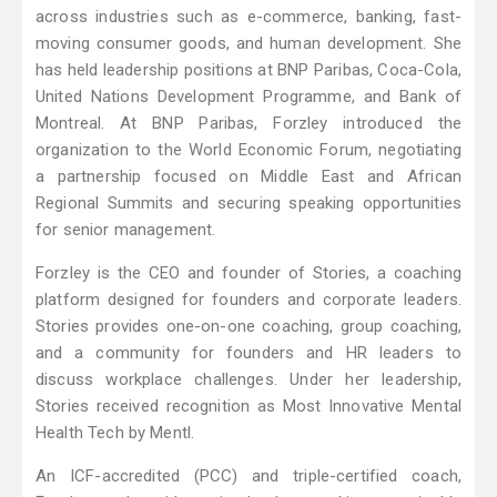
across industries such as e-commerce, banking, fast-
moving consumer goods, and human development. She
has held leadership positions at BNP Paribas, Coca-Cola,
United Nations Development Programme, and Bank of
Montreal. At BNP Paribas, Forzley introduced the
organization to the World Economic Forum, negotiating
a partnership focused on Middle East and African
Regional Summits and securing speaking opportunities
for senior management.
Forzley is the CEO and founder of Stories, a coaching
platform designed for founders and corporate leaders.
Stories provides one-on-one coaching, group coaching,
and a community for founders and HR leaders to
discuss workplace challenges. Under her leadership,
Stories received recognition as Most Innovative Mental
Health Tech by Mentl.
An ICF-accredited (PCC) and triple-certified coach,