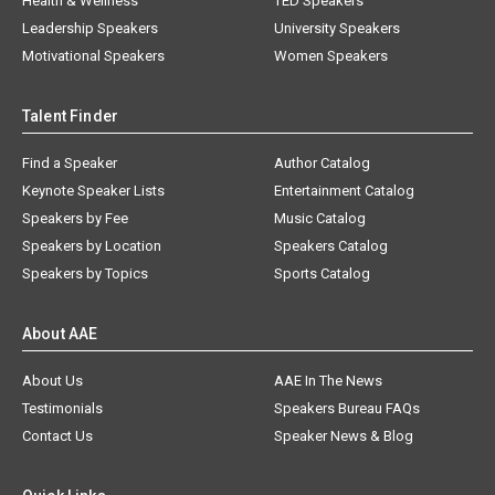
Health & Wellness
TED Speakers
Leadership Speakers
University Speakers
Motivational Speakers
Women Speakers
Talent Finder
Find a Speaker
Author Catalog
Keynote Speaker Lists
Entertainment Catalog
Speakers by Fee
Music Catalog
Speakers by Location
Speakers Catalog
Speakers by Topics
Sports Catalog
About AAE
About Us
AAE In The News
Testimonials
Speakers Bureau FAQs
Contact Us
Speaker News & Blog