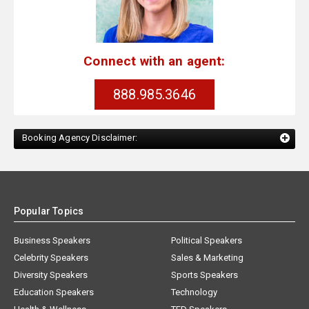
Connect with an agent:
888.985.3646
Booking Agency Disclaimer:
Popular Topics
Business Speakers
Political Speakers
Celebrity Speakers
Sales & Marketing
Diversity Speakers
Sports Speakers
Education Speakers
Technology