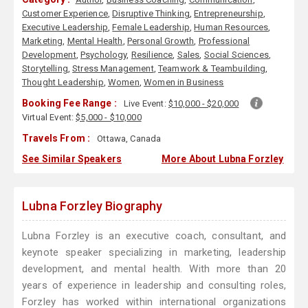
Customer Experience
,
Disruptive Thinking
,
Entrepreneurship
,
Executive Leadership
,
Female Leadership
,
Human Resources
,
Marketing
,
Mental Health
,
Personal Growth
,
Professional
Development
,
Psychology
,
Resilience
,
Sales
,
Social Sciences
,
Storytelling
,
Stress Management
,
Teamwork & Teambuilding
,
Thought Leadership
,
Women
,
Women in Business
Booking Fee Range :
Live Event:
$10,000 - $20,000
Virtual Event:
$5,000 - $10,000
Travels From :
Ottawa, Canada
See Similar Speakers
More About Lubna Forzley
Lubna Forzley Biography
Lubna Forzley is an executive coach, consultant, and
keynote speaker specializing in marketing, leadership
development, and mental health. With more than 20
years of experience in leadership and consulting roles,
Forzley has worked within international organizations