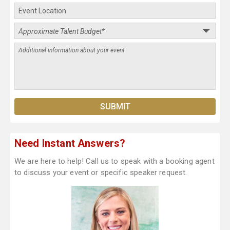
Need Instant Answers?
We are here to help! Call us to speak with a booking agent
to discuss your event or specific speaker request.