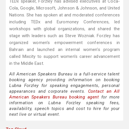
TEDx speaker, Forzley has advised executives at Coca-
Cola, Google, Microsoft, Johnson & Johnson, and United
Nations. She has spoken at and moderated conferences
including TEDx and Euromoney Conferences, led
workshops with global organizations, and shared the
stage with leaders such as Steve Wozniak. Forzley has
organized women's empowerment conferences in
Bahrain and launched an internal women's program
called Mixcity to support women's career advancement
in the Middle East.
All American Speakers Bureau is a full-service talent
booking agency providing information on booking
Lubna Forzley for speaking engagements, personal
appearances and corporate events.
Contact an All
American Speakers Bureau booking agent
for more
information on Lubna Forzley speaking fees,
availability, speech topics and cost to hire for your
next live or virtual event.