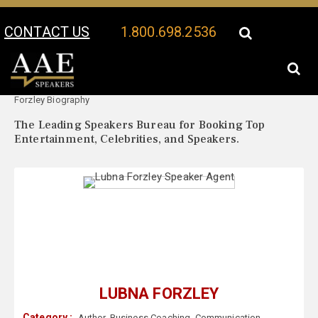
CONTACT US
1.800.698.2536
Your Location:
Lubna
Lubna Forzley Speaker Profile
Forzley Biography
The Leading Speakers Bureau for Booking Top
Entertainment, Celebrities, and Speakers.
LUBNA FORZLEY
Category :
Author
,
Business Coaching
,
Communication
,