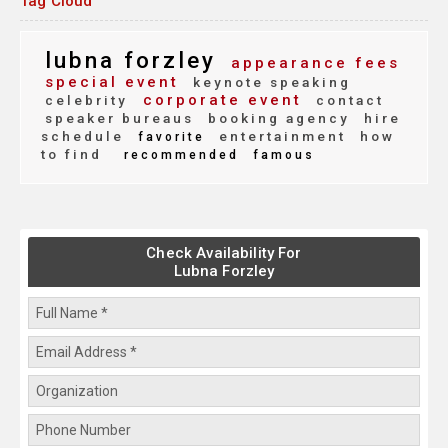
Tag Cloud
lubna forzley
appearance fees
special event
keynote speaking
corporate event
celebrity
contact
speaker bureaus
booking agency
hire
schedule
entertainment
how
favorite
to find
recommended
famous
Check Availability For
Lubna Forzley