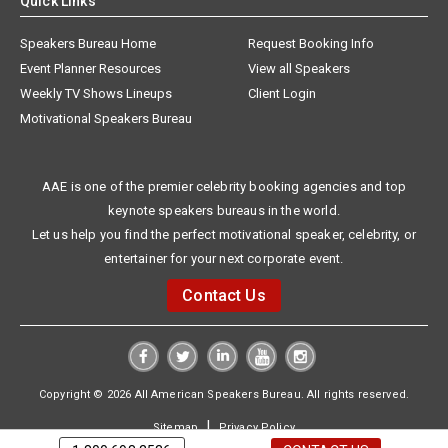
Quick Links
Speakers Bureau Home
Request Booking Info
Event Planner Resources
View all Speakers
Weekly TV Shows Lineups
Client Login
Motivational Speakers Bureau
AAE is one of the premier celebrity booking agencies and top
keynote speakers bureaus in the world.
Let us help you find the perfect motivational speaker, celebrity, or
entertainer for your next corporate event.
Contact Us
Copyright © 2026 All American Speakers Bureau. All rights reserved.
|
Sitemap
Privacy Policy