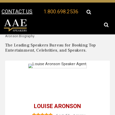
CONTACT US
1.800.698.2536
Your Location:
Louise
Louise Aronson Speaker Profile
Aronson Biography
The Leading Speakers Bureau for Booking Top
Entertainment, Celebrities, and Speakers.
LOUISE ARONSON