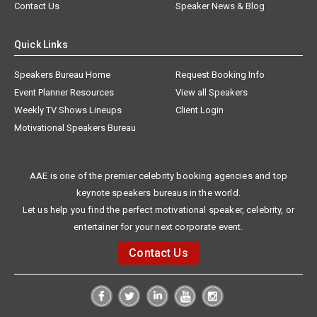
Contact Us
Speaker News & Blog
Quick Links
Speakers Bureau Home
Request Booking Info
Event Planner Resources
View all Speakers
Weekly TV Shows Lineups
Client Login
Motivational Speakers Bureau
AAE is one of the premier celebrity booking agencies and top
keynote speakers bureaus in the world.
Let us help you find the perfect motivational speaker, celebrity, or
entertainer for your next corporate event.
Contact Us