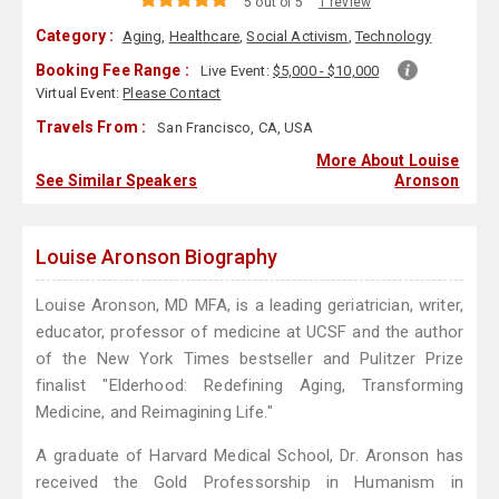
5 out of 5
1 review
Category :
Aging
,
Healthcare
,
Social Activism
,
Technology
Booking Fee Range :
Live Event:
$5,000 - $10,000
Virtual Event:
Please Contact
Travels From :
San Francisco, CA, USA
More About Louise
See Similar Speakers
Aronson
Louise Aronson Biography
Louise Aronson, MD MFA, is a leading geriatrician, writer,
educator, professor of medicine at UCSF and the author
of the New York Times bestseller and Pulitzer Prize
finalist "Elderhood: Redefining Aging, Transforming
Medicine, and Reimagining Life."
A graduate of Harvard Medical School, Dr. Aronson has
received the Gold Professorship in Humanism in