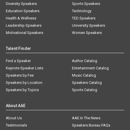
Diversity Speakers
Sports Speakers
Education Speakers
Technology
Health & Wellness
TED Speakers
Leadership Speakers
University Speakers
Motivational Speakers
Women Speakers
Talent Finder
Find a Speaker
Author Catalog
Keynote Speaker Lists
Entertainment Catalog
Speakers by Fee
Music Catalog
Speakers by Location
Speakers Catalog
Speakers by Topics
Sports Catalog
About AAE
About Us
AAE In The News
Testimonials
Speakers Bureau FAQs