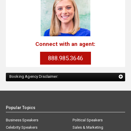
Connect with an agent:
888.985.3646
Booking Agency Disclaimer:
Popular Topics
Business Speakers
Political Speakers
Celebrity Speakers
Sales & Marketing