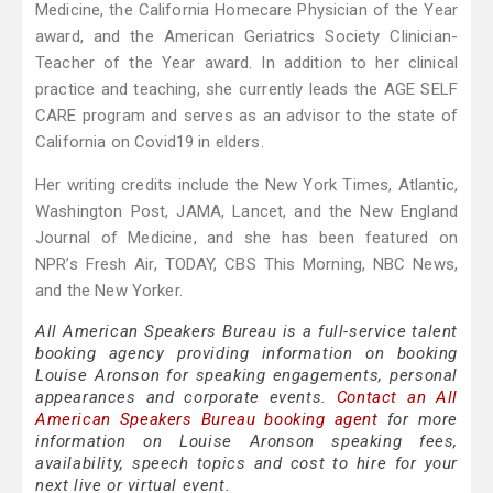
Medicine, the California Homecare Physician of the Year
award, and the American Geriatrics Society Clinician-
Teacher of the Year award. In addition to her clinical
practice and teaching, she currently leads the AGE SELF
CARE program and serves as an advisor to the state of
California on Covid19 in elders.
Her writing credits include the New York Times, Atlantic,
Washington Post, JAMA, Lancet, and the New England
Journal of Medicine, and she has been featured on
NPR’s Fresh Air, TODAY, CBS This Morning, NBC News,
and the New Yorker.
All American Speakers Bureau is a full-service talent
booking agency providing information on booking
Louise Aronson for speaking engagements, personal
appearances and corporate events.
Contact an All
American Speakers Bureau booking agent
for more
information on Louise Aronson speaking fees,
availability, speech topics and cost to hire for your
next live or virtual event.