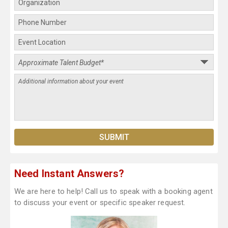
Need Instant Answers?
We are here to help! Call us to speak with a booking agent
to discuss your event or specific speaker request.