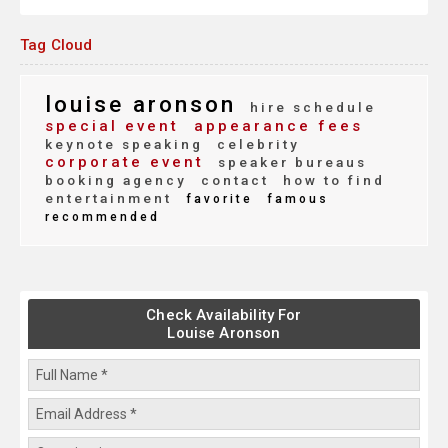
Tag Cloud
louise aronson
hire schedule
special event
appearance fees
keynote speaking
celebrity
corporate event
speaker bureaus
booking agency
contact
how to find
entertainment
favorite
famous
recommended
Check Availability For
Louise Aronson