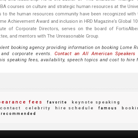
BA courses on culture and strategic human resources at the Unive
ons to the human resources community have been recognized with 
me Achievement Award and inclusion in HRD Magazine's Global 100
te of Corporate Directors, serves on the board of FortisAlbert
ittee, and mentors with The Unreasonable Group.
alent booking agency providing information on booking Lorne Ru
 and corporate events.
Contact an All American Speakers
s speaking fees, availability, speech topics and cost to hire 
earance fees
keynote speaking
favorite
contact
celebrity
hire schedule
booki
famous
recommended