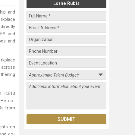
Lorne Rubis
ship and
orkplace
directly
NES, and
ons and
orkplace
n across
gthening
.
s IcE10
. He co-
EOs from
ights on
 and co-