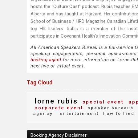
hosts the "Culture Cast" podcast. Rubis teaches EM
Alberta and has taught at Harvard. His contributi
School of Business / HRD Magazine Canadian Lifeti
top HR leaders. Rubis is a member of the Institu
participates in Covenant Health's Innovation Comm
All American Speakers Bureau is a full-service t
speaking engagements, personal appearances
booking agent
for more information on Lorne Rubi
next live or virtual event.
Tag Cloud
lorne rubis
special event
app
corporate event
speaker bureaus
agency
entertainment
how to find
Booking Agency Disclaimer: