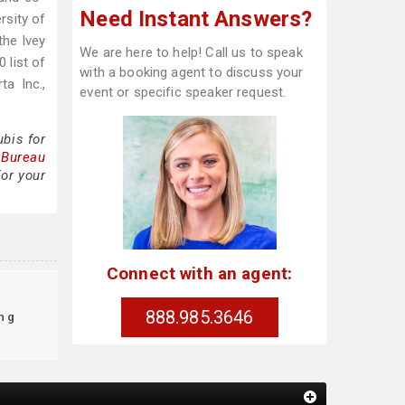
Need Instant Answers?
rsity of
the Ivey
We are here to help! Call us to speak
 list of
with a booking agent to discuss your
a Inc.,
event or specific speaker request.
bis for
 Bureau
for your
Connect with an agent:
888.985.3646
ng