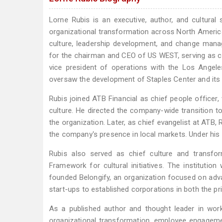
Lorne Rubis is an executive, author, and cultural
organizational transformation across North America
culture, leadership development, and change manag
for the chairman and CEO of US WEST, serving as 
vice president of operations with the Los Angele
oversaw the development of Staples Center and its 
Rubis joined ATB Financial as chief people office
culture. He directed the company-wide transition 
the organization. Later, as chief evangelist at ATB
the company's presence in local markets. Under his 
Rubis also served as chief culture and transfo
Framework for cultural initiatives. The institut
founded Belongify, an organization focused on adv
start-ups to established corporations in both the pr
As a published author and thought leader in work
organizational transformation, employee engagemen