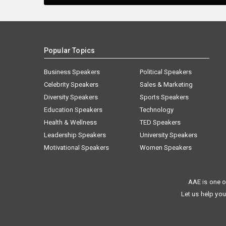
Popular Topics
Business Speakers
Political Speakers
Celebrity Speakers
Sales & Marketing
Diversity Speakers
Sports Speakers
Education Speakers
Technology
Health & Wellness
TED Speakers
Leadership Speakers
University Speakers
Motivational Speakers
Women Speakers
AAE is one o
Let us help you