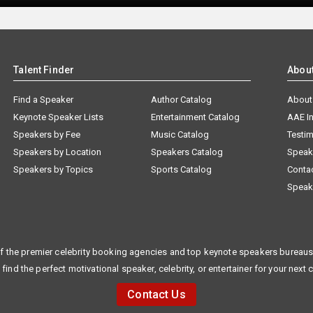
Talent Finder
Abou
Find a Speaker
Author Catalog
About
Keynote Speaker Lists
Entertainment Catalog
AAE I
Speakers by Fee
Music Catalog
Testim
Speakers by Location
Speakers Catalog
Speak
Speakers by Topics
Sports Catalog
Conta
Speak
f the premier celebrity booking agencies and top keynote speakers bureaus 
 find the perfect motivational speaker, celebrity, or entertainer for your next 
Contact Us