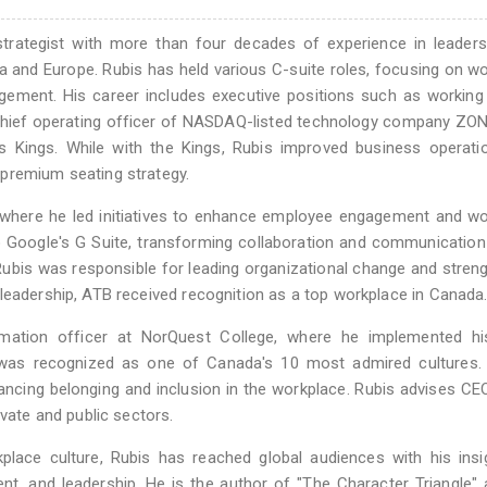
 strategist with more than four decades of experience in leader
 and Europe. Rubis has held various C-suite roles, focusing on w
ement. His career includes executive positions such as working 
chief operating officer of NASDAQ-listed technology company ZO
s Kings. While with the Kings, Rubis improved business operati
premium seating strategy.
r, where he led initiatives to enhance employee engagement and w
to Google's G Suite, transforming collaboration and communicatio
, Rubis was responsible for leading organizational change and stren
leadership, ATB received recognition as a top workplace in Canada
rmation officer at NorQuest College, where he implemented hi
ion was recognized as one of Canada's 10 most admired cultures
ancing belonging and inclusion in the workplace. Rubis advises C
ivate and public sectors.
place culture, Rubis has reached global audiences with his ins
t, and leadership. He is the author of "The Character Triangle"