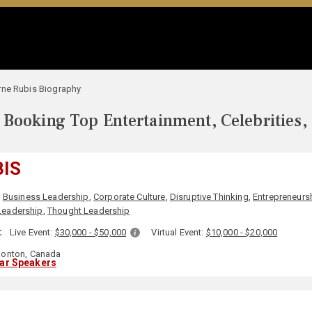
rne Rubis Biography
Booking Top Entertainment, Celebrities,
BIS
,
Business Leadership
,
Corporate Culture
,
Disruptive Thinking
,
Entrepreneurs
 Leadership
,
Thought Leadership
:
Live Event:
$30,000 - $50,000
Virtual Event:
$10,000 - $20,000
onton, Canada
lar Speakers