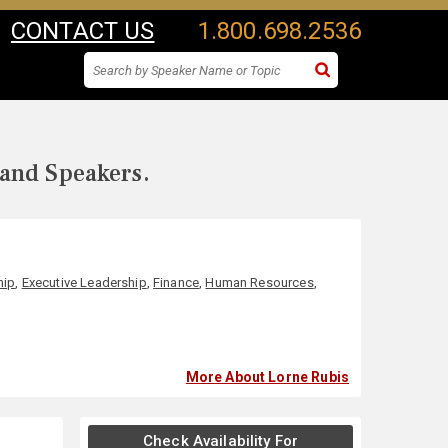
CONTACT US
1.800.698.2536
 and Speakers.
hip
,
Executive Leadership
,
Finance
,
Human Resources
,
More About Lorne Rubis
Check Availability For