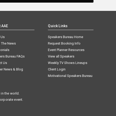
t AAE
Quick Links
 Us
Speakers Bureau Home
n The News
Request Booking Info
onials
Event Planner Resources
ers Bureau FAQs
View all Speakers
ct Us
Weekly TV Shows Lineups
er News & Blog
Client Login
Motivational Speakers Bureau
in the world.
corporate event.