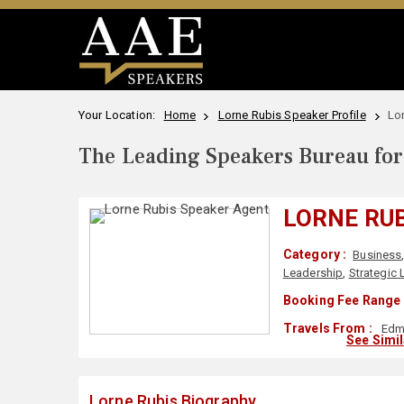
Your Location:
Home
Lorne Rubis Speaker Profile
Lo
The Leading Speakers Bureau for 
LORNE RU
Category :
Business
Leadership
,
Strategic
Booking Fee Range 
Travels From :
Edm
See Simi
Lorne Rubis Biography