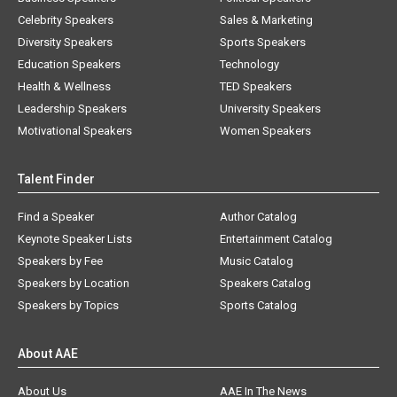
Celebrity Speakers
Sales & Marketing
Diversity Speakers
Sports Speakers
Education Speakers
Technology
Health & Wellness
TED Speakers
Leadership Speakers
University Speakers
Motivational Speakers
Women Speakers
Talent Finder
Find a Speaker
Author Catalog
Keynote Speaker Lists
Entertainment Catalog
Speakers by Fee
Music Catalog
Speakers by Location
Speakers Catalog
Speakers by Topics
Sports Catalog
About AAE
About Us
AAE In The News