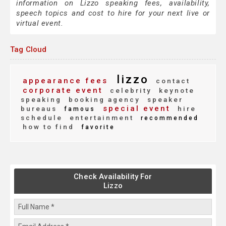
information on Lizzo speaking fees, availability,
speech topics and cost to hire for your next live or
virtual event.
Tag Cloud
lizzo
appearance fees
contact
corporate event
celebrity
keynote
speaking
booking agency
speaker
special event
bureaus
hire
famous
schedule
entertainment
recommended
how to find
favorite
Check Availability For
Lizzo