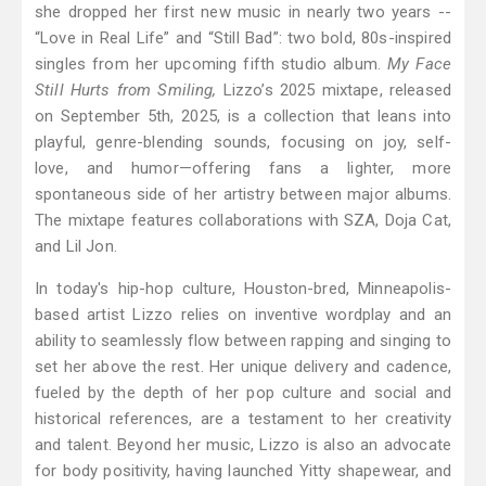
she dropped her first new music in nearly two years --
“Love in Real Life” and “Still Bad”: two bold, 80s-inspired
singles from her upcoming fifth studio album.
My Face
Still Hurts from Smiling,
Lizzo’s 2025 mixtape, released
on September 5th, 2025, is a collection that leans into
playful, genre-blending sounds, focusing on joy, self-
love, and humor—offering fans a lighter, more
spontaneous side of her artistry between major albums.
The mixtape features collaborations with SZA, Doja Cat,
and Lil Jon.
In today's hip-hop culture, Houston-bred, Minneapolis-
based artist Lizzo relies on inventive wordplay and an
ability to seamlessly flow between rapping and singing to
set her above the rest. Her unique delivery and cadence,
fueled by the depth of her pop culture and social and
historical references, are a testament to her creativity
and talent. Beyond her music, Lizzo is also an advocate
for body positivity, having launched Yitty shapewear, and