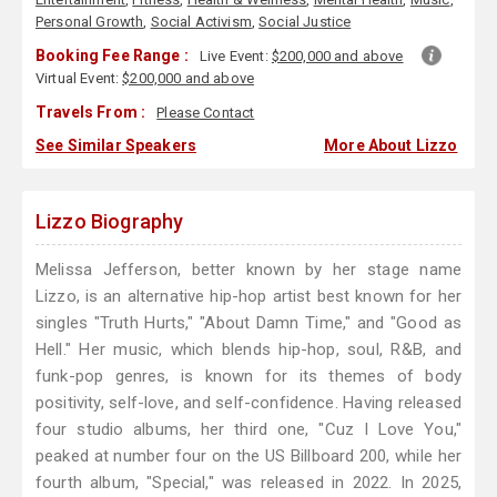
Personal Growth
,
Social Activism
,
Social Justice
Booking Fee Range :
Live Event:
$200,000 and above
Virtual Event:
$200,000 and above
Travels From :
Please Contact
See Similar Speakers
More About Lizzo
Lizzo Biography
Melissa Jefferson, better known by her stage name
Lizzo, is an alternative hip-hop artist best known for her
singles "Truth Hurts," "About Damn Time," and "Good as
Hell." Her music, which blends hip-hop, soul, R&B, and
funk-pop genres, is known for its themes of body
positivity, self-love, and self-confidence. Having released
four studio albums, her third one, "Cuz I Love You,"
peaked at number four on the US Billboard 200, while her
fourth album, "Special," was released in 2022. In 2025,