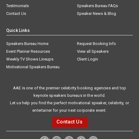
Testimonials
Speakers Bureau FAQs
Contact Us
Speaker News & Blog
Quick Links
Speakers Bureau Home
Request Booking Info
Event Planner Resources
View all Speakers
Weekly TV Shows Lineups
Client Login
Motivational Speakers Bureau
AAE is one of the premier celebrity booking agencies and top
keynote speakers bureaus in the world.
Let us help you find the perfect motivational speaker, celebrity, or
entertainer for your next corporate event.
Contact Us