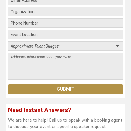
Need Instant Answers?
We are here to help! Call us to speak with a booking agent
to discuss your event or specific speaker request.