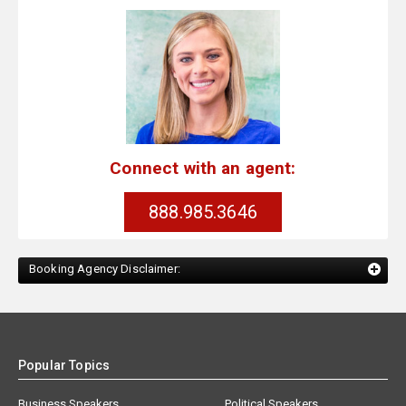
Connect with an agent:
888.985.3646
Booking Agency Disclaimer:
Popular Topics
Business Speakers
Political Speakers