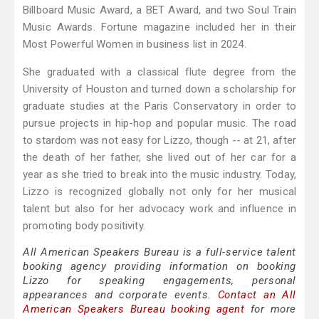
Billboard Music Award, a BET Award, and two Soul Train
Music Awards. Fortune magazine included her in their
Most Powerful Women in business list in 2024.
She graduated with a classical flute degree from the
University of Houston and turned down a scholarship for
graduate studies at the Paris Conservatory in order to
pursue projects in hip-hop and popular music. The road
to stardom was not easy for Lizzo, though -- at 21, after
the death of her father, she lived out of her car for a
year as she tried to break into the music industry. Today,
Lizzo is recognized globally not only for her musical
talent but also for her advocacy work and influence in
promoting body positivity.
All American Speakers Bureau is a full-service talent
booking agency providing information on booking
Lizzo for speaking engagements, personal
appearances and corporate events.
Contact an All
American Speakers Bureau booking agent
for more