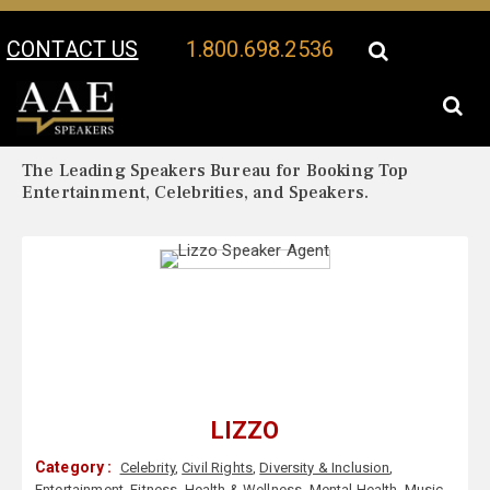
CONTACT US
1.800.698.2536
Your Location:
Lizzo Biography
Lizzo Speaker Profile
The Leading Speakers Bureau for Booking Top
Entertainment, Celebrities, and Speakers.
LIZZO
Category :
Celebrity
,
Civil Rights
,
Diversity & Inclusion
,
Entertainment
,
Fitness
,
Health & Wellness
,
Mental Health
,
Music
,