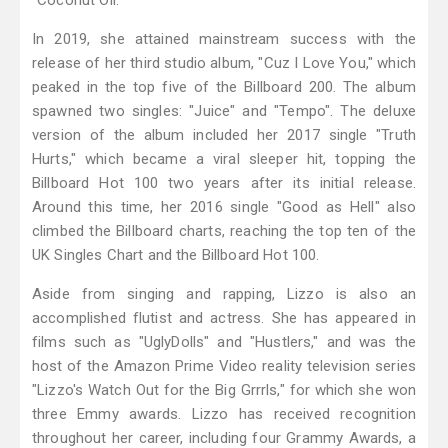
"Coconut Oil."
In 2019, she attained mainstream success with the
release of her third studio album, "Cuz I Love You," which
peaked in the top five of the Billboard 200. The album
spawned two singles: "Juice" and "Tempo". The deluxe
version of the album included her 2017 single "Truth
Hurts," which became a viral sleeper hit, topping the
Billboard Hot 100 two years after its initial release.
Around this time, her 2016 single "Good as Hell" also
climbed the Billboard charts, reaching the top ten of the
UK Singles Chart and the Billboard Hot 100.
Aside from singing and rapping, Lizzo is also an
accomplished flutist and actress. She has appeared in
films such as "UglyDolls" and "Hustlers," and was the
host of the Amazon Prime Video reality television series
"Lizzo's Watch Out for the Big Grrrls," for which she won
three Emmy awards. Lizzo has received recognition
throughout her career, including four Grammy Awards, a