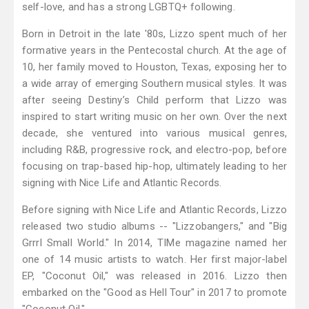
self-love, and has a strong LGBTQ+ following.
Born in Detroit in the late '80s, Lizzo spent much of her
formative years in the Pentecostal church. At the age of
10, her family moved to Houston, Texas, exposing her to
a wide array of emerging Southern musical styles. It was
after seeing Destiny’s Child perform that Lizzo was
inspired to start writing music on her own. Over the next
decade, she ventured into various musical genres,
including R&B, progressive rock, and electro-pop, before
focusing on trap-based hip-hop, ultimately leading to her
signing with Nice Life and Atlantic Records.
Before signing with Nice Life and Atlantic Records, Lizzo
released two studio albums -- "Lizzobangers," and "Big
Grrrl Small World." In 2014, TIMe magazine named her
one of 14 music artists to watch. Her first major-label
EP, "Coconut Oil," was released in 2016. Lizzo then
embarked on the "Good as Hell Tour" in 2017 to promote