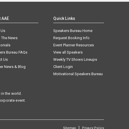
t AAE
Quick Links
 Us
Speakers Bureau Home
n The News
Request Booking Info
onials
Event Planner Resources
ers Bureau FAQs
View all Speakers
ct Us
Weekly TV Shows Lineups
er News & Blog
Client Login
Motivational Speakers Bureau
in the world.
corporate event.
|
Sitemap
Privacy Policy