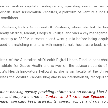
e as venture capitalist, entrepreneur, operating executive, and 
erican Heart Association Ventures, a platform of venture funds
 conditions.
 Ventures, Psilos Group and GE Ventures, where she led the hea
 Canary Medical, Manatt, Phelps & Phillips, and was a key managem
startup to $800M in revenue, and went public before being acqui
ed on matching mentors with rising female healthcare leaders (
tee of the Australian ANDHealth Digital Health Fund, is past chai
stitute for Space Health and serves on the advisory boards of 
e’s Health Innovators Fellowship, she is on faculty at the Unive
rites the Venture Valkyrie blog and is an internationally recognize
 talent booking agency providing information on booking Lisa 
es and corporate events.
Contact an All American Speakers
nen speaking fees, availability, speech topics and cost to h