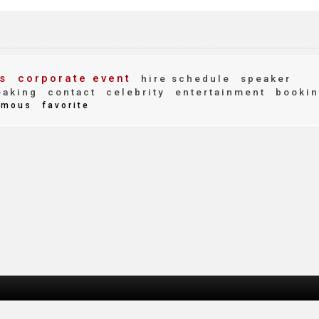
s
corporate event
hire schedule
speaker
eaking
contact
celebrity
entertainment
bookin
mous
favorite