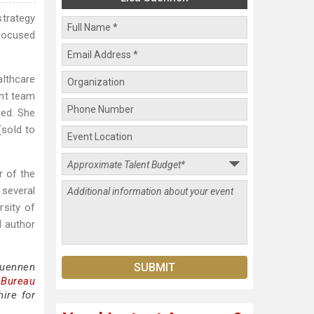
strategy
 focused
lthcare
ent team
red. She
sold to
r of the
several
rsity of
d author
Suennen
 Bureau
ire for