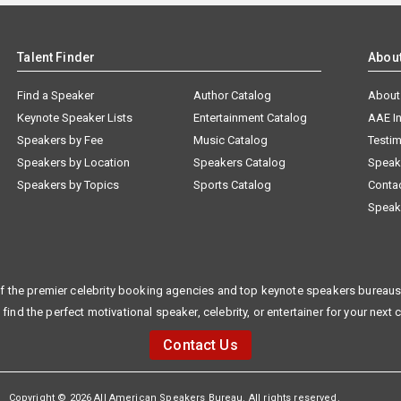
Talent Finder
Abou
Find a Speaker
Author Catalog
About
Keynote Speaker Lists
Entertainment Catalog
AAE I
Speakers by Fee
Music Catalog
Testim
Speakers by Location
Speakers Catalog
Speak
Speakers by Topics
Sports Catalog
Conta
Speak
f the premier celebrity booking agencies and top keynote speakers bureaus 
 find the perfect motivational speaker, celebrity, or entertainer for your next 
Contact Us
Copyright © 2026 All American Speakers Bureau. All rights reserved.