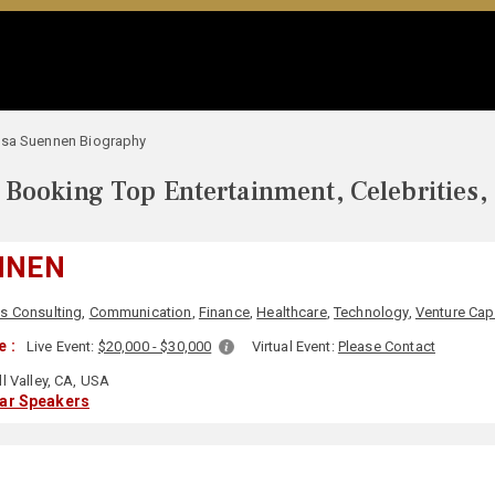
isa Suennen Biography
Booking Top Entertainment, Celebrities,
NNEN
s Consulting
,
Communication
,
Finance
,
Healthcare
,
Technology
,
Venture Capi
 :
Live Event:
$20,000 - $30,000
Virtual Event:
Please Contact
l Valley, CA, USA
lar Speakers