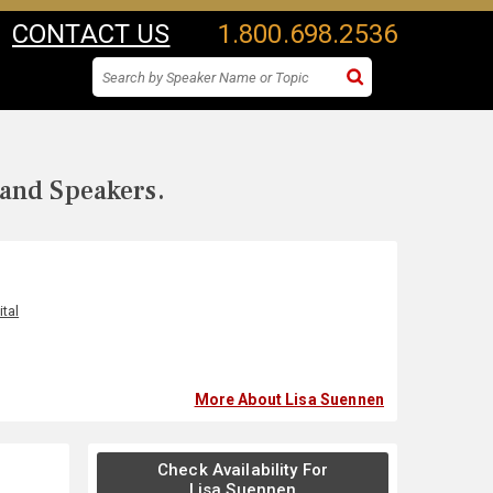
CONTACT US
1.800.698.2536
 and Speakers.
tal
More About Lisa Suennen
Check Availability For
Lisa Suennen