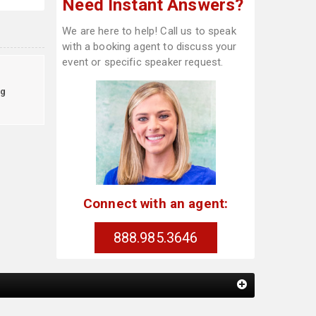
Need Instant Answers?
We are here to help! Call us to speak
with a booking agent to discuss your
event or specific speaker request.
g
Connect with an agent:
888.985.3646