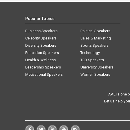
Popular Topics
Business Speakers
Political Speakers
Celebrity Speakers
Sales & Marketing
Diversity Speakers
Sports Speakers
Education Speakers
Technology
Health & Wellness
TED Speakers
Leadership Speakers
University Speakers
Motivational Speakers
Women Speakers
AAE is one o
Let us help you