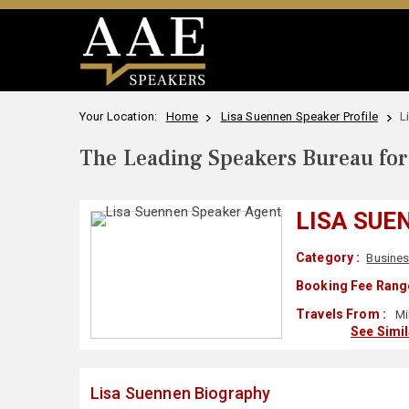
Your Location:
Home
Lisa Suennen Speaker Profile
L
The Leading Speakers Bureau for 
LISA SUE
Category :
Busines
Booking Fee Range
Travels From :
Mil
See Simi
Lisa Suennen Biography