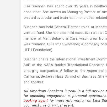
Lisa Suennen has spent over 35 years in healthcar
consultant. She serves as Managing Partner of Am
on cardiovascular and brain health and other related
Suennen has held General Partner roles at Manatt
venture fund. She has also held executive roles at
member at Merit Behavioral Care, which grew from 
was founding CEO of CSweetener, a company focus
HLTH Foundation).
Suennen chairs the International Investment Commit
SAB of the NASA-funded Translational Research In
emerging companies. A fellow of the Aspen Institut
California, Berkeley Haas School of Business. She w
and speaker.
All American Speakers Bureau is a full-service
for speaking engagements, personal appearanc
booking agent
for more information on Lisa Suen
your next live or virtual event.