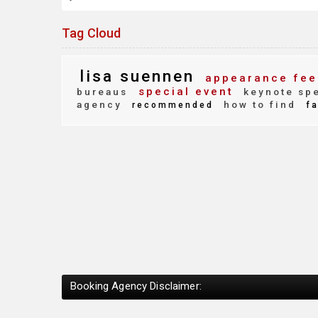
Tag Cloud
lisa suennen
appearance fee
special event
bureaus
keynote sp
agency
how to find
recommended
fa
Booking Agency Disclaimer: