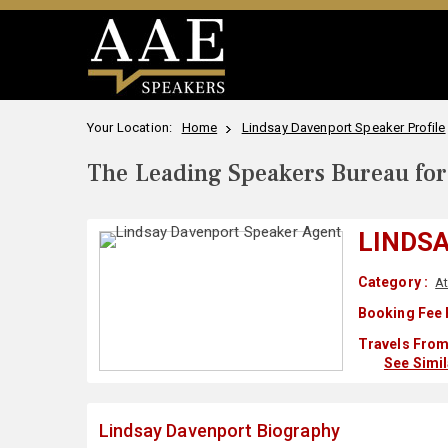
Your Location:
Home
Lindsay Davenport Speaker Profile
The Leading Speakers Bureau for 
LINDS
Category :
At
Booking Fee 
Travels From
See Simi
Lindsay Davenport Biography