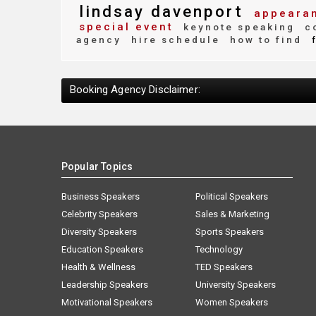
lindsay davenport
appearan
special event
keynote speaking
co
agency
hire schedule
how to find
f
Booking Agency Disclaimer:
Popular Topics
Business Speakers
Political Speakers
Celebrity Speakers
Sales & Marketing
Diversity Speakers
Sports Speakers
Education Speakers
Technology
Health & Wellness
TED Speakers
Leadership Speakers
University Speakers
Motivational Speakers
Women Speakers