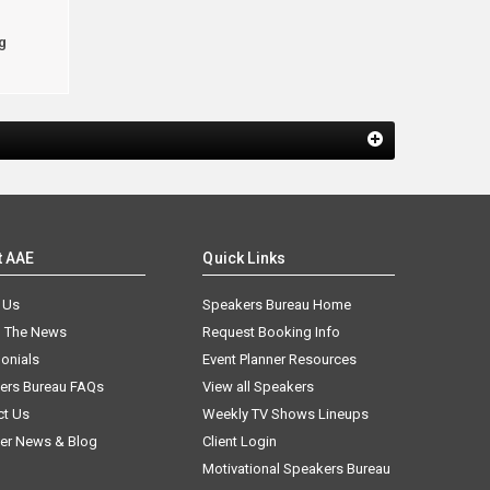
g
t AAE
Quick Links
 Us
Speakers Bureau Home
n The News
Request Booking Info
onials
Event Planner Resources
ers Bureau FAQs
View all Speakers
ct Us
Weekly TV Shows Lineups
er News & Blog
Client Login
Motivational Speakers Bureau