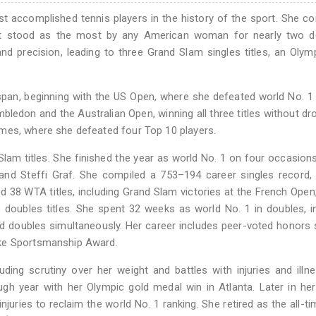
t accomplished tennis players in the history of the sport. She c
that stood as the most by any American woman for nearly two d
nd precision, leading to three Grand Slam singles titles, an Olym
 span, beginning with the US Open, where she defeated world No. 1
imbledon and the Australian Open, winning all three titles without dr
mes, where she defeated four Top 10 players.
m titles. She finished the year as world No. 1 on four occasions
 and Steffi Graf. She compiled a 753–194 career singles record,
 38 WTA titles, including Grand Slam victories at the French Open
doubles titles. She spent 32 weeks as world No. 1 in doubles, i
nd doubles simultaneously. Her career includes peer-voted honors
cke Sportsmanship Award.
uding scrutiny over her weight and battles with injuries and illn
gh year with her Olympic gold medal win in Atlanta. Later in her
juries to reclaim the world No. 1 ranking. She retired as the all-ti