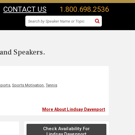
CONTACT US
1.800.698.2536
 and Speakers.
Sports
,
Sports Motivation
,
Tennis
More About Lindsay Davenport
Check Availability For
Lindsay Davenport