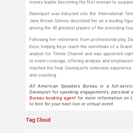
money leader, becoming the first woman to surpass $
Davenport was inducted into the International Ten
Jane Brown Grimes described her as a leading figu
among the 40 greatest players of the preceding fou
Following her retirement from professional play, D
Keys, helping Keys reach the semifinals of a Grand
analyst for Tennis Channel and was appointed capta
to event coverage, offering analysis and emphasizi
reached the final. Davenport's extensive experience
and coaching.
All American Speakers Bureau is a full-servi
Davenport for speaking engagements, personal 
Bureau booking agent
for more information on L
to hire for your next live or virtual event.
Tag Cloud