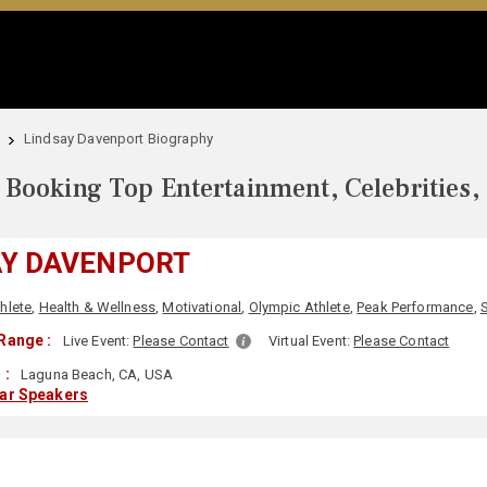
Lindsay Davenport Biography
Booking Top Entertainment, Celebrities,
AY DAVENPORT
hlete
,
Health & Wellness
,
Motivational
,
Olympic Athlete
,
Peak Performance
,
Range :
Live Event:
Please Contact
Virtual Event:
Please Contact
 :
Laguna Beach, CA, USA
lar Speakers