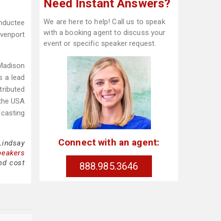
Need Instant Answers?
We are here to help! Call us to speak
inductee
with a booking agent to discuss your
avenport
event or specific speaker request.
 Madison
s a lead
tributed
 the USA
dcasting
Connect with an agent:
Lindsay
peakers
nd cost
888.985.3646