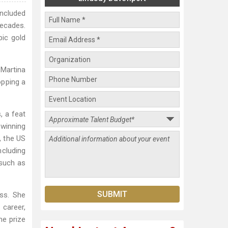
oncluded
ecades.
pic gold
 Martina
opping a
, a feat
 winning
, the US
ncluding
 such as
ess. She
 career,
me prize