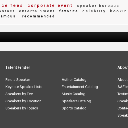
ce fees
corporate event
speaker bureaus
ntact
entertainment
celebrity
bookin
favorite
amous
recommended
Talent Finder
Abou
Find a Speaker
Author Catalog
About
Keynote Speaker Lists
Entertainment Catalog
AAE I
Speakers by Fee
Music Catalog
Testim
Speakers by Location
Speakers Catalog
Speak
Speakers by Topics
Sports Catalog
Conta
Speak