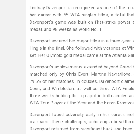
Lindsay Davenport is recognized as one of the mos
her career with 55 WTA singles titles, a total 
Davenport's game was built on first-strike power a
medal, and 98 weeks as world No. 1.
Davenport secured her major titles in a three-year
Hingis in the final. She followed with victories at W
set. Her Olympic gold medal came at the Atlanta Ga
Davenport's achievements extended beyond Grand Sla
matched only by Chris Evert, Martina Navratilova,
79.5% of her matches. In doubles, Davenport claimed
Open, and Wimbledon, as well as three WTA Finals 
three weeks holding the top spot in both singles a
WTA Tour Player of the Year and the Karen Krantz
Davenport faced adversity early in her career, incl
overcame these challenges, achieving a breakthrou
Davenport returned from significant back and knee in