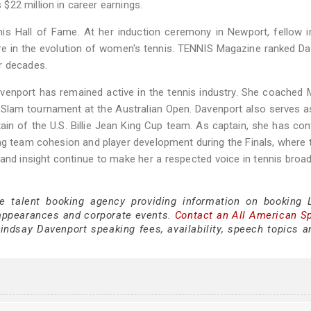
22 million in career earnings.
nis Hall of Fame. At her induction ceremony in Newport, fellow 
re in the evolution of women's tennis. TENNIS Magazine ranked D
r decades.
avenport has remained active in the tennis industry. She coached
 Slam tournament at the Australian Open. Davenport also serves a
in of the U.S. Billie Jean King Cup team. As captain, she has con
ng team cohesion and player development during the Finals, where
 and insight continue to make her a respected voice in tennis broa
ce talent booking agency providing information on booking 
appearances and corporate events.
Contact an All American S
indsay Davenport speaking fees, availability, speech topics a