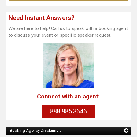
Need Instant Answers?
We are here to help! Call us to speak with a booking agent
to discuss your event or specific speaker request.
Connect with an agent:
888.985.3646
Booking Agency Disclaimer: