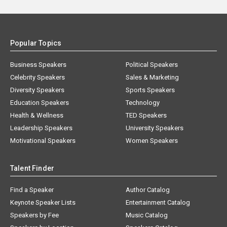
Popular Topics
Business Speakers
Political Speakers
Celebrity Speakers
Sales & Marketing
Diversity Speakers
Sports Speakers
Education Speakers
Technology
Health & Wellness
TED Speakers
Leadership Speakers
University Speakers
Motivational Speakers
Women Speakers
Talent Finder
Find a Speaker
Author Catalog
Keynote Speaker Lists
Entertainment Catalog
Speakers by Fee
Music Catalog