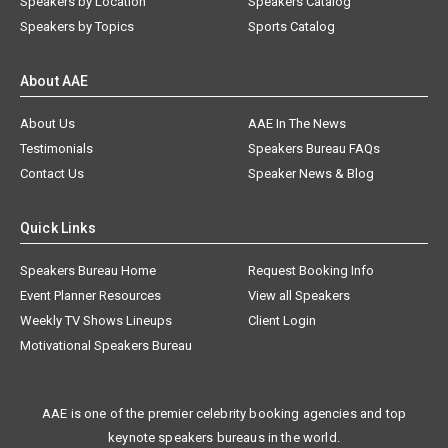
Speakers by Location
Speakers Catalog
Speakers by Topics
Sports Catalog
About AAE
About Us
AAE In The News
Testimonials
Speakers Bureau FAQs
Contact Us
Speaker News & Blog
Quick Links
Speakers Bureau Home
Request Booking Info
Event Planner Resources
View all Speakers
Weekly TV Shows Lineups
Client Login
Motivational Speakers Bureau
AAE is one of the premier celebrity booking agencies and top
keynote speakers bureaus in the world.