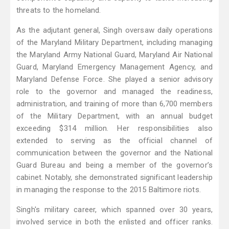
threats to the homeland.
As the adjutant general, Singh oversaw daily operations
of the Maryland Military Department, including managing
the Maryland Army National Guard, Maryland Air National
Guard, Maryland Emergency Management Agency, and
Maryland Defense Force. She played a senior advisory
role to the governor and managed the readiness,
administration, and training of more than 6,700 members
of the Military Department, with an annual budget
exceeding $314 million. Her responsibilities also
extended to serving as the official channel of
communication between the governor and the National
Guard Bureau and being a member of the governor’s
cabinet. Notably, she demonstrated significant leadership
in managing the response to the 2015 Baltimore riots.
Singh's military career, which spanned over 30 years,
involved service in both the enlisted and officer ranks.