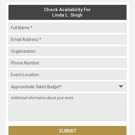
Check Availability For
Linda L. Singh