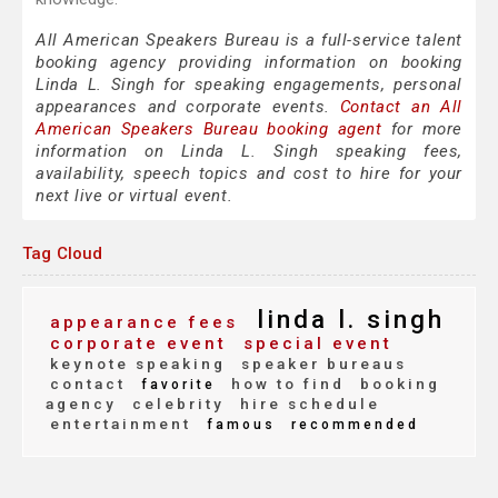
All American Speakers Bureau is a full-service talent
booking agency providing information on booking
Linda L. Singh for speaking engagements, personal
appearances and corporate events.
Contact an All
American Speakers Bureau booking agent
for more
information on Linda L. Singh speaking fees,
availability, speech topics and cost to hire for your
next live or virtual event.
Tag Cloud
linda l. singh
appearance fees
corporate event
special event
keynote speaking
speaker bureaus
contact
how to find
booking
favorite
agency
celebrity
hire schedule
entertainment
famous
recommended