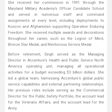
She received her commission in 1991 through the
Maryland Military Academy's Officer Candidate School
and served in numerous staff and command
assignments at every level, including deployments to
Kosovo and Afghanistan supporting Operation Enduring
Freedom. She received multiple awards and decorations
throughout her career, such as the Legion of Merit,
Bronze Star Medal, and Meritorious Service Medal.
Before retirement, Singh served as the Managing
Director in Accenture's Health and Public Service North
America operating unit, managing all operational
activities for a budget exceeding $3 billion dollars. She
led a global team, harnessing Accenture's global public
service capabilities and external partnering relationships.
Her previous roles include serving as the Commercial
Director for the Public Safety Portfolio, the account lead
for the Veterans Affairs, and the account lead for the
Army.