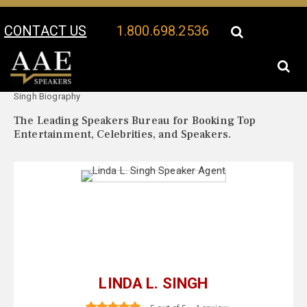
CONTACT US
1.800.698.2536
Your Location:
Linda L.
Linda L. Singh Speaker Profile
Singh Biography
The Leading Speakers Bureau for Booking Top
Entertainment, Celebrities, and Speakers.
LINDA L. SINGH