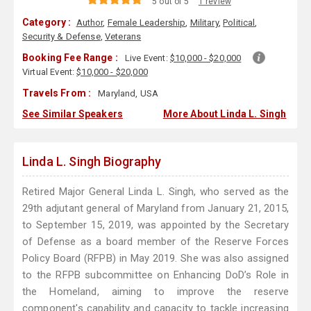
5 out of 5
1 review
Category :
Author
,
Female Leadership
,
Military
,
Political
,
Security & Defense
,
Veterans
Booking Fee Range :
Live Event:
$10,000 - $20,000
Virtual Event:
$10,000 - $20,000
Travels From :
Maryland, USA
See Similar Speakers
More About Linda L. Singh
Linda L. Singh Biography
Retired Major General Linda L. Singh, who served as the
29th adjutant general of Maryland from January 21, 2015,
to September 15, 2019, was appointed by the Secretary
of Defense as a board member of the Reserve Forces
Policy Board (RFPB) in May 2019. She was also assigned
to the RFPB subcommittee on Enhancing DoD’s Role in
the Homeland, aiming to improve the reserve
component's capability and capacity to tackle increasing