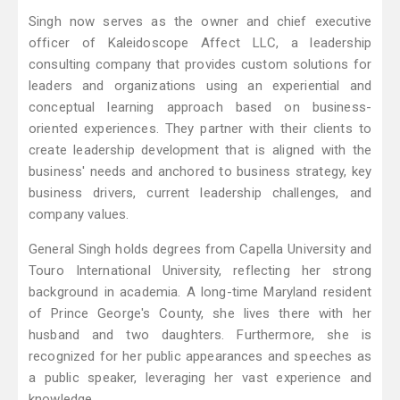
Singh now serves as the owner and chief executive
officer of Kaleidoscope Affect LLC, a leadership
consulting company that provides custom solutions for
leaders and organizations using an experiential and
conceptual learning approach based on business-
oriented experiences. They partner with their clients to
create leadership development that is aligned with the
business' needs and anchored to business strategy, key
business drivers, current leadership challenges, and
company values.
General Singh holds degrees from Capella University and
Touro International University, reflecting her strong
background in academia. A long-time Maryland resident
of Prince George's County, she lives there with her
husband and two daughters. Furthermore, she is
recognized for her public appearances and speeches as
a public speaker, leveraging her vast experience and
knowledge.