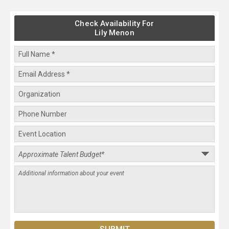
Check Availability For
Lily Menon