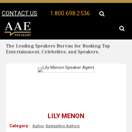
CONTACT US
1.800.698.2536
Your Location:
Lily Menon Biography
Lily Menon Speaker Profile
The Leading Speakers Bureau for Booking Top
Entertainment, Celebrities, and Speakers.
LILY MENON
Category :
Author
,
Bestselling Authors