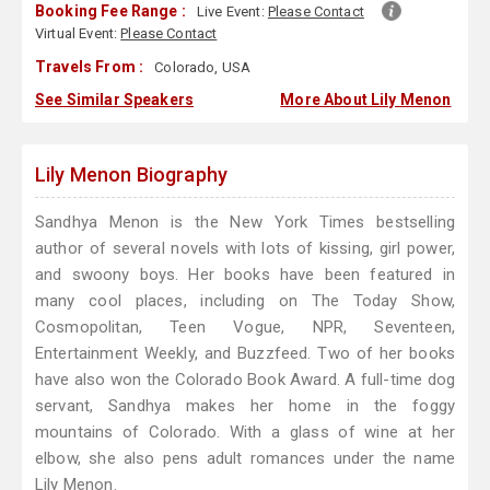
Booking Fee Range :
Live Event:
Please Contact
Virtual Event:
Please Contact
Travels From :
Colorado, USA
See Similar Speakers
More About Lily Menon
Lily Menon Biography
Sandhya Menon is the New York Times bestselling
author of several novels with lots of kissing, girl power,
and swoony boys. Her books have been featured in
many cool places, including on The Today Show,
Cosmopolitan, Teen Vogue, NPR, Seventeen,
Entertainment Weekly, and Buzzfeed. Two of her books
have also won the Colorado Book Award. A full-time dog
servant, Sandhya makes her home in the foggy
mountains of Colorado. With a glass of wine at her
elbow, she also pens adult romances under the name
Lily Menon.