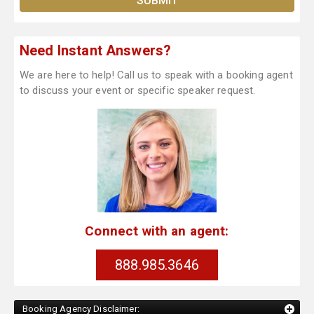
Need Instant Answers?
We are here to help! Call us to speak with a booking agent
to discuss your event or specific speaker request.
Connect with an agent:
888.985.3646
Booking Agency Disclaimer: