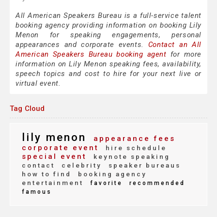
All American Speakers Bureau is a full-service talent
booking agency providing information on booking Lily
Menon for speaking engagements, personal
appearances and corporate events.
Contact an All
American Speakers Bureau booking agent
for more
information on Lily Menon speaking fees, availability,
speech topics and cost to hire for your next live or
virtual event.
Tag Cloud
lily menon
appearance fees
corporate event
hire schedule
special event
keynote speaking
contact
celebrity
speaker bureaus
how to find
booking agency
entertainment
favorite
recommended
famous