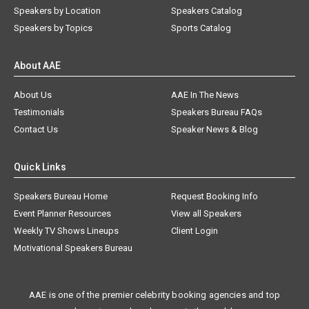
Speakers by Location
Speakers Catalog
Speakers by Topics
Sports Catalog
About AAE
About Us
AAE In The News
Testimonials
Speakers Bureau FAQs
Contact Us
Speaker News & Blog
Quick Links
Speakers Bureau Home
Request Booking Info
Event Planner Resources
View all Speakers
Weekly TV Shows Lineups
Client Login
Motivational Speakers Bureau
AAE is one of the premier celebrity booking agencies and top