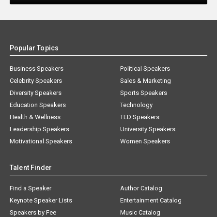
Popular Topics
Business Speakers
Political Speakers
Celebrity Speakers
Sales & Marketing
Diversity Speakers
Sports Speakers
Education Speakers
Technology
Health & Wellness
TED Speakers
Leadership Speakers
University Speakers
Motivational Speakers
Women Speakers
Talent Finder
Find a Speaker
Author Catalog
Keynote Speaker Lists
Entertainment Catalog
Speakers by Fee
Music Catalog