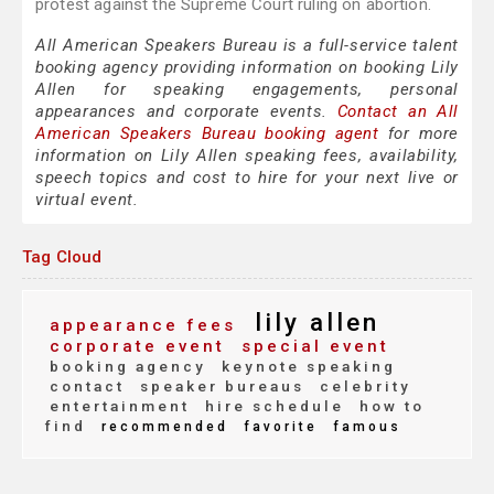
protest against the Supreme Court ruling on abortion.
All American Speakers Bureau is a full-service talent
booking agency providing information on booking Lily
Allen for speaking engagements, personal
appearances and corporate events.
Contact an All
American Speakers Bureau booking agent
for more
information on Lily Allen speaking fees, availability,
speech topics and cost to hire for your next live or
virtual event.
Tag Cloud
lily allen
appearance fees
corporate event
special event
booking agency
keynote speaking
contact
speaker bureaus
celebrity
entertainment
hire schedule
how to
find
recommended
favorite
famous