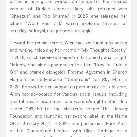
career in acting and worked on songs for the musical
version of Bridget Jones's Diary, she returned with
"Sheezus" and "No Shame." In 2025, she released her
album "West End Girl," which explores themes of
infidelity, betrayal, and personal struggle.
Beyond her music career, Allen has ventured into acting
and writing, releasing her memoir "My Thoughts Exactly"
in 2018, which received praise for its honesty and insight.
Notably, she also appeared in the film "How to Build a
Girl" and starred alongside Freema Agyeman in Sharon
Horgan's comedy-drama "Dreamland" for Sky Max in
2023. Known for her outspoken personality and activism,
Allen has advocated for various social issues, including
mental health awareness and women's rights. She also
raised £48,350 for the children's charity The Hoping
Foundation and launched her record label, In the Name
Of, in January 2011. In 2022, she performed "Fuck You"
at the Glastonbury Festival with Olivia Rodrigo as a