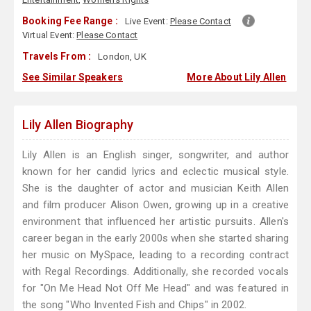
Booking Fee Range :
Live Event:
Please Contact
Virtual Event:
Please Contact
Travels From :
London, UK
See Similar Speakers
More About Lily Allen
Lily Allen Biography
Lily Allen is an English singer, songwriter, and author
known for her candid lyrics and eclectic musical style.
She is the daughter of actor and musician Keith Allen
and film producer Alison Owen, growing up in a creative
environment that influenced her artistic pursuits. Allen's
career began in the early 2000s when she started sharing
her music on MySpace, leading to a recording contract
with Regal Recordings. Additionally, she recorded vocals
for "On Me Head Not Off Me Head" and was featured in
the song "Who Invented Fish and Chips" in 2002.