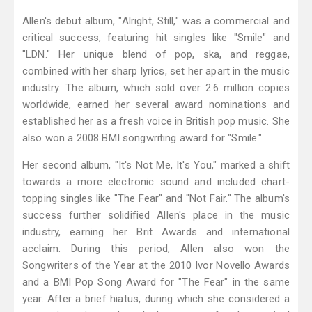
Allen's debut album, "Alright, Still," was a commercial and
critical success, featuring hit singles like "Smile" and
"LDN." Her unique blend of pop, ska, and reggae,
combined with her sharp lyrics, set her apart in the music
industry. The album, which sold over 2.6 million copies
worldwide, earned her several award nominations and
established her as a fresh voice in British pop music. She
also won a 2008 BMI songwriting award for "Smile."
Her second album, "It's Not Me, It's You," marked a shift
towards a more electronic sound and included chart-
topping singles like "The Fear" and "Not Fair." The album's
success further solidified Allen's place in the music
industry, earning her Brit Awards and international
acclaim. During this period, Allen also won the
Songwriters of the Year at the 2010 Ivor Novello Awards
and a BMI Pop Song Award for "The Fear" in the same
year. After a brief hiatus, during which she considered a