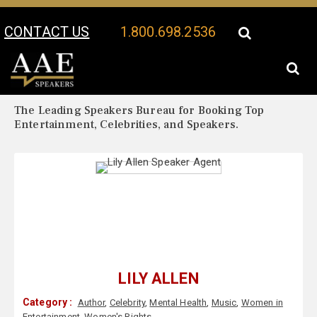
CONTACT US
1.800.698.2536
Your Location:
Lily Allen Biography
Lily Allen Speaker Profile
The Leading Speakers Bureau for Booking Top
Entertainment, Celebrities, and Speakers.
LILY ALLEN
Category :
Author
,
Celebrity
,
Mental Health
,
Music
,
Women in
Entertainment
,
Women's Rights