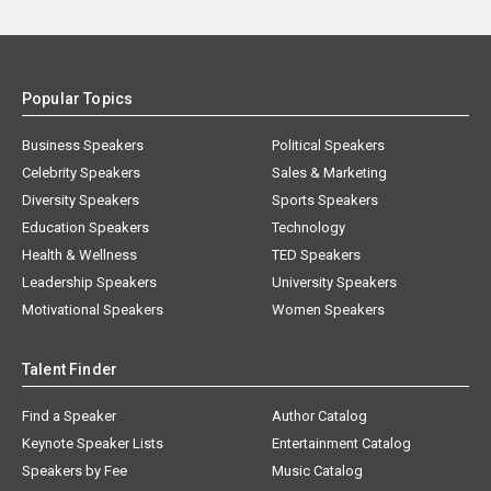
Popular Topics
Business Speakers
Political Speakers
Celebrity Speakers
Sales & Marketing
Diversity Speakers
Sports Speakers
Education Speakers
Technology
Health & Wellness
TED Speakers
Leadership Speakers
University Speakers
Motivational Speakers
Women Speakers
Talent Finder
Find a Speaker
Author Catalog
Keynote Speaker Lists
Entertainment Catalog
Speakers by Fee
Music Catalog