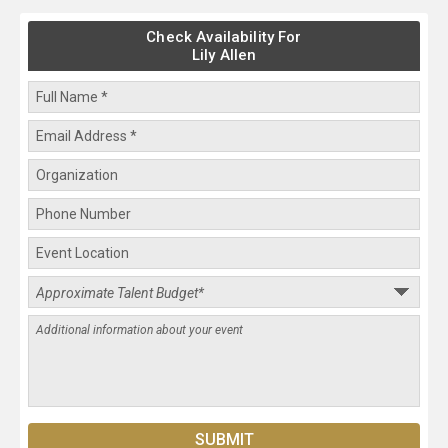
Check Availability For
Lily Allen