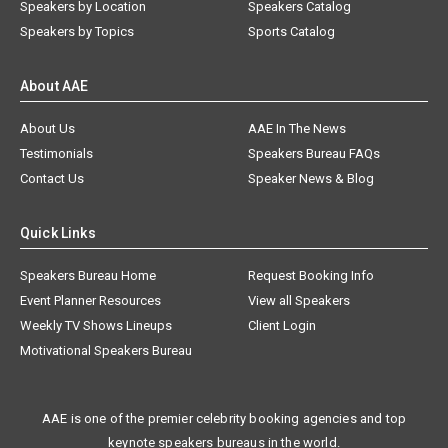
Speakers by Location
Speakers Catalog
Speakers by Topics
Sports Catalog
About AAE
About Us
AAE In The News
Testimonials
Speakers Bureau FAQs
Contact Us
Speaker News & Blog
Quick Links
Speakers Bureau Home
Request Booking Info
Event Planner Resources
View all Speakers
Weekly TV Shows Lineups
Client Login
Motivational Speakers Bureau
AAE is one of the premier celebrity booking agencies and top
keynote speakers bureaus in the world.