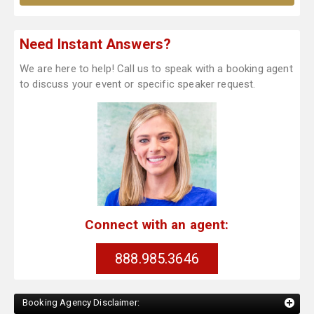
Need Instant Answers?
We are here to help! Call us to speak with a booking agent
to discuss your event or specific speaker request.
Connect with an agent:
888.985.3646
Booking Agency Disclaimer: