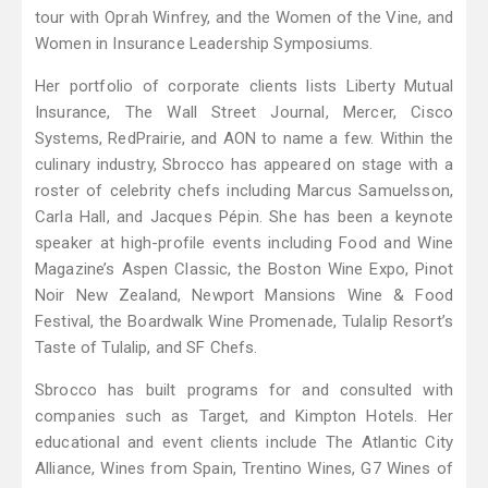
tour with Oprah Winfrey, and the Women of the Vine, and
Women in Insurance Leadership Symposiums.
Her portfolio of corporate clients lists Liberty Mutual
Insurance, The Wall Street Journal, Mercer, Cisco
Systems, RedPrairie, and AON to name a few. Within the
culinary industry, Sbrocco has appeared on stage with a
roster of celebrity chefs including Marcus Samuelsson,
Carla Hall, and Jacques Pépin. She has been a keynote
speaker at high-profile events including Food and Wine
Magazine’s Aspen Classic, the Boston Wine Expo, Pinot
Noir New Zealand, Newport Mansions Wine & Food
Festival, the Boardwalk Wine Promenade, Tulalip Resort’s
Taste of Tulalip, and SF Chefs.
Sbrocco has built programs for and consulted with
companies such as Target, and Kimpton Hotels. Her
educational and event clients include The Atlantic City
Alliance, Wines from Spain, Trentino Wines, G7 Wines of