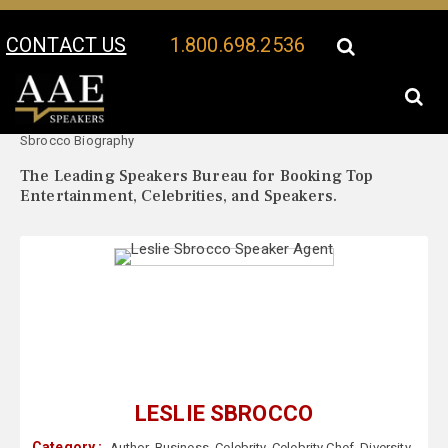
CONTACT US
1.800.698.2536
Your Location:
Leslie
Leslie Sbrocco Speaker Profile
Sbrocco Biography
The Leading Speakers Bureau for Booking Top
Entertainment, Celebrities, and Speakers.
LESLIE SBROCCO
Category :
Author
,
Business
,
Celebrity
,
Celebrity Chef
,
Diversity