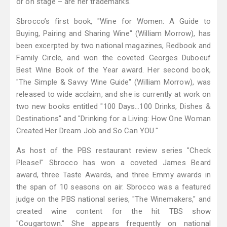
or on stage – are her trademarks.
Sbrocco’s first book, "Wine for Women: A Guide to
Buying, Pairing and Sharing Wine" (William Morrow), has
been excerpted by two national magazines, Redbook and
Family Circle, and won the coveted Georges Duboeuf
Best Wine Book of the Year award. Her second book,
"The Simple & Savvy Wine Guide" (William Morrow), was
released to wide acclaim, and she is currently at work on
two new books entitled "100 Days…100 Drinks, Dishes &
Destinations" and "Drinking for a Living: How One Woman
Created Her Dream Job and So Can YOU."
As host of the PBS restaurant review series "Check
Please!" Sbrocco has won a coveted James Beard
award, three Taste Awards, and three Emmy awards in
the span of 10 seasons on air. Sbrocco was a featured
judge on the PBS national series, "The Winemakers," and
created wine content for the hit TBS show
"Cougartown." She appears frequently on national