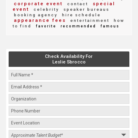
corporate event
special
contact
event
celebrity
speaker bureaus
booking agency
hire schedule
appearance fees
entertainment
how
to find
favorite
recommended
famous
Check Availability For
Leslie Sbrocco