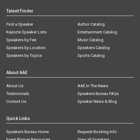
Talent Finder
Find a Speaker
Author Catalog
Keynote Speaker Lists
Entertainment Catalog
Speakers by Fee
Music Catalog
Speakers by Location
Speakers Catalog
Speakers by Topics
Sports Catalog
About AAE
About Us
AAE In The News
Testimonials
Speakers Bureau FAQs
Contact Us
Speaker News & Blog
Quick Links
Speakers Bureau Home
Request Booking Info
Event Planner Resources
View all Speakers