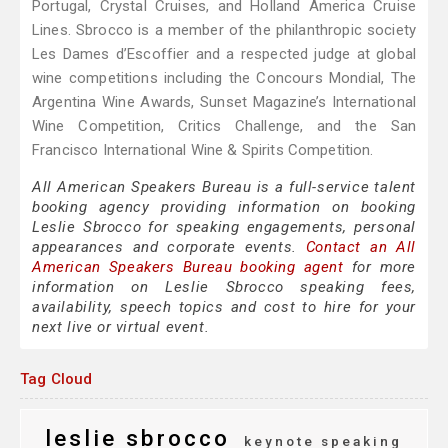
Portugal, Crystal Cruises, and Holland America Cruise
Lines. Sbrocco is a member of the philanthropic society
Les Dames d’Escoffier and a respected judge at global
wine competitions including the Concours Mondial, The
Argentina Wine Awards, Sunset Magazine’s International
Wine Competition, Critics Challenge, and the San
Francisco International Wine & Spirits Competition.
All American Speakers Bureau is a full-service talent
booking agency providing information on booking
Leslie Sbrocco for speaking engagements, personal
appearances and corporate events.
Contact an All
American Speakers Bureau booking agent
for more
information on Leslie Sbrocco speaking fees,
availability, speech topics and cost to hire for your
next live or virtual event.
Tag Cloud
leslie sbrocco
keynote speaking