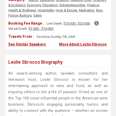
& Inclusion
,
Economy
,
Education
,
Entrepreneurship
,
Finance
,
Health & Wellness
,
Hospitality
,
Host & Emcee
,
Marketing
,
Non-
Fiction Authors
,
Sales
Booking Fee Range :
Live Event:
$10,000 - $20,000
Virtual Event:
$5,000 - $10,000
Travels From :
Sonoma County, CA, USA
See Similar Speakers
More About Leslie Sbrocco
Leslie Sbrocco Biography
An award-winning author, speaker, consultant, and
television host, Leslie Sbrocco is known for her
entertaining approach to wine and food, as well as
inspiring others to live a life of passion. Voted as one of
the Top 100 most influential people in the American wine
business, Sbrocco’s engaging personality, humor, and
ability to connect with the audience – whether on screen