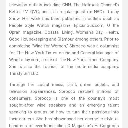
television outlets including CNN, The Hallmark Channel’s
Better TV, QVC, and is a regular guest on NBC’s Today
Show. Her work has been published in outlets such as
People Style Watch magazine, Epicurious.com, O the
Oprah magazine, Coastal Living, Woman’s Day, Health,
Good Housekeeping and Glamour among others. Prior to
completing "Wine for Women," Sbrocco was a columnist
for The New York Times online and General Manager of
WineToday.com, a site of The New York Times Company.
She is also the founder of the multi-media company,
Thirsty Girl LLC.
Through her social media, print, online outlets, and
television appearances, Sbrocco reaches millions of
consumers. Sbrocco is one of the country’s most
sought-after wine speakers and an emerging talent
speaking to groups on how to turn their passions into
their careers. She has showcased her energetic style at
hundreds of events including O Magazine’s Hi Gorgeous