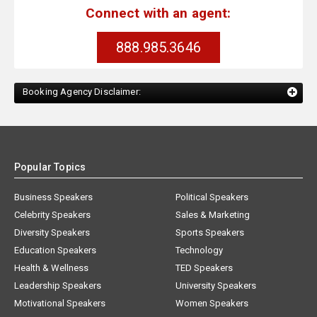
Connect with an agent:
888.985.3646
Booking Agency Disclaimer:
Popular Topics
Business Speakers
Political Speakers
Celebrity Speakers
Sales & Marketing
Diversity Speakers
Sports Speakers
Education Speakers
Technology
Health & Wellness
TED Speakers
Leadership Speakers
University Speakers
Motivational Speakers
Women Speakers