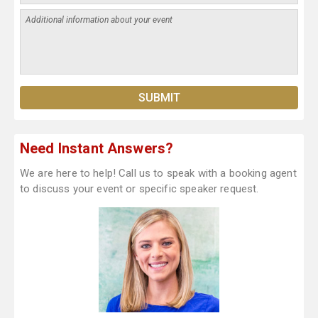
Need Instant Answers?
We are here to help! Call us to speak with a booking agent
to discuss your event or specific speaker request.