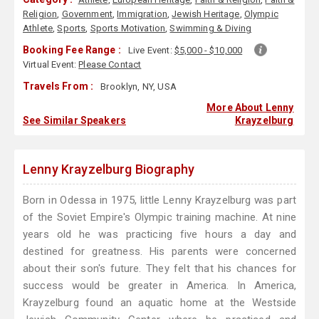
Religion
,
Government
,
Immigration
,
Jewish Heritage
,
Olympic
Athlete
,
Sports
,
Sports Motivation
,
Swimming & Diving
Booking Fee Range :
Live Event:
$5,000 - $10,000
Virtual Event:
Please Contact
Travels From :
Brooklyn, NY, USA
More About Lenny
See Similar Speakers
Krayzelburg
Lenny Krayzelburg Biography
Born in Odessa in 1975, little Lenny Krayzelburg was part
of the Soviet Empire's Olympic training machine. At nine
years old he was practicing five hours a day and
destined for greatness. His parents were concerned
about their son's future. They felt that his chances for
success would be greater in America. In America,
Krayzelburg found an aquatic home at the Westside