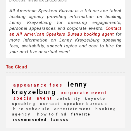
process. InstanceEndEditable
All American Speakers Bureau is a full-service talent
booking agency providing information on booking
Lenny Krayzelburg for speaking engagements,
personal appearances and corporate events.
Contact
an All American Speakers Bureau booking agent
for
more information on Lenny Krayzelburg speaking
fees, availability, speech topics and cost to hire for
your next live or virtual event.
Tag Cloud
lenny
appearance fees
krayzelburg
corporate event
special event
celebrity
keynote
speaking
contact
speaker bureaus
hire schedule
entertainment
booking
agency
how to find
favorite
recommended
famous