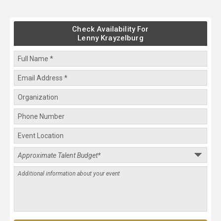
Check Availability For
Lenny Krayzelburg