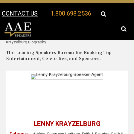
CONTACT US
1.800.698.2536
Your Location:
Lenny
Lenny Krayzelburg Speaker Profile
Krayzelburg Biography
The Leading Speakers Bureau for Booking Top
Entertainment, Celebrities, and Speakers.
LENNY KRAYZELBURG
Category :
Athlete
,
European Heritage
,
Faith & Religion
,
Faith &