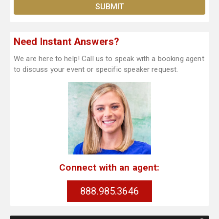
Need Instant Answers?
We are here to help! Call us to speak with a booking agent
to discuss your event or specific speaker request.
Connect with an agent:
888.985.3646