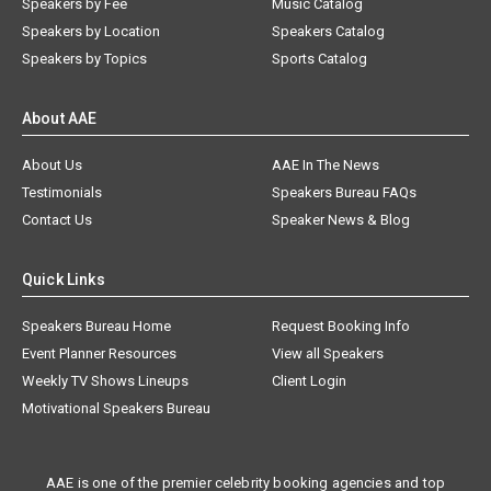
Speakers by Fee
Music Catalog
Speakers by Location
Speakers Catalog
Speakers by Topics
Sports Catalog
About AAE
About Us
AAE In The News
Testimonials
Speakers Bureau FAQs
Contact Us
Speaker News & Blog
Quick Links
Speakers Bureau Home
Request Booking Info
Event Planner Resources
View all Speakers
Weekly TV Shows Lineups
Client Login
Motivational Speakers Bureau
AAE is one of the premier celebrity booking agencies and top