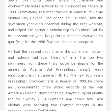
Jewish Community Center where he practiced and
worked thirty hours a week to help support his family. In
1993 Krayzelburg resumed training in earnest at Santa
Monica City College. The coach, Stu Blumkin, saw the
seventeen-year-old's potential during the first workout,
and helped him garner a scholarship to Southern Cal. By
his sophomore year, Krayzelburg shocked everyone by
qualifying for the 1996 Olympic trials in Indianapolis.
He had the second best time in the 200-meter heats--
and nobody had even heard of him. The top two
swimmers from these trials would be eligible for the
games in Atlanta. But Krayzelburg wasn't ready
emotionally and he came in fifth. For the next four years
Krayzelburg practiced hard. In August of 1999, he broke
an unprecedented three World Records at the Pan
American Pacific Championships. Krayzelburg did qualify
for the Sydney 2000 Olympics and nailed two Gold
Medals while breaking two Olympic records in the