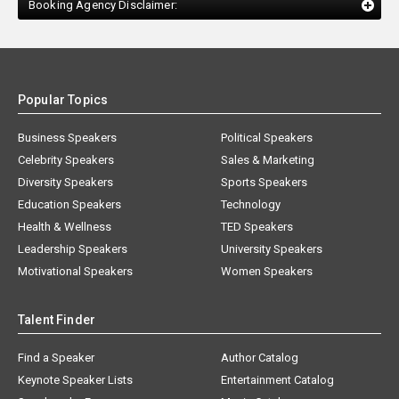
Booking Agency Disclaimer:
Popular Topics
Business Speakers
Political Speakers
Celebrity Speakers
Sales & Marketing
Diversity Speakers
Sports Speakers
Education Speakers
Technology
Health & Wellness
TED Speakers
Leadership Speakers
University Speakers
Motivational Speakers
Women Speakers
Talent Finder
Find a Speaker
Author Catalog
Keynote Speaker Lists
Entertainment Catalog