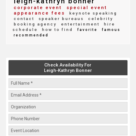
leigh-kathryn bonner
corporate event
special event
appearance fees
keynote speaking
contact
speaker bureaus
celebrity
booking agency
entertainment
hire
schedule
how to find
favorite
famous
recommended
Check Availability For
Leigh-Kathryn Bonner