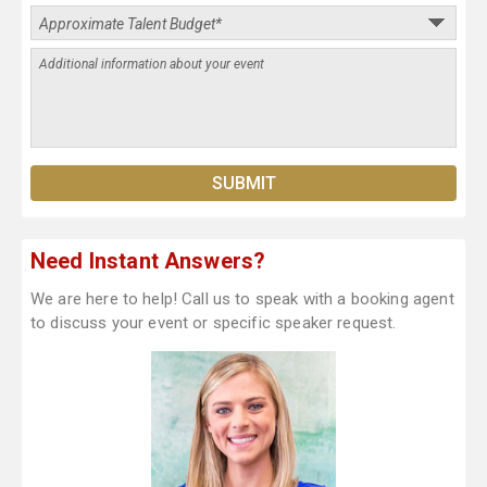
Need Instant Answers?
We are here to help! Call us to speak with a booking agent
to discuss your event or specific speaker request.