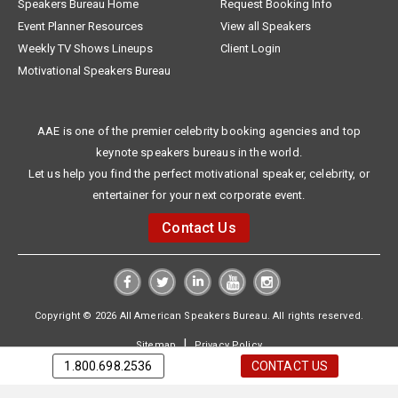
Speakers Bureau Home
Request Booking Info
Event Planner Resources
View all Speakers
Weekly TV Shows Lineups
Client Login
Motivational Speakers Bureau
AAE is one of the premier celebrity booking agencies and top
keynote speakers bureaus in the world.
Let us help you find the perfect motivational speaker, celebrity, or
entertainer for your next corporate event.
Contact Us
Copyright © 2026 All American Speakers Bureau. All rights reserved.
|
Sitemap
Privacy Policy
1.800.698.2536
CONTACT US