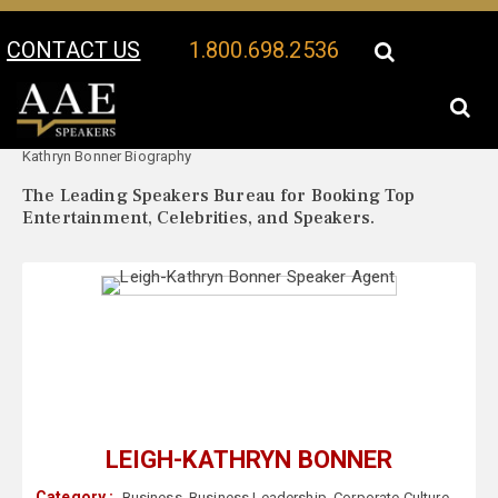
CONTACT US
1.800.698.2536
Your Location:
Leigh-
Leigh-Kathryn Bonner Speaker Profile
Kathryn Bonner Biography
The Leading Speakers Bureau for Booking Top
Entertainment, Celebrities, and Speakers.
LEIGH-KATHRYN BONNER
Category :
Business
,
Business Leadership
,
Corporate Culture
,