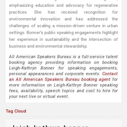
emphasizing education and advocacy for regenerative
practices. She has received recognition for
environmental innovation and has addressed the
challenges of scaling a mission-driven venture in urban
settings. Bonner's public speaking engagements highlight
her experience in sustainability and the intersection of
business and environmental stewardship.
All American Speakers Bureau is a full-service talent
booking agency providing information on booking
Leigh-Kathryn Bonner for speaking engagements,
personal appearances and corporate events.
Contact
an All American Speakers Bureau booking agent
for
more information on Leigh-Kathryn Bonner speaking
fees, availability, speech topics and cost to hire for
your next live or virtual event.
Tag Cloud