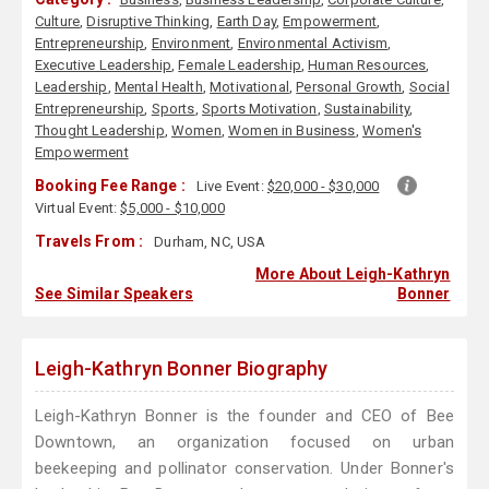
Culture
,
Disruptive Thinking
,
Earth Day
,
Empowerment
,
Entrepreneurship
,
Environment
,
Environmental Activism
,
Executive Leadership
,
Female Leadership
,
Human Resources
,
Leadership
,
Mental Health
,
Motivational
,
Personal Growth
,
Social
Entrepreneurship
,
Sports
,
Sports Motivation
,
Sustainability
,
Thought Leadership
,
Women
,
Women in Business
,
Women's
Empowerment
Booking Fee Range :
Live Event:
$20,000 - $30,000
Virtual Event:
$5,000 - $10,000
Travels From :
Durham, NC, USA
More About Leigh-Kathryn
See Similar Speakers
Bonner
Leigh-Kathryn Bonner Biography
Leigh-Kathryn Bonner is the founder and CEO of Bee
Downtown, an organization focused on urban
beekeeping and pollinator conservation. Under Bonner's