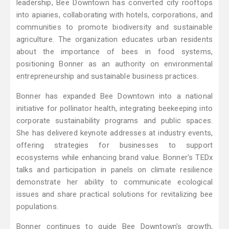
leadership, Bee Downtown has converted city rooftops
into apiaries, collaborating with hotels, corporations, and
communities to promote biodiversity and sustainable
agriculture. The organization educates urban residents
about the importance of bees in food systems,
positioning Bonner as an authority on environmental
entrepreneurship and sustainable business practices.
Bonner has expanded Bee Downtown into a national
initiative for pollinator health, integrating beekeeping into
corporate sustainability programs and public spaces.
She has delivered keynote addresses at industry events,
offering strategies for businesses to support
ecosystems while enhancing brand value. Bonner's TEDx
talks and participation in panels on climate resilience
demonstrate her ability to communicate ecological
issues and share practical solutions for revitalizing bee
populations.
Bonner continues to guide Bee Downtown's growth,