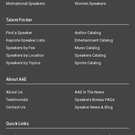
Motivational Speakers
Women Speakers
Talent Finder
Find a Speaker
Author Catalog
Keynote Speaker Lists
Entertainment Catalog
Speakers by Fee
Music Catalog
Speakers by Location
Speakers Catalog
Speakers by Topics
Sports Catalog
About AAE
About Us
AAE In The News
Testimonials
Speakers Bureau FAQs
Contact Us
Speaker News & Blog
Quick Links