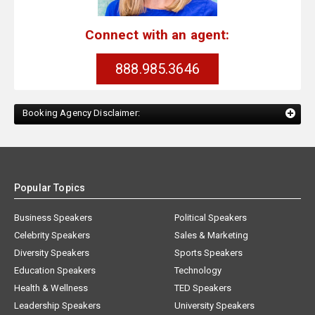
Connect with an agent:
888.985.3646
Booking Agency Disclaimer:
Popular Topics
Business Speakers
Political Speakers
Celebrity Speakers
Sales & Marketing
Diversity Speakers
Sports Speakers
Education Speakers
Technology
Health & Wellness
TED Speakers
Leadership Speakers
University Speakers