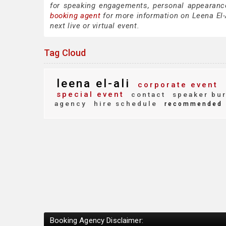
for speaking engagements, personal appearanc
booking agent
for more information on Leena El-A
next live or virtual event.
Tag Cloud
leena el-ali
corporate event
special event
contact
speaker bu
agency
hire schedule
recommended
Booking Agency Disclaimer: