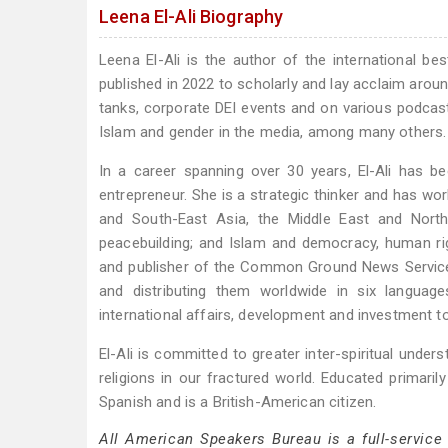
Leena El-Ali Biography
Leena El-Ali is the author of the international be
published in 2022 to scholarly and lay acclaim arou
tanks, corporate DEI events and on various podcasts
Islam and gender in the media, among many others.
In a career spanning over 30 years, El-Ali has 
entrepreneur. She is a strategic thinker and has wo
and South-East Asia, the Middle East and North 
peacebuilding; and Islam and democracy, human ri
and publisher of the Common Ground News Service
and distributing them worldwide in six languag
international affairs, development and investment to 
El-Ali is committed to greater inter-spiritual underst
religions in our fractured world. Educated primarily
Spanish and is a British-American citizen.
All American Speakers Bureau is a full-service