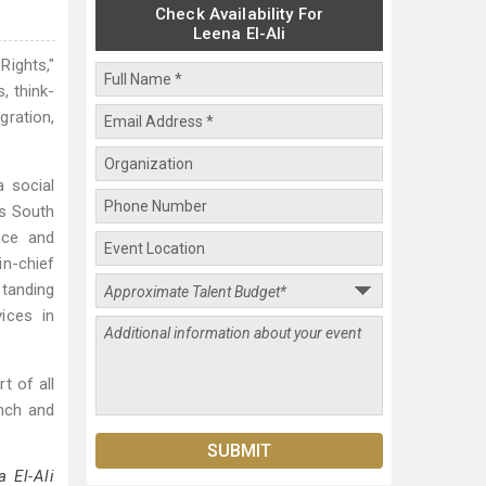
Check Availability For
Leena El-Ali
Rights,"
, think-
gration,
 social
ss South
nce and
in-chief
tanding
ices in
t of all
ench and
 El-Ali