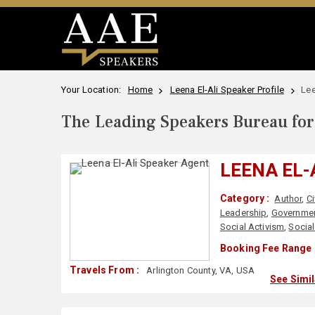
Your Location:
Home
Leena El-Ali Speaker Profile
Lee
The Leading Speakers Bureau for 
LEENA EL-
Category :
Author
,
Ci
Leadership
,
Governme
Social Activism
,
Social
Booking Fee Range 
Travels From :
Arlington County, VA, USA
See Simi