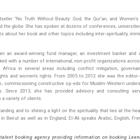
stseller "No Truth Without Beauty: God, the Qur'an, and Women's 
nd the globe. She has spoken at dozens of conferences, universities
 about her book and other topics including inter-spirituality, immi
been an award-winning fund manager, an investment banker and a
rked with a number of international, non-profit organizations acro
Africa in several areas including conflict mitigation, governa
ghts and women’s rights. From 2005 to 2012 she was the editor-
, commissioning constructive op-eds for Muslim-Western unders
es. Since 2013, she has provided advisory and consulting serv
a variety of clients.
anding and to shining a light on the spirituality that lies at the hear
 in Beirut as well as in England, El-Ali speaks Arabic, English, Fr
 talent booking agency providing information on booking Leena