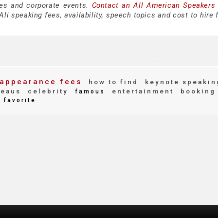
es and corporate events.
Contact an All American Speakers
li speaking fees, availability, speech topics and cost to hire 
appearance fees
how to find
keynote speakin
reaus
celebrity
entertainment
booking
famous
favorite