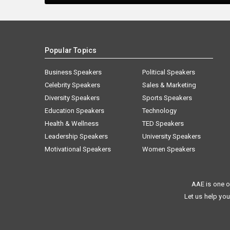
Popular Topics
Business Speakers
Political Speakers
Celebrity Speakers
Sales & Marketing
Diversity Speakers
Sports Speakers
Education Speakers
Technology
Health & Wellness
TED Speakers
Leadership Speakers
University Speakers
Motivational Speakers
Women Speakers
AAE is one o
Let us help you