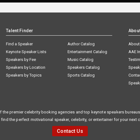
Talent Finder
Abou
Find a Speaker
Author Catalog
About
Keynote Speaker Lists
Entertainment Catalog
AAE I
Speakers by Fee
Music Catalog
Testim
Speakers by Location
Speakers Catalog
Speak
Speakers by Topics
Sports Catalog
Conta
Speak
f the premier celebrity booking agencies and top keynote speakers bureaus 
 find the perfect motivational speaker, celebrity, or entertainer for your next 
Contact Us