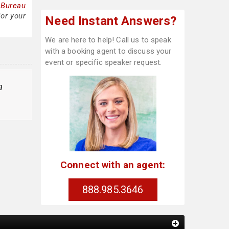
 Bureau
for your
Need Instant Answers?
We are here to help! Call us to speak
with a booking agent to discuss your
event or specific speaker request.
g
Connect with an agent:
888.985.3646