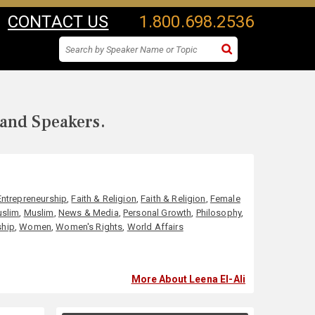
CONTACT US
1.800.698.2536
 and Speakers.
Entrepreneurship
,
Faith & Religion
,
Faith & Religion
,
Female
slim
,
Muslim
,
News & Media
,
Personal Growth
,
Philosophy
,
ship
,
Women
,
Women's Rights
,
World Affairs
More About Leena El-Ali