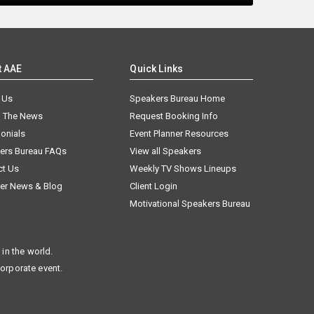
t AAE
Quick Links
 Us
Speakers Bureau Home
n The News
Request Booking Info
onials
Event Planner Resources
ers Bureau FAQs
View all Speakers
ct Us
Weekly TV Shows Lineups
er News & Blog
Client Login
Motivational Speakers Bureau
in the world.
corporate event.