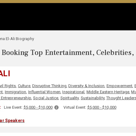
na El-Ali Biography
Booking Top Entertainment, Celebrities,
ALI
vil Rights
,
Culture
,
Disruptive Thinking
,
Diversity & Inclusion
,
Empowerment
,
nt
,
Immigration
,
Influential Women
,
Inspirational
,
Middle Eastern Heritage
,
Mu
 Entrepreneurship
,
Social Justice
,
Spirituality
,
Sustainability
,
Thought Leader
:
Live Event:
$5,000 - $10,000
Virtual Event:
$5,000 - $10,000
lar Speakers