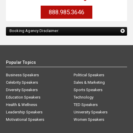
888.985.3646
Booking Agency Disclaimer:
Popular Topics
Business Speakers
Political Speakers
Celebrity Speakers
Sales & Marketing
Diversity Speakers
Sports Speakers
Education Speakers
Technology
Health & Wellness
TED Speakers
Leadership Speakers
University Speakers
Motivational Speakers
Women Speakers