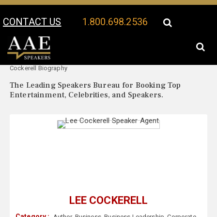
CONTACT US
1.800.698.2536
Your Location:
Lee
Lee Cockerell Speaker Profile
Cockerell Biography
The Leading Speakers Bureau for Booking Top
Entertainment, Celebrities, and Speakers.
LEE COCKERELL
Category :
Author
,
Business
,
Business Leadership
,
Corporate