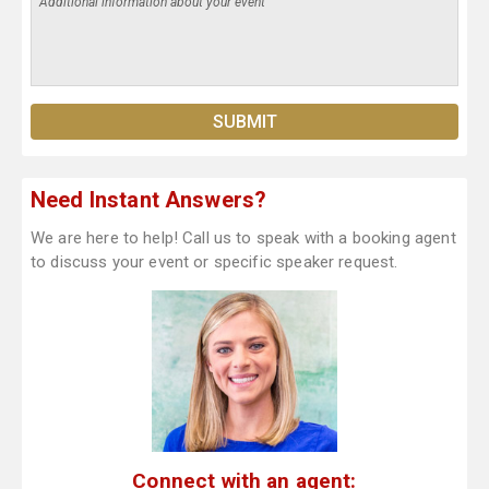
Need Instant Answers?
We are here to help! Call us to speak with a booking agent
to discuss your event or specific speaker request.
Connect with an agent: