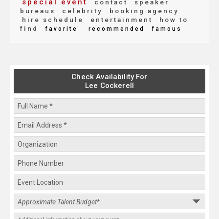
special event
contact
speaker
bureaus
celebrity
booking agency
hire schedule
entertainment
how to
find
favorite
recommended
famous
Check Availability For
Lee Cockerell