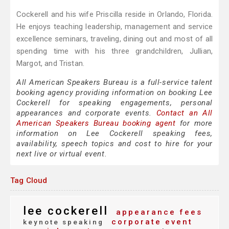
Cockerell and his wife Priscilla reside in Orlando, Florida.
He enjoys teaching leadership, management and service
excellence seminars, traveling, dining out and most of all
spending time with his three grandchildren, Jullian,
Margot, and Tristan.
All American Speakers Bureau is a full-service talent
booking agency providing information on booking Lee
Cockerell for speaking engagements, personal
appearances and corporate events.
Contact an All
American Speakers Bureau booking agent
for more
information on Lee Cockerell speaking fees,
availability, speech topics and cost to hire for your
next live or virtual event.
Tag Cloud
lee cockerell
appearance fees
corporate event
keynote speaking