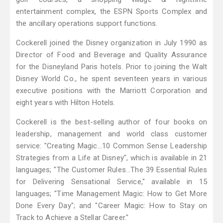
entertainment complex, the ESPN Sports Complex and
the ancillary operations support functions.
Cockerell joined the Disney organization in July 1990 as
Director of Food and Beverage and Quality Assurance
for the Disneyland Paris hotels. Prior to joining the Walt
Disney World Co., he spent seventeen years in various
executive positions with the Marriott Corporation and
eight years with Hilton Hotels.
Cockerell is the best-selling author of four books on
leadership, management and world class customer
service: "Creating Magic…10 Common Sense Leadership
Strategies from a Life at Disney", which is available in 21
languages; "The Customer Rules...The 39 Essential Rules
for Delivering Sensational Service," available in 15
languages; "Time Management Magic: How to Get More
Done Every Day"; and "Career Magic: How to Stay on
Track to Achieve a Stellar Career."