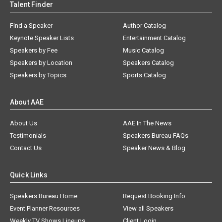
Talent Finder
Find a Speaker
Author Catalog
Keynote Speaker Lists
Entertainment Catalog
Speakers by Fee
Music Catalog
Speakers by Location
Speakers Catalog
Speakers by Topics
Sports Catalog
About AAE
About Us
AAE In The News
Testimonials
Speakers Bureau FAQs
Contact Us
Speaker News & Blog
Quick Links
Speakers Bureau Home
Request Booking Info
Event Planner Resources
View all Speakers
Weekly TV Shows Lineups
Client Login