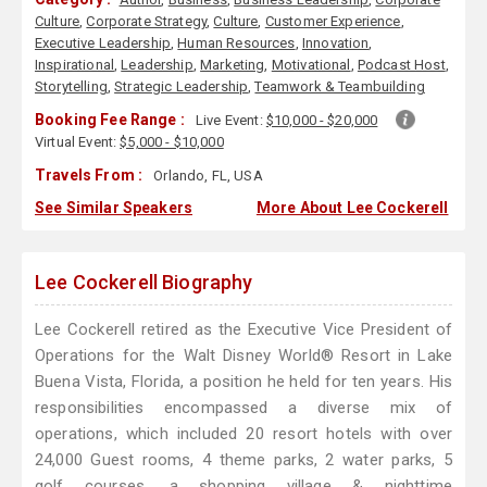
Culture
,
Corporate Strategy
,
Culture
,
Customer Experience
,
Executive Leadership
,
Human Resources
,
Innovation
,
Inspirational
,
Leadership
,
Marketing
,
Motivational
,
Podcast Host
,
Storytelling
,
Strategic Leadership
,
Teamwork & Teambuilding
Booking Fee Range :
Live Event:
$10,000 - $20,000
Virtual Event:
$5,000 - $10,000
Travels From :
Orlando, FL, USA
See Similar Speakers
More About Lee Cockerell
Lee Cockerell Biography
Lee Cockerell retired as the Executive Vice President of
Operations for the Walt Disney World® Resort in Lake
Buena Vista, Florida, a position he held for ten years. His
responsibilities encompassed a diverse mix of
operations, which included 20 resort hotels with over
24,000 Guest rooms, 4 theme parks, 2 water parks, 5
golf courses, a shopping village & nighttime