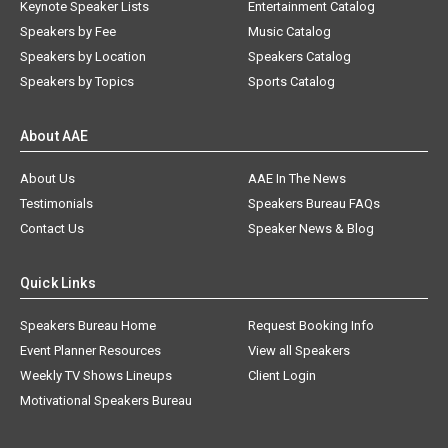
Keynote Speaker Lists
Entertainment Catalog
Speakers by Fee
Music Catalog
Speakers by Location
Speakers Catalog
Speakers by Topics
Sports Catalog
About AAE
About Us
AAE In The News
Testimonials
Speakers Bureau FAQs
Contact Us
Speaker News & Blog
Quick Links
Speakers Bureau Home
Request Booking Info
Event Planner Resources
View all Speakers
Weekly TV Shows Lineups
Client Login
Motivational Speakers Bureau