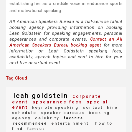
establishing her as a credible voice in endurance sports
and motivational speaking.
All American Speakers Bureau is a full-service talent
booking agency providing information on booking
Leah Goldstein for speaking engagements, personal
appearances and corporate events.
Contact an All
American Speakers Bureau booking agent
for more
information on Leah Goldstein speaking fees,
availability, speech topics and cost to hire for your
next live or virtual event.
Tag Cloud
leah goldstein
corporate
event
appearance fees
special
event
keynote speaking
contact
hire
schedule
speaker bureaus
booking
agency
celebrity
favorite
entertainment
how to
recommended
find
famous