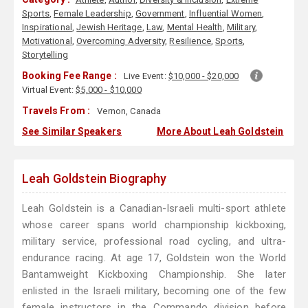
Sports
,
Female Leadership
,
Government
,
Influential Women
,
Inspirational
,
Jewish Heritage
,
Law
,
Mental Health
,
Military
,
Motivational
,
Overcoming Adversity
,
Resilience
,
Sports
,
Storytelling
Booking Fee Range :
Live Event:
$10,000 - $20,000
Virtual Event:
$5,000 - $10,000
Travels From :
Vernon, Canada
See Similar Speakers
More About Leah Goldstein
Leah Goldstein Biography
Leah Goldstein is a Canadian-Israeli multi-sport athlete
whose career spans world championship kickboxing,
military service, professional road cycling, and ultra-
endurance racing. At age 17, Goldstein won the World
Bantamweight Kickboxing Championship. She later
enlisted in the Israeli military, becoming one of the few
female instructors in the Commando division before