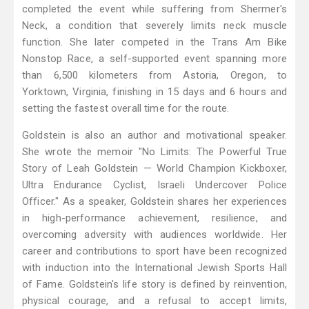
completed the event while suffering from Shermer's
Neck, a condition that severely limits neck muscle
function. She later competed in the Trans Am Bike
Nonstop Race, a self-supported event spanning more
than 6,500 kilometers from Astoria, Oregon, to
Yorktown, Virginia, finishing in 15 days and 6 hours and
setting the fastest overall time for the route.
Goldstein is also an author and motivational speaker.
She wrote the memoir "No Limits: The Powerful True
Story of Leah Goldstein — World Champion Kickboxer,
Ultra Endurance Cyclist, Israeli Undercover Police
Officer." As a speaker, Goldstein shares her experiences
in high-performance achievement, resilience, and
overcoming adversity with audiences worldwide. Her
career and contributions to sport have been recognized
with induction into the International Jewish Sports Hall
of Fame. Goldstein's life story is defined by reinvention,
physical courage, and a refusal to accept limits,