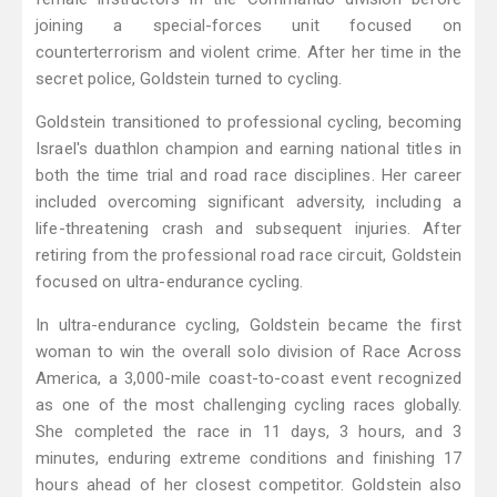
joining a special-forces unit focused on
counterterrorism and violent crime. After her time in the
secret police, Goldstein turned to cycling.
Goldstein transitioned to professional cycling, becoming
Israel's duathlon champion and earning national titles in
both the time trial and road race disciplines. Her career
included overcoming significant adversity, including a
life-threatening crash and subsequent injuries. After
retiring from the professional road race circuit, Goldstein
focused on ultra-endurance cycling.
In ultra-endurance cycling, Goldstein became the first
woman to win the overall solo division of Race Across
America, a 3,000-mile coast-to-coast event recognized
as one of the most challenging cycling races globally.
She completed the race in 11 days, 3 hours, and 3
minutes, enduring extreme conditions and finishing 17
hours ahead of her closest competitor. Goldstein also