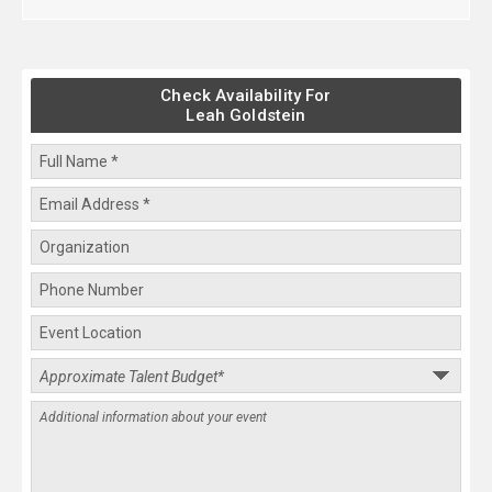
Check Availability For
Leah Goldstein