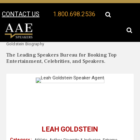
CONTACT US
1.800.698.2536
Your Location:
Leah
Leah Goldstein Speaker Profile
Goldstein Biography
The Leading Speakers Bureau for Booking Top
Entertainment, Celebrities, and Speakers.
LEAH GOLDSTEIN
Category :
Athlete
,
Author
,
Diversity & Inclusion
,
Extreme