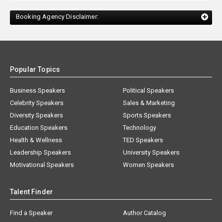
Booking Agency Disclaimer:
Popular Topics
Business Speakers
Political Speakers
Celebrity Speakers
Sales & Marketing
Diversity Speakers
Sports Speakers
Education Speakers
Technology
Health & Wellness
TED Speakers
Leadership Speakers
University Speakers
Motivational Speakers
Women Speakers
Talent Finder
Find a Speaker
Author Catalog