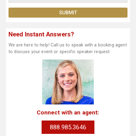
Need Instant Answers?
We are here to help! Call us to speak with a booking agent
to discuss your event or specific speaker request.
Connect with an agent:
888.985.3646