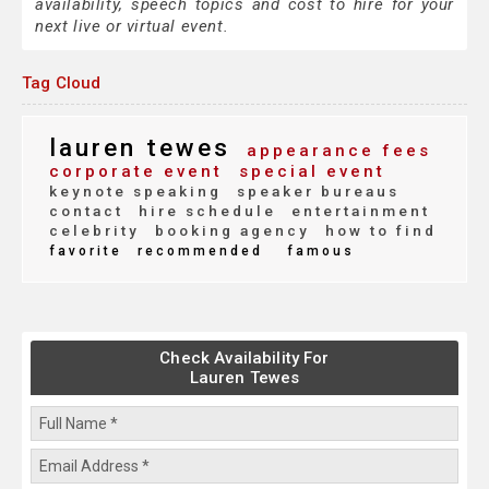
availability, speech topics and cost to hire for your
next live or virtual event.
Tag Cloud
lauren tewes
appearance fees
corporate event
special event
keynote speaking
speaker bureaus
contact
hire schedule
entertainment
celebrity
booking agency
how to find
favorite
recommended
famous
Check Availability For
Lauren Tewes