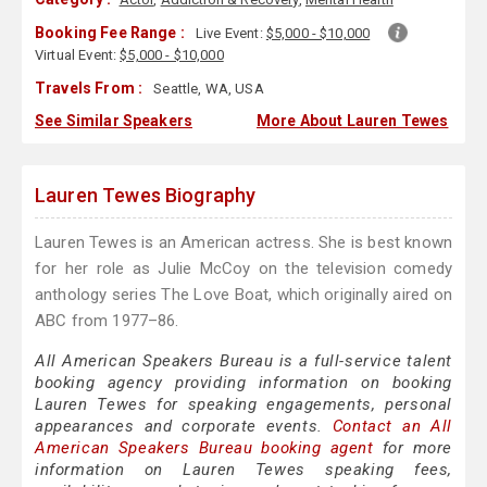
Booking Fee Range :
Live Event:
$5,000 - $10,000
Virtual Event:
$5,000 - $10,000
Travels From :
Seattle, WA, USA
See Similar Speakers
More About Lauren Tewes
Lauren Tewes Biography
Lauren Tewes is an American actress. She is best known
for her role as Julie McCoy on the television comedy
anthology series The Love Boat, which originally aired on
ABC from 1977–86.
All American Speakers Bureau is a full-service talent
booking agency providing information on booking
Lauren Tewes for speaking engagements, personal
appearances and corporate events.
Contact an All
American Speakers Bureau booking agent
for more
information on Lauren Tewes speaking fees,