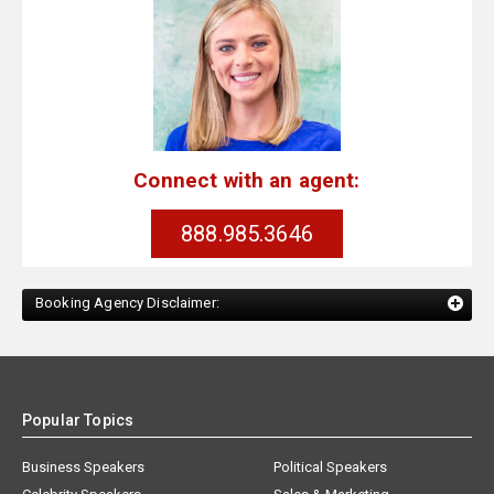
Connect with an agent:
888.985.3646
Booking Agency Disclaimer:
Popular Topics
Business Speakers
Political Speakers