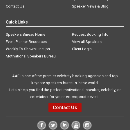
Contact Us
Speaker News & Blog
Quick Links
Speakers Bureau Home
Request Booking Info
Event Planner Resources
View all Speakers
Weekly TV Shows Lineups
Client Login
Motivational Speakers Bureau
AAE is one of the premier celebrity booking agencies and top
keynote speakers bureaus in the world.
Let us help you find the perfect motivational speaker, celebrity, or
entertainer for your next corporate event.
Contact Us