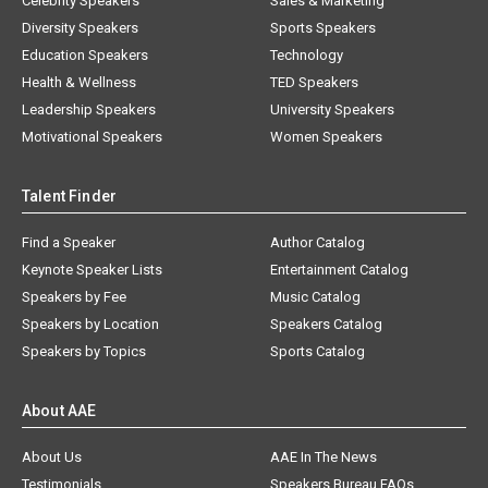
Celebrity Speakers
Sales & Marketing
Diversity Speakers
Sports Speakers
Education Speakers
Technology
Health & Wellness
TED Speakers
Leadership Speakers
University Speakers
Motivational Speakers
Women Speakers
Talent Finder
Find a Speaker
Author Catalog
Keynote Speaker Lists
Entertainment Catalog
Speakers by Fee
Music Catalog
Speakers by Location
Speakers Catalog
Speakers by Topics
Sports Catalog
About AAE
About Us
AAE In The News
Testimonials
Speakers Bureau FAQs