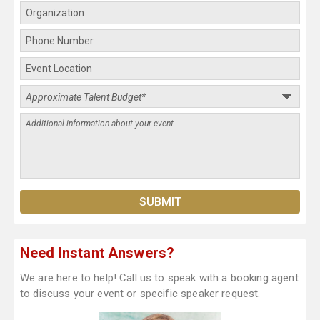
Need Instant Answers?
We are here to help! Call us to speak with a booking agent
to discuss your event or specific speaker request.