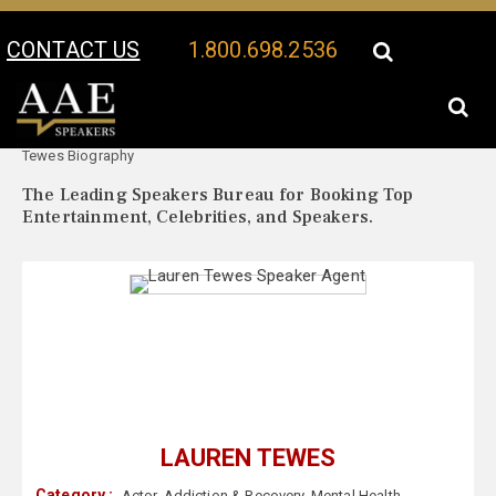
CONTACT US
1.800.698.2536
Your Location:
Lauren
Lauren Tewes Speaker Profile
Tewes Biography
The Leading Speakers Bureau for Booking Top
Entertainment, Celebrities, and Speakers.
LAUREN TEWES
Category :
Actor
,
Addiction & Recovery
,
Mental Health