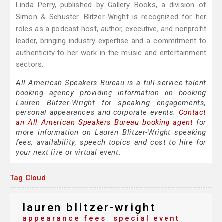
Linda Perry, published by Gallery Books, a division of
Simon & Schuster. Blitzer-Wright is recognized for her
roles as a podcast host, author, executive, and nonprofit
leader, bringing industry expertise and a commitment to
authenticity to her work in the music and entertainment
sectors.
All American Speakers Bureau is a full-service talent
booking agency providing information on booking
Lauren Blitzer-Wright for speaking engagements,
personal appearances and corporate events.
Contact
an All American Speakers Bureau booking agent
for
more information on Lauren Blitzer-Wright speaking
fees, availability, speech topics and cost to hire for
your next live or virtual event.
Tag Cloud
lauren blitzer-wright
appearance fees
special event