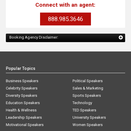
Connect with an agent:
888.985.3646
Booking Agency Disclaimer:
Popular Topics
Business Speakers
Political Speakers
Celebrity Speakers
Sales & Marketing
Diversity Speakers
Sports Speakers
Education Speakers
Technology
Health & Wellness
TED Speakers
Leadership Speakers
University Speakers
Motivational Speakers
Women Speakers