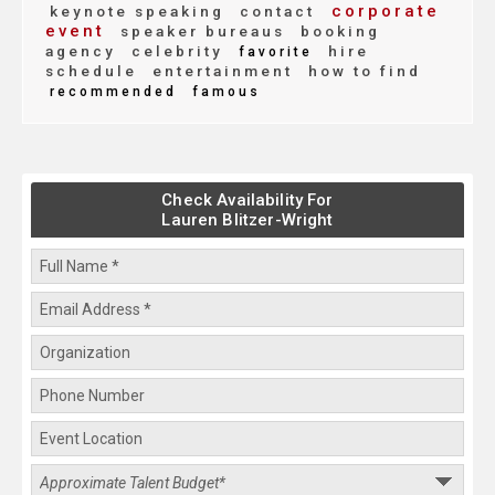
corporate
keynote speaking
contact
event
speaker bureaus
booking
agency
celebrity
hire
favorite
schedule
entertainment
how to find
recommended
famous
Check Availability For
Lauren Blitzer-Wright