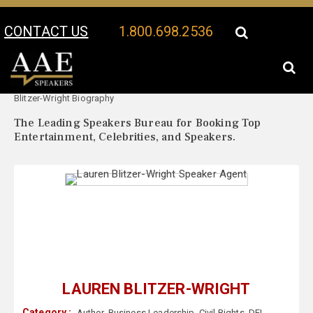
CONTACT US
1.800.698.2536
Your Location:
Lauren
Lauren Blitzer-Wright Speaker Profile
Blitzer-Wright Biography
The Leading Speakers Bureau for Booking Top
Entertainment, Celebrities, and Speakers.
LAUREN BLITZER-WRIGHT
Category :
Author
,
Business Leadership
,
Civil Rights
,
DEI
,