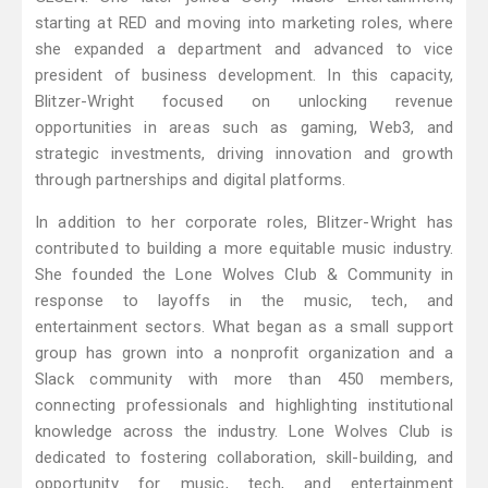
starting at RED and moving into marketing roles, where
she expanded a department and advanced to vice
president of business development. In this capacity,
Blitzer-Wright focused on unlocking revenue
opportunities in areas such as gaming, Web3, and
strategic investments, driving innovation and growth
through partnerships and digital platforms.
In addition to her corporate roles, Blitzer-Wright has
contributed to building a more equitable music industry.
She founded the Lone Wolves Club & Community in
response to layoffs in the music, tech, and
entertainment sectors. What began as a small support
group has grown into a nonprofit organization and a
Slack community with more than 450 members,
connecting professionals and highlighting institutional
knowledge across the industry. Lone Wolves Club is
dedicated to fostering collaboration, skill-building, and
opportunity for music, tech, and entertainment