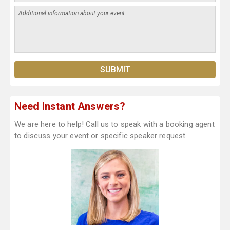
Need Instant Answers?
We are here to help! Call us to speak with a booking agent
to discuss your event or specific speaker request.