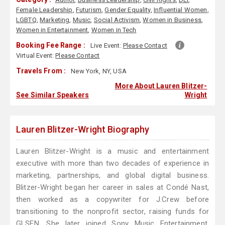
Female Leadership
,
Futurism
,
Gender Equality
,
Influential Women
,
LGBTQ
,
Marketing
,
Music
,
Social Activism
,
Women in Business
,
Women in Entertainment
,
Women in Tech
Booking Fee Range :
Live Event:
Please Contact
Virtual Event:
Please Contact
Travels From :
New York, NY, USA
More About Lauren Blitzer-
See Similar Speakers
Wright
Lauren Blitzer-Wright Biography
Lauren Blitzer-Wright is a music and entertainment
executive with more than two decades of experience in
marketing, partnerships, and global digital business.
Blitzer-Wright began her career in sales at Condé Nast,
then worked as a copywriter for J.Crew before
transitioning to the nonprofit sector, raising funds for
GLSEN. She later joined Sony Music Entertainment,