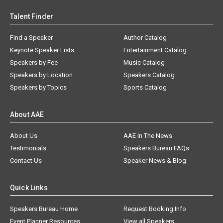
Talent Finder
Find a Speaker
Author Catalog
Keynote Speaker Lists
Entertainment Catalog
Speakers by Fee
Music Catalog
Speakers by Location
Speakers Catalog
Speakers by Topics
Sports Catalog
About AAE
About Us
AAE In The News
Testimonials
Speakers Bureau FAQs
Contact Us
Speaker News & Blog
Quick Links
Speakers Bureau Home
Request Booking Info
Event Planner Resources
View all Speakers