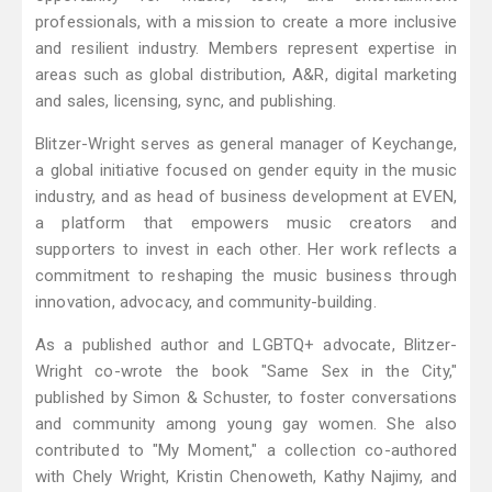
professionals, with a mission to create a more inclusive
and resilient industry. Members represent expertise in
areas such as global distribution, A&R, digital marketing
and sales, licensing, sync, and publishing.
Blitzer-Wright serves as general manager of Keychange,
a global initiative focused on gender equity in the music
industry, and as head of business development at EVEN,
a platform that empowers music creators and
supporters to invest in each other. Her work reflects a
commitment to reshaping the music business through
innovation, advocacy, and community-building.
As a published author and LGBTQ+ advocate, Blitzer-
Wright co-wrote the book "Same Sex in the City,"
published by Simon & Schuster, to foster conversations
and community among young gay women. She also
contributed to "My Moment," a collection co-authored
with Chely Wright, Kristin Chenoweth, Kathy Najimy, and