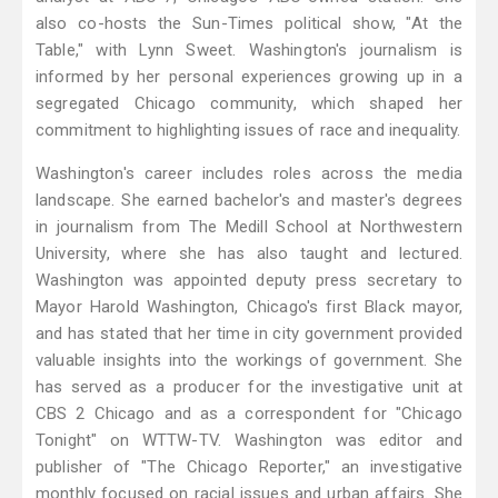
also co-hosts the Sun-Times political show, "At the
Table," with Lynn Sweet. Washington's journalism is
informed by her personal experiences growing up in a
segregated Chicago community, which shaped her
commitment to highlighting issues of race and inequality.
Washington's career includes roles across the media
landscape. She earned bachelor's and master's degrees
in journalism from The Medill School at Northwestern
University, where she has also taught and lectured.
Washington was appointed deputy press secretary to
Mayor Harold Washington, Chicago's first Black mayor,
and has stated that her time in city government provided
valuable insights into the workings of government. She
has served as a producer for the investigative unit at
CBS 2 Chicago and as a correspondent for "Chicago
Tonight" on WTTW-TV. Washington was editor and
publisher of "The Chicago Reporter," an investigative
monthly focused on racial issues and urban affairs. She