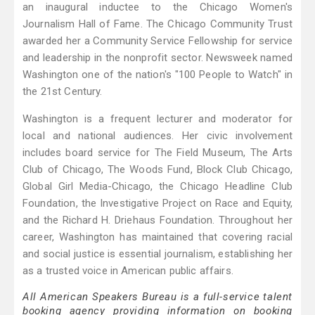
an inaugural inductee to the Chicago Women's
Journalism Hall of Fame. The Chicago Community Trust
awarded her a Community Service Fellowship for service
and leadership in the nonprofit sector. Newsweek named
Washington one of the nation's "100 People to Watch" in
the 21st Century.
Washington is a frequent lecturer and moderator for
local and national audiences. Her civic involvement
includes board service for The Field Museum, The Arts
Club of Chicago, The Woods Fund, Block Club Chicago,
Global Girl Media-Chicago, the Chicago Headline Club
Foundation, the Investigative Project on Race and Equity,
and the Richard H. Driehaus Foundation. Throughout her
career, Washington has maintained that covering racial
and social justice is essential journalism, establishing her
as a trusted voice in American public affairs.
All American Speakers Bureau is a full-service talent
booking agency providing information on booking