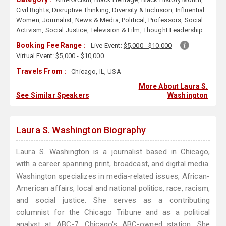
Civil Rights
,
Disruptive Thinking
,
Diversity & Inclusion
,
Influential
Women
,
Journalist
,
News & Media
,
Political
,
Professors
,
Social
Activism
,
Social Justice
,
Television & Film
,
Thought Leadership
Booking Fee Range :
Live Event:
$5,000 - $10,000
Virtual Event:
$5,000 - $10,000
Travels From :
Chicago, IL, USA
More About Laura S.
See Similar Speakers
Washington
Laura S. Washington Biography
Laura S. Washington is a journalist based in Chicago,
with a career spanning print, broadcast, and digital media.
Washington specializes in media-related issues, African-
American affairs, local and national politics, race, racism,
and social justice. She serves as a contributing
columnist for the Chicago Tribune and as a political
analyst at ABC-7, Chicago's ABC-owned station. She