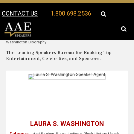
CONTACT US
1.800.698.2536
Your Location:
Laura S.
Laura S. Washington Speaker Profile
Washington Biography
The Leading Speakers Bureau for Booking Top
Entertainment, Celebrities, and Speakers.
LAURA S. WASHINGTON
Category :
Anti-Racism
,
Black Heritage
,
Black History Month
,