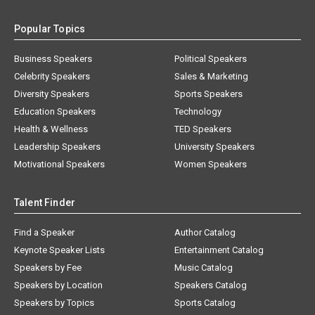
Popular Topics
Business Speakers
Political Speakers
Celebrity Speakers
Sales & Marketing
Diversity Speakers
Sports Speakers
Education Speakers
Technology
Health & Wellness
TED Speakers
Leadership Speakers
University Speakers
Motivational Speakers
Women Speakers
Talent Finder
Find a Speaker
Author Catalog
Keynote Speaker Lists
Entertainment Catalog
Speakers by Fee
Music Catalog
Speakers by Location
Speakers Catalog
Speakers by Topics
Sports Catalog