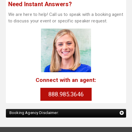
Need Instant Answers?
We are here to help! Call us to speak with a booking agent
to discuss your event or specific speaker request.
Connect with an agent:
888.985.3646
Booking Agency Disclaimer: