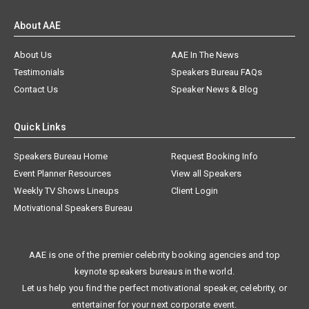
About AAE
About Us
AAE In The News
Testimonials
Speakers Bureau FAQs
Contact Us
Speaker News & Blog
Quick Links
Speakers Bureau Home
Request Booking Info
Event Planner Resources
View all Speakers
Weekly TV Shows Lineups
Client Login
Motivational Speakers Bureau
AAE is one of the premier celebrity booking agencies and top
keynote speakers bureaus in the world.
Let us help you find the perfect motivational speaker, celebrity, or
entertainer for your next corporate event.