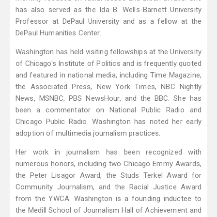
has also served as the Ida B. Wells-Barnett University
Professor at DePaul University and as a fellow at the
DePaul Humanities Center.
Washington has held visiting fellowships at the University
of Chicago's Institute of Politics and is frequently quoted
and featured in national media, including Time Magazine,
the Associated Press, New York Times, NBC Nightly
News, MSNBC, PBS NewsHour, and the BBC. She has
been a commentator on National Public Radio and
Chicago Public Radio. Washington has noted her early
adoption of multimedia journalism practices.
Her work in journalism has been recognized with
numerous honors, including two Chicago Emmy Awards,
the Peter Lisagor Award, the Studs Terkel Award for
Community Journalism, and the Racial Justice Award
from the YWCA. Washington is a founding inductee to
the Medill School of Journalism Hall of Achievement and