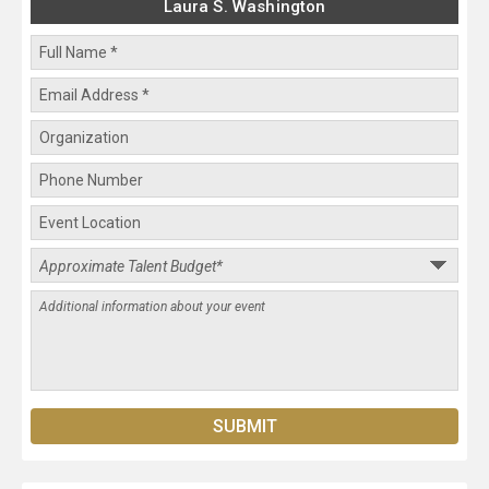
Laura S. Washington