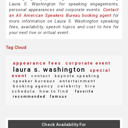
Laura S. Washington for speaking engagements,
personal appearances and corporate events.
Contact
an All American Speakers Bureau booking agent
for
more information on Laura S. Washington speaking
fees, availability, speech topics and cost to hire for
your next live or virtual event.
Tag Cloud
appearance fees
corporate event
laura s. washington
special
event
contact
keynote speaking
speaker bureaus
entertainment
booking agency
celebrity
hire
schedule
how to find
favorite
recommended
famous
Check Availability For