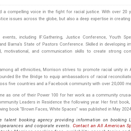
d a compelling voice in the fight for racial justice. With over 20 
stice issues across the globe, but also a deep expertise in creatin
ents, including IF:Gathering, Justice Conference, Youth Speci
and Barna's State of Pastors Conference. Skilled in developing i
al, motivational, and communication skills to create strong co
mong all ethnicities, Morrison strives to promote racial unity in
ounded Be the Bridge to equip ambassadors of racial reconciliati
ross five countries and a Facebook community with over 20,000 m
ne as one of their Power 100 for her work as a community crusa
munity Leaders in Residence the following year. Her first book,
lowing book "Brown Faces, White Spaces" was published in May 2024
ce talent booking agency providing information on booking 
appearances and corporate events.
Contact an All American S