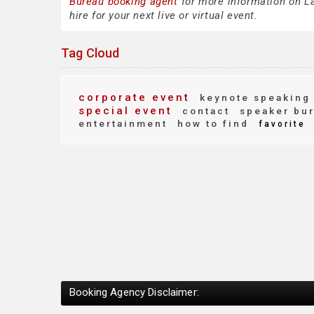
Bureau booking agent
for more information on La
hire for your next live or virtual event.
Tag Cloud
corporate event
keynote speaking
special event
contact
speaker bu
entertainment
how to find
favorite
Booking Agency Disclaimer: