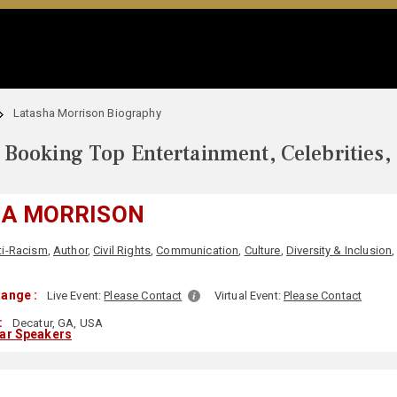
Latasha Morrison Biography
Booking Top Entertainment, Celebrities,
HA MORRISON
ti-Racism
,
Author
,
Civil Rights
,
Communication
,
Culture
,
Diversity & Inclusion
ange :
Live Event:
Please Contact
Virtual Event:
Please Contact
:
Decatur, GA, USA
lar Speakers