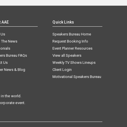
t AAE
Quick Links
 Us
Speakers Bureau Home
n The News
Request Booking Info
onials
Event Planner Resources
ers Bureau FAQs
View all Speakers
ct Us
Weekly TV Shows Lineups
er News & Blog
Client Login
Motivational Speakers Bureau
in the world.
corporate event.