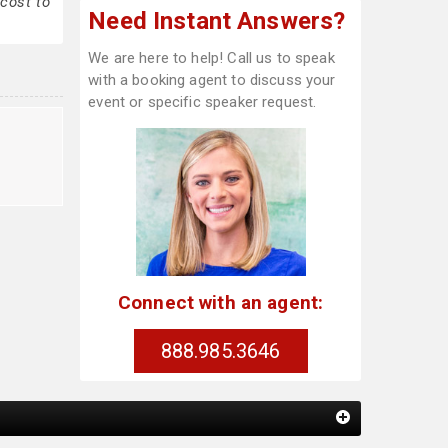
cost to
Need Instant Answers?
We are here to help! Call us to speak
with a booking agent to discuss your
event or specific speaker request.
Connect with an agent:
888.985.3646