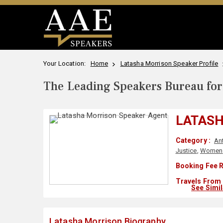
Your Location:
Home
Latasha Morrison Speaker Profile
The Leading Speakers Bureau for 
LATAS
Category :
An
Justice
,
Women
Booking Fee R
Travels From 
See Simi
Latasha Morrison Biography