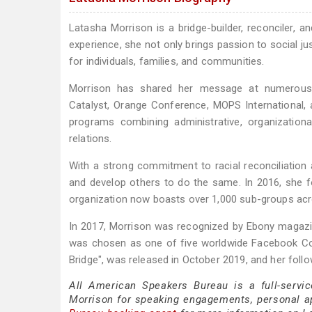
Latasha Morrison is a bridge-builder, reconciler, an
experience, she not only brings passion to social ju
for individuals, families, and communities.
Morrison has shared her message at numerous ev
Catalyst, Orange Conference, MOPS International, 
programs combining administrative, organization
relations.
With a strong commitment to racial reconciliation a
and develop others to do the same. In 2016, she f
organization now boasts over 1,000 sub-groups ac
In 2017, Morrison was recognized by Ebony magazi
was chosen as one of five worldwide Facebook Com
Bridge", was released in October 2019, and her fol
All American Speakers Bureau is a full-servi
Morrison for speaking engagements, personal 