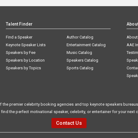
Talent Finder
Abou
Find a Speaker
Author Catalog
About
Keynote Speaker Lists
Entertainment Catalog
AAE I
Speakers by Fee
Music Catalog
Testim
Speakers by Location
Speakers Catalog
Speak
Speakers by Topics
Sports Catalog
Conta
Speak
f the premier celebrity booking agencies and top keynote speakers bureaus 
 find the perfect motivational speaker, celebrity, or entertainer for your next 
Contact Us