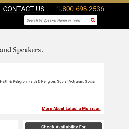
CONTACT US
1.800.698.2536
 and Speakers.
,
Faith & Religion
,
Faith & Religion
,
Social Activism
,
Social
More About Latasha Morrison
Check Availability For