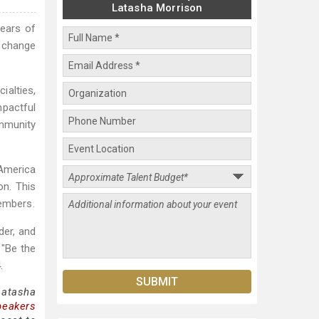
Latasha Morrison
years of
g change
alties,
mpactful
mmunity
 America
on. This
embers.
der, and
 "Be the
.
Latasha
peakers