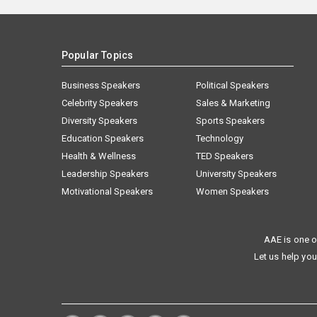
Popular Topics
Business Speakers
Political Speakers
Celebrity Speakers
Sales & Marketing
Diversity Speakers
Sports Speakers
Education Speakers
Technology
Health & Wellness
TED Speakers
Leadership Speakers
University Speakers
Motivational Speakers
Women Speakers
AAE is one o
Let us help you