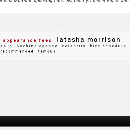
tasha Morrison speaking fees, availability, speech topics and 
latasha morrison
appearance fees
reaus
booking agency
celebrity
hire schedule
recommended
famous