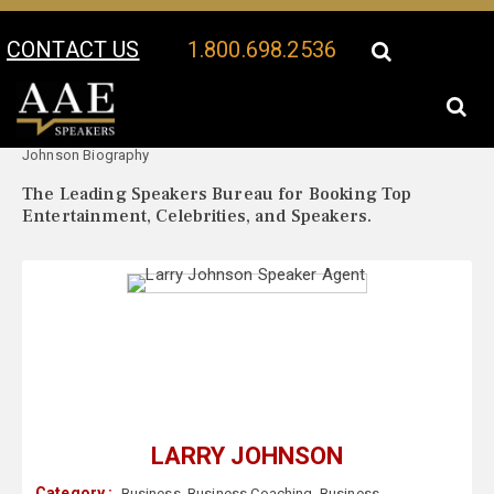
CONTACT US
1.800.698.2536
Your Location:
Larry
Larry Johnson Speaker Profile
Johnson Biography
The Leading Speakers Bureau for Booking Top
Entertainment, Celebrities, and Speakers.
LARRY JOHNSON
Category :
Business
,
Business Coaching
,
Business