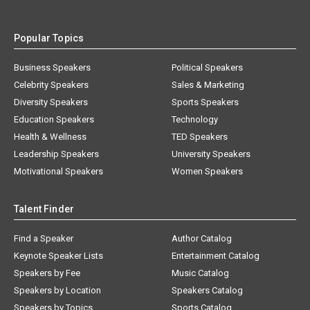
Popular Topics
Business Speakers
Political Speakers
Celebrity Speakers
Sales & Marketing
Diversity Speakers
Sports Speakers
Education Speakers
Technology
Health & Wellness
TED Speakers
Leadership Speakers
University Speakers
Motivational Speakers
Women Speakers
Talent Finder
Find a Speaker
Author Catalog
Keynote Speaker Lists
Entertainment Catalog
Speakers by Fee
Music Catalog
Speakers by Location
Speakers Catalog
Speakers by Topics
Sports Catalog