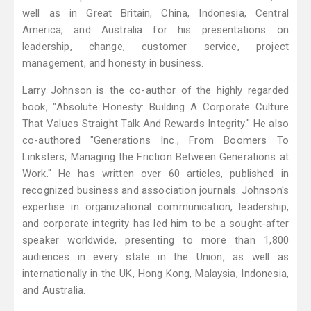
well as in Great Britain, China, Indonesia, Central
America, and Australia for his presentations on
leadership, change, customer service, project
management, and honesty in business.
Larry Johnson is the co-author of the highly regarded
book, "Absolute Honesty: Building A Corporate Culture
That Values Straight Talk And Rewards Integrity." He also
co-authored "Generations Inc., From Boomers To
Linksters, Managing the Friction Between Generations at
Work." He has written over 60 articles, published in
recognized business and association journals. Johnson's
expertise in organizational communication, leadership,
and corporate integrity has led him to be a sought-after
speaker worldwide, presenting to more than 1,800
audiences in every state in the Union, as well as
internationally in the UK, Hong Kong, Malaysia, Indonesia,
and Australia.