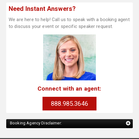
Need Instant Answers?
We are here to help! Call us to speak with a booking agent
to discuss your event or specific speaker request.
Connect with an agent:
888.985.3646
Booking Agency Disclaimer: