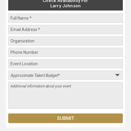
Check Availability For
Larry Johnson