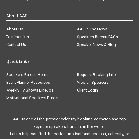
About AAE
About Us
AAE In The News
Testimonials
Speakers Bureau FAQs
Contact Us
Speaker News & Blog
Quick Links
Speakers Bureau Home
Request Booking Info
Event Planner Resources
View all Speakers
Weekly TV Shows Lineups
Client Login
Motivational Speakers Bureau
AAE is one of the premier celebrity booking agencies and top
keynote speakers bureaus in the world.
Let us help you find the perfect motivational speaker, celebrity, or