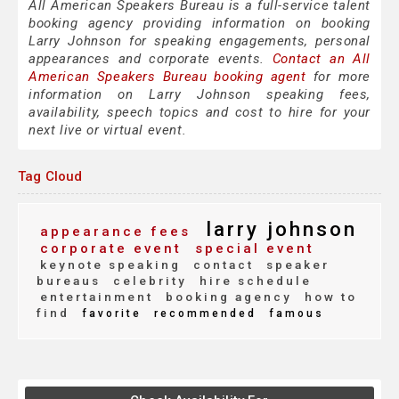
All American Speakers Bureau is a full-service talent
booking agency providing information on booking
Larry Johnson for speaking engagements, personal
appearances and corporate events.
Contact an All
American Speakers Bureau booking agent
for more
information on Larry Johnson speaking fees,
availability, speech topics and cost to hire for your
next live or virtual event.
Tag Cloud
larry johnson
appearance fees
corporate event
special event
keynote speaking
contact
speaker
bureaus
celebrity
hire schedule
entertainment
booking agency
how to
find
favorite
recommended
famous