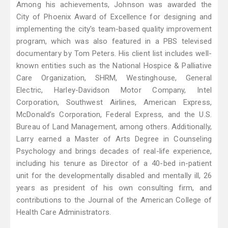
Among his achievements, Johnson was awarded the
City of Phoenix Award of Excellence for designing and
implementing the city's team-based quality improvement
program, which was also featured in a PBS televised
documentary by Tom Peters. His client list includes well-
known entities such as the National Hospice & Palliative
Care Organization, SHRM, Westinghouse, General
Electric, Harley-Davidson Motor Company, Intel
Corporation, Southwest Airlines, American Express,
McDonald’s Corporation, Federal Express, and the U.S.
Bureau of Land Management, among others. Additionally,
Larry earned a Master of Arts Degree in Counseling
Psychology and brings decades of real-life experience,
including his tenure as Director of a 40-bed in-patient
unit for the developmentally disabled and mentally ill, 26
years as president of his own consulting firm, and
contributions to the Journal of the American College of
Health Care Administrators.