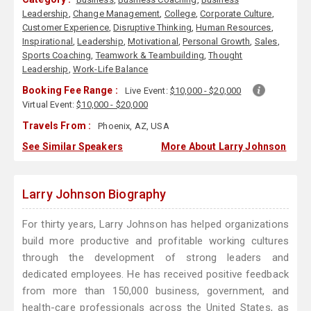
Leadership
,
Change Management
,
College
,
Corporate Culture
,
Customer Experience
,
Disruptive Thinking
,
Human Resources
,
Inspirational
,
Leadership
,
Motivational
,
Personal Growth
,
Sales
,
Sports Coaching
,
Teamwork & Teambuilding
,
Thought
Leadership
,
Work-Life Balance
Booking Fee Range :
Live Event:
$10,000 - $20,000
Virtual Event:
$10,000 - $20,000
Travels From :
Phoenix, AZ, USA
See Similar Speakers
More About Larry Johnson
Larry Johnson Biography
For thirty years, Larry Johnson has helped organizations
build more productive and profitable working cultures
through the development of strong leaders and
dedicated employees. He has received positive feedback
from more than 150,000 business, government, and
health-care professionals across the United States, as