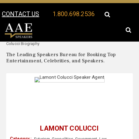
CONTACT US
1.800.698.2536
Your Location:
Lamont
Lamont Colucci Speaker Profile
Colucci Biography
The Leading Speakers Bureau for Booking Top
Entertainment, Celebrities, and Speakers.
LAMONT COLUCCI
Category :
Futurism
,
Geopolitics
,
Government
,
Law
,