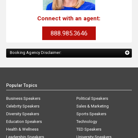
Connect with an agent:
888.985.3646
Booking Agency Disclaimer:
Popular Topics
Business Speakers
Political Speakers
Celebrity Speakers
Sales & Marketing
Diversity Speakers
Sports Speakers
Education Speakers
Technology
Health & Wellness
TED Speakers
Leadership Speakers
University Speakers