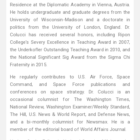
Residence at the Diplomatic Academy in Vienna, Austria.
He holds undergraduate and graduate degrees from the
University of Wisconsin-Madison and a doctorate in
politics from the University of London, England. Dr.
Colucci has received several honors, including Ripon
College's Severy Excellence in Teaching Award in 2007,
the Underkofler Outstanding Teaching Award in 2010, and
the National Significant Sig Award from the Sigma Chi
Fraternity in 2015.
He regularly contributes to U.S. Air Force, Space
Command, and Space Force publications and
conferences on space strategy. Dr. Colucci is an
occasional columnist for The Washington Times,
National Review, Washington Examiner/Weekly Standard,
The Hill, U.S. News & World Report, and Defense News,
and a bi-monthly columnist for Newsmax. He is a
member of the editorial board of World Affairs Journal.