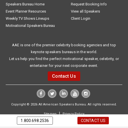
Speakers Bureau Home
Request Booking Info
Event Planner Resources
View all Speakers
Weekly TV Shows Lineups
Client Login
Motivational Speakers Bureau
AAE is one of the premier celebrity booking agencies and top
keynote speakers bureaus in the world.
Let us help you find the perfect motivational speaker, celebrity, or
entertainer for your next corporate event.
Contact Us
Copyright © 2026 All American Speakers Bureau. All rights reserved.
|
Sitemap
Privacy Policy
1.800.698.2536
CONTACT US