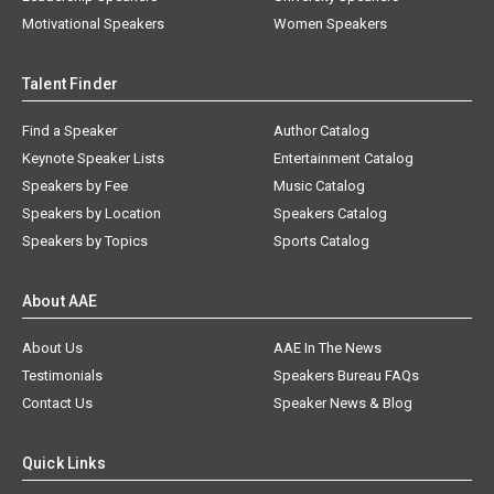
Motivational Speakers
Women Speakers
Talent Finder
Find a Speaker
Author Catalog
Keynote Speaker Lists
Entertainment Catalog
Speakers by Fee
Music Catalog
Speakers by Location
Speakers Catalog
Speakers by Topics
Sports Catalog
About AAE
About Us
AAE In The News
Testimonials
Speakers Bureau FAQs
Contact Us
Speaker News & Blog
Quick Links