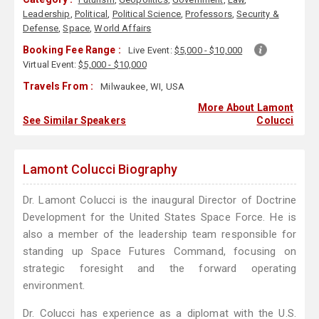
Leadership
,
Political
,
Political Science
,
Professors
,
Security &
Defense
,
Space
,
World Affairs
Booking Fee Range :
Live Event:
$5,000 - $10,000
Virtual Event:
$5,000 - $10,000
Travels From :
Milwaukee, WI, USA
More About Lamont
See Similar Speakers
Colucci
Lamont Colucci Biography
Dr. Lamont Colucci is the inaugural Director of Doctrine
Development for the United States Space Force. He is
also a member of the leadership team responsible for
standing up Space Futures Command, focusing on
strategic foresight and the forward operating
environment.
Dr. Colucci has experience as a diplomat with the U.S.