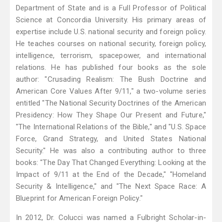
Department of State and is a Full Professor of Political
Science at Concordia University. His primary areas of
expertise include U.S. national security and foreign policy.
He teaches courses on national security, foreign policy,
intelligence, terrorism, spacepower, and international
relations. He has published four books as the sole
author: "Crusading Realism: The Bush Doctrine and
American Core Values After 9/11," a two-volume series
entitled "The National Security Doctrines of the American
Presidency: How They Shape Our Present and Future,"
"The International Relations of the Bible," and "U.S. Space
Force, Grand Strategy, and United States National
Security." He was also a contributing author to three
books: "The Day That Changed Everything: Looking at the
Impact of 9/11 at the End of the Decade," "Homeland
Security & Intelligence," and "The Next Space Race: A
Blueprint for American Foreign Policy."
In 2012, Dr. Colucci was named a Fulbright Scholar-in-