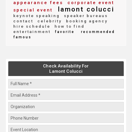
appearance fees
corporate event
lamont colucci
special event
keynote speaking
speaker bureaus
contact
celebrity
booking agency
hire schedule
how to find
entertainment
favorite
recommended
famous
Check Availability For
Lamont Colucci