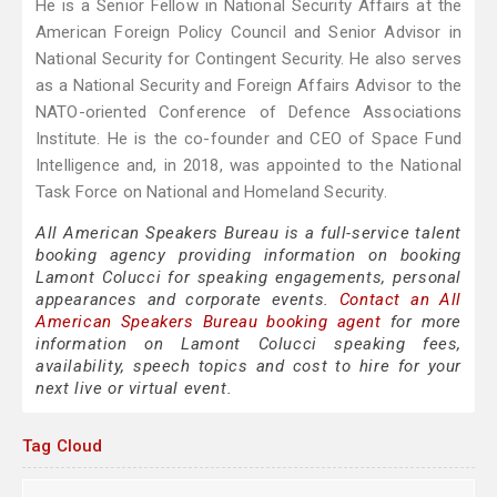
He is a Senior Fellow in National Security Affairs at the
American Foreign Policy Council and Senior Advisor in
National Security for Contingent Security. He also serves
as a National Security and Foreign Affairs Advisor to the
NATO-oriented Conference of Defence Associations
Institute. He is the co-founder and CEO of Space Fund
Intelligence and, in 2018, was appointed to the National
Task Force on National and Homeland Security.
All American Speakers Bureau is a full-service talent
booking agency providing information on booking
Lamont Colucci for speaking engagements, personal
appearances and corporate events.
Contact an All
American Speakers Bureau booking agent
for more
information on Lamont Colucci speaking fees,
availability, speech topics and cost to hire for your
next live or virtual event.
Tag Cloud