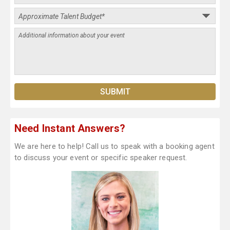
Need Instant Answers?
We are here to help! Call us to speak with a booking agent
to discuss your event or specific speaker request.