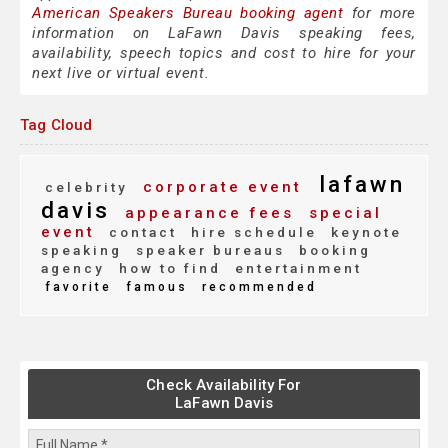
American Speakers Bureau booking agent
for more
information on LaFawn Davis speaking fees,
availability, speech topics and cost to hire for your
next live or virtual event.
Tag Cloud
lafawn
corporate event
celebrity
davis
appearance fees
special
event
contact
hire schedule
keynote
speaking
speaker bureaus
booking
agency
how to find
entertainment
favorite
famous
recommended
Check Availability For
LaFawn Davis