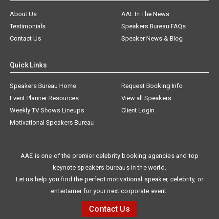
About Us
AAE In The News
Testimonials
Speakers Bureau FAQs
Contact Us
Speaker News & Blog
Quick Links
Speakers Bureau Home
Request Booking Info
Event Planner Resources
View all Speakers
Weekly TV Shows Lineups
Client Login
Motivational Speakers Bureau
AAE is one of the premier celebrity booking agencies and top
keynote speakers bureaus in the world.
Let us help you find the perfect motivational speaker, celebrity, or
entertainer for your next corporate event.
Contact Us