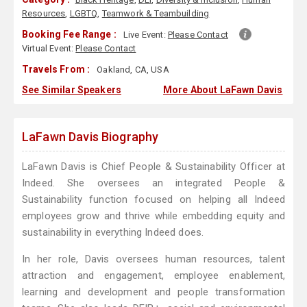
Resources
,
LGBTQ
,
Teamwork & Teambuilding
Booking Fee Range :
Live Event:
Please Contact
Virtual Event:
Please Contact
Travels From :
Oakland, CA, USA
See Similar Speakers
More About LaFawn Davis
LaFawn Davis Biography
LaFawn Davis is Chief People & Sustainability Officer at
Indeed. She oversees an integrated People &
Sustainability function focused on helping all Indeed
employees grow and thrive while embedding equity and
sustainability in everything Indeed does.
In her role, Davis oversees human resources, talent
attraction and engagement, employee enablement,
learning and development and people transformation