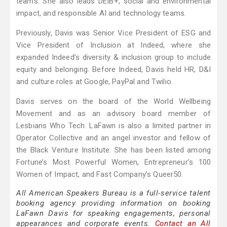
teams. She also leads DEIB+, social and environmental
impact, and responsible AI and technology teams.
Previously, Davis was Senior Vice President of ESG and
Vice President of Inclusion at Indeed, where she
expanded Indeed’s diversity & inclusion group to include
equity and belonging. Before Indeed, Davis held HR, D&I
and culture roles at Google, PayPal and Twilio.
Davis serves on the board of the World Wellbeing
Movement and as an advisory board member of
Lesbians Who Tech. LaFawn is also a limited partner in
Operator Collective and an angel investor and fellow of
the Black Venture Institute. She has been listed among
Fortune’s Most Powerful Women, Entrepreneur’s 100
Women of Impact, and Fast Company’s Queer50.
All American Speakers Bureau is a full-service talent
booking agency providing information on booking
LaFawn Davis for speaking engagements, personal
appearances and corporate events.
Contact an All