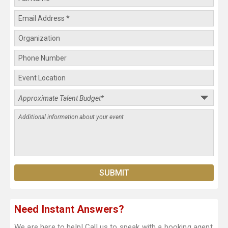
Need Instant Answers?
We are here to help! Call us to speak with a booking agent