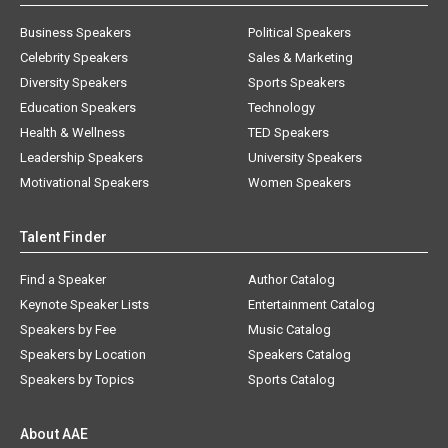
Business Speakers
Political Speakers
Celebrity Speakers
Sales & Marketing
Diversity Speakers
Sports Speakers
Education Speakers
Technology
Health & Wellness
TED Speakers
Leadership Speakers
University Speakers
Motivational Speakers
Women Speakers
Talent Finder
Find a Speaker
Author Catalog
Keynote Speaker Lists
Entertainment Catalog
Speakers by Fee
Music Catalog
Speakers by Location
Speakers Catalog
Speakers by Topics
Sports Catalog
About AAE