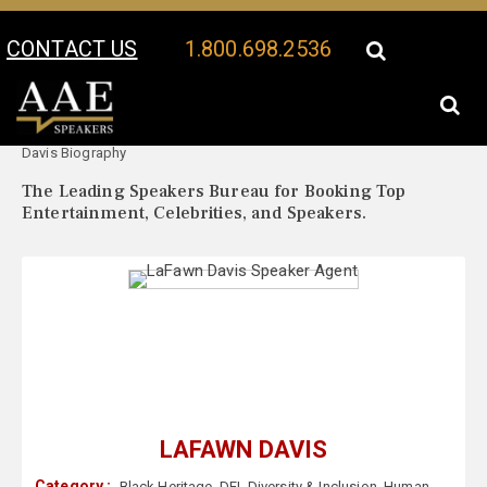
CONTACT US
1.800.698.2536
Your Location:
LaFawn
LaFawn Davis Speaker Profile
Davis Biography
The Leading Speakers Bureau for Booking Top
Entertainment, Celebrities, and Speakers.
LAFAWN DAVIS
Category :
Black Heritage
,
DEI
,
Diversity & Inclusion
,
Human