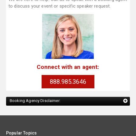
to discuss your event or specific speaker request.
Connect with an agent:
888.985.3646
Booking Agency Disclaimer:
Popular Topics