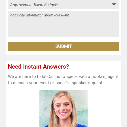
Need Instant Answers?
We are here to help! Call us to speak with a booking agent
to discuss your event or specific speaker request.