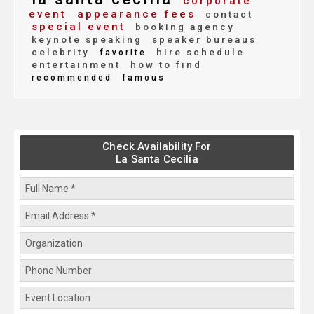
corporate
event
appearance fees
contact
special event
booking agency
keynote speaking
speaker bureaus
celebrity
hire schedule
favorite
entertainment
how to find
recommended
famous
Check Availability For
La Santa Cecilia