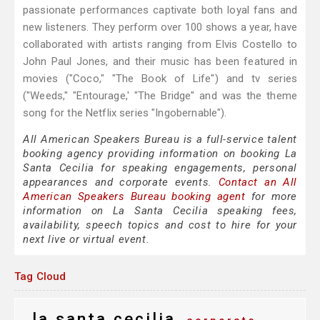
passionate performances captivate both loyal fans and
new listeners. They perform over 100 shows a year, have
collaborated with artists ranging from Elvis Costello to
John Paul Jones, and their music has been featured in
movies ("Coco," "The Book of Life") and tv series
("Weeds," "Entourage,' "The Bridge" and was the theme
song for the Netflix series "Ingobernable").
All American Speakers Bureau is a full-service talent
booking agency providing information on booking La
Santa Cecilia for speaking engagements, personal
appearances and corporate events.
Contact an All
American Speakers Bureau booking agent
for more
information on La Santa Cecilia speaking fees,
availability, speech topics and cost to hire for your
next live or virtual event.
Tag Cloud
la santa cecilia