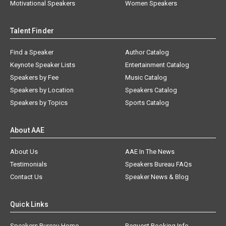
Motivational Speakers
Women Speakers
Talent Finder
Find a Speaker
Author Catalog
Keynote Speaker Lists
Entertainment Catalog
Speakers by Fee
Music Catalog
Speakers by Location
Speakers Catalog
Speakers by Topics
Sports Catalog
About AAE
About Us
AAE In The News
Testimonials
Speakers Bureau FAQs
Contact Us
Speaker News & Blog
Quick Links
Speakers Bureau Home
Request Booking Info