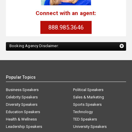
Connect with an agent:
888.985.3646
Booking Agency Disclaimer:
Popular Topics
Business Speakers
Political Speakers
Celebrity Speakers
Sales & Marketing
Diversity Speakers
Sports Speakers
Education Speakers
Technology
Health & Wellness
TED Speakers
Leadership Speakers
University Speakers