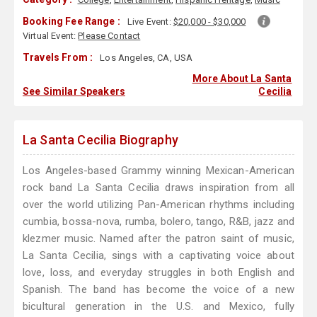
Booking Fee Range :
Live Event:
$20,000 - $30,000
Virtual Event:
Please Contact
Travels From :
Los Angeles, CA, USA
More About La Santa
See Similar Speakers
Cecilia
La Santa Cecilia Biography
Los Angeles-based Grammy winning Mexican-American
rock band La Santa Cecilia draws inspiration from all
over the world utilizing Pan-American rhythms including
cumbia, bossa-nova, rumba, bolero, tango, R&B, jazz and
klezmer music. Named after the patron saint of music,
La Santa Cecilia, sings with a captivating voice about
love, loss, and everyday struggles in both English and
Spanish. The band has become the voice of a new
bicultural generation in the U.S. and Mexico, fully