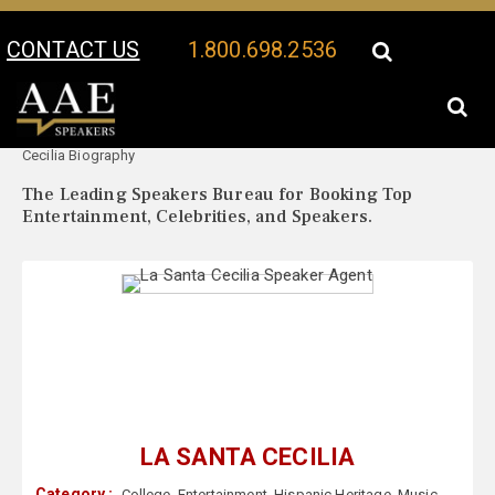
CONTACT US
1.800.698.2536
Your Location:
La Santa
La Santa Cecilia Speaker Profile
Cecilia Biography
The Leading Speakers Bureau for Booking Top
Entertainment, Celebrities, and Speakers.
LA SANTA CECILIA
Category :
College
,
Entertainment
,
Hispanic Heritage
,
Music