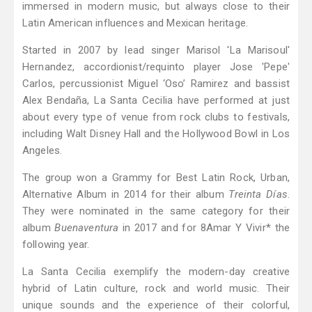
immersed in modern music, but always close to their
Latin American influences and Mexican heritage.
Started in 2007 by lead singer Marisol 'La Marisoul'
Hernandez, accordionist/requinto player Jose 'Pepe'
Carlos, percussionist Miguel ‘Oso’ Ramirez and bassist
Alex Bendaña, La Santa Cecilia have performed at just
about every type of venue from rock clubs to festivals,
including Walt Disney Hall and the Hollywood Bowl in Los
Angeles.
The group won a Grammy for Best Latin Rock, Urban,
Alternative Album in 2014 for their album
Treinta Días
.
They were nominated in the same category for their
album
Buenaventura
in 2017 and for 8Amar Y Vivir* the
following year.
La Santa Cecilia exemplify the modern-day creative
hybrid of Latin culture, rock and world music. Their
unique sounds and the experience of their colorful,