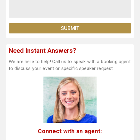
Need Instant Answers?
We are here to help! Call us to speak with a booking agent
to discuss your event or specific speaker request.
Connect with an agent: