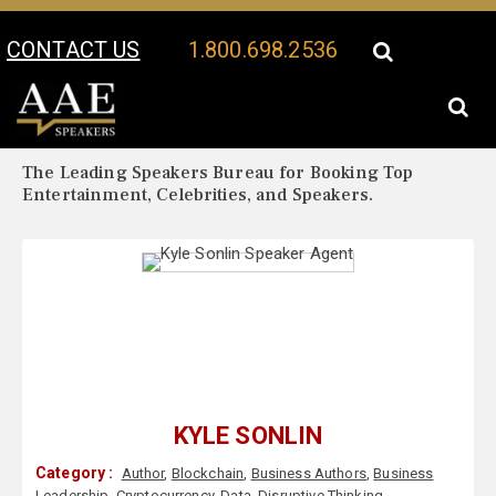
CONTACT US
1.800.698.2536
Your Location:
Kyle Sonlin Biography
Kyle Sonlin Speaker Profile
The Leading Speakers Bureau for Booking Top
Entertainment, Celebrities, and Speakers.
KYLE SONLIN
Category :
Author
,
Blockchain
,
Business Authors
,
Business
Leadership
,
Cryptocurrency
,
Data
,
Disruptive Thinking
,