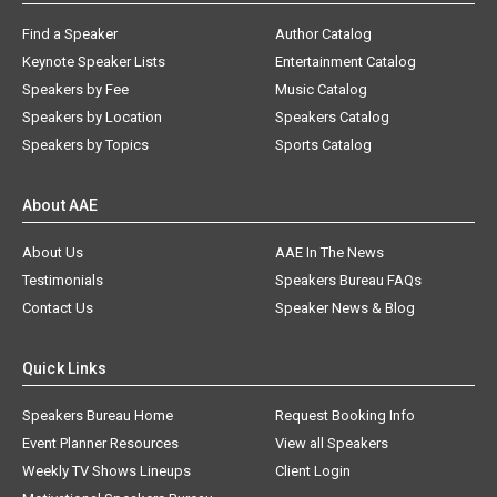
Find a Speaker
Author Catalog
Keynote Speaker Lists
Entertainment Catalog
Speakers by Fee
Music Catalog
Speakers by Location
Speakers Catalog
Speakers by Topics
Sports Catalog
About AAE
About Us
AAE In The News
Testimonials
Speakers Bureau FAQs
Contact Us
Speaker News & Blog
Quick Links
Speakers Bureau Home
Request Booking Info
Event Planner Resources
View all Speakers
Weekly TV Shows Lineups
Client Login