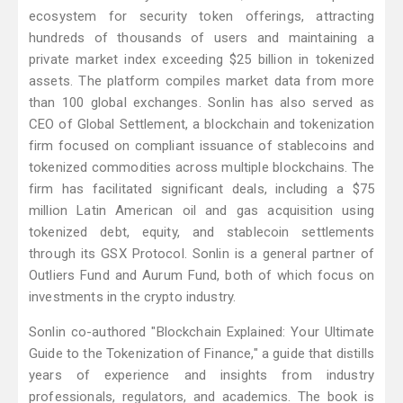
ecosystem for security token offerings, attracting
hundreds of thousands of users and maintaining a
private market index exceeding $25 billion in tokenized
assets. The platform compiles market data from more
than 100 global exchanges. Sonlin has also served as
CEO of Global Settlement, a blockchain and tokenization
firm focused on compliant issuance of stablecoins and
tokenized commodities across multiple blockchains. The
firm has facilitated significant deals, including a $75
million Latin American oil and gas acquisition using
tokenized debt, equity, and stablecoin settlements
through its GSX Protocol. Sonlin is a general partner of
Outliers Fund and Aurum Fund, both of which focus on
investments in the crypto industry.
Sonlin co-authored "Blockchain Explained: Your Ultimate
Guide to the Tokenization of Finance," a guide that distills
years of experience and insights from industry
professionals, regulators, and academics. The book is