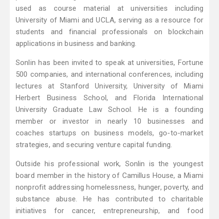
used as course material at universities including
University of Miami and UCLA, serving as a resource for
students and financial professionals on blockchain
applications in business and banking.
Sonlin has been invited to speak at universities, Fortune
500 companies, and international conferences, including
lectures at Stanford University, University of Miami
Herbert Business School, and Florida International
University Graduate Law School. He is a founding
member or investor in nearly 10 businesses and
coaches startups on business models, go-to-market
strategies, and securing venture capital funding.
Outside his professional work, Sonlin is the youngest
board member in the history of Camillus House, a Miami
nonprofit addressing homelessness, hunger, poverty, and
substance abuse. He has contributed to charitable
initiatives for cancer, entrepreneurship, and food