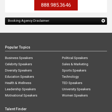
888.985.3646
Booking Agency Disclaimer:
Popular Topics
Business Speakers
Political Speakers
Celebrity Speakers
Sales & Marketing
Diversity Speakers
Sports Speakers
Education Speakers
Technology
Health & Wellness
TED Speakers
Leadership Speakers
University Speakers
Motivational Speakers
Women Speakers
Talent Finder