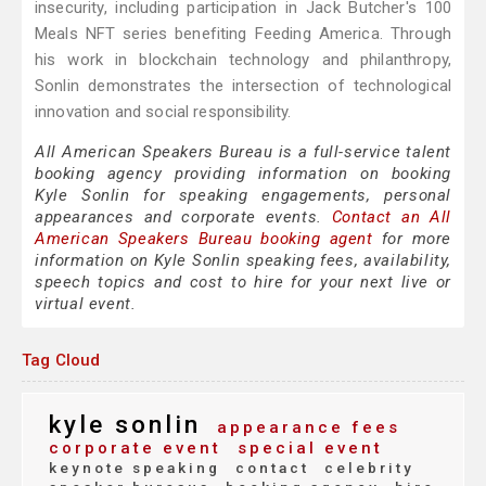
insecurity, including participation in Jack Butcher's 100
Meals NFT series benefiting Feeding America. Through
his work in blockchain technology and philanthropy,
Sonlin demonstrates the intersection of technological
innovation and social responsibility.
All American Speakers Bureau is a full-service talent
booking agency providing information on booking
Kyle Sonlin for speaking engagements, personal
appearances and corporate events.
Contact an All
American Speakers Bureau booking agent
for more
information on Kyle Sonlin speaking fees, availability,
speech topics and cost to hire for your next live or
virtual event.
Tag Cloud
kyle sonlin
appearance fees
corporate event
special event
keynote speaking
contact
celebrity