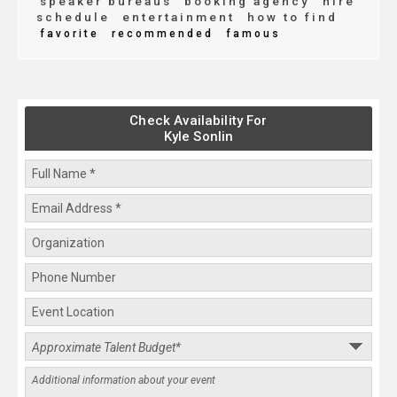
speaker bureaus
booking agency
hire
schedule
entertainment
how to find
favorite
recommended
famous
Check Availability For
Kyle Sonlin