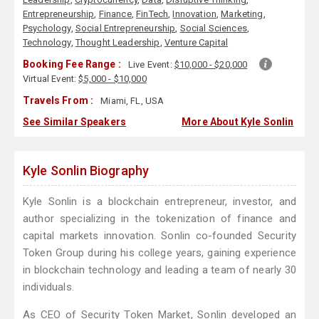
Entrepreneurship
,
Finance
,
FinTech
,
Innovation
,
Marketing
,
Psychology
,
Social Entrepreneurship
,
Social Sciences
,
Technology
,
Thought Leadership
,
Venture Capital
Booking Fee Range :
Live Event:
$10,000 - $20,000
Virtual Event:
$5,000 - $10,000
Travels From :
Miami, FL, USA
See Similar Speakers
More About Kyle Sonlin
Kyle Sonlin Biography
Kyle Sonlin is a blockchain entrepreneur, investor, and
author specializing in the tokenization of finance and
capital markets innovation. Sonlin co-founded Security
Token Group during his college years, gaining experience
in blockchain technology and leading a team of nearly 30
individuals.
As CEO of Security Token Market, Sonlin developed an