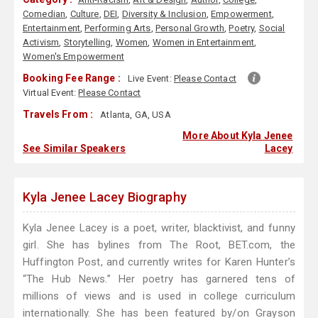
Comedian
,
Culture
,
DEI
,
Diversity & Inclusion
,
Empowerment
,
Entertainment
,
Performing Arts
,
Personal Growth
,
Poetry
,
Social
Activism
,
Storytelling
,
Women
,
Women in Entertainment
,
Women's Empowerment
Booking Fee Range :
Live Event:
Please Contact
Virtual Event:
Please Contact
Travels From :
Atlanta, GA, USA
More About Kyla Jenee
See Similar Speakers
Lacey
Kyla Jenee Lacey Biography
Kyla Jenee Lacey is a poet, writer, blacktivist, and funny
girl. She has bylines from The Root, BET.com, the
Huffington Post, and currently writes for Karen Hunter’s
“The Hub News.” Her poetry has garnered tens of
millions of views and is used in college curriculum
internationally. She has been featured by/on Grayson