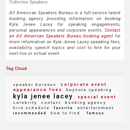
Collective Speakers.
All American Speakers Bureau is a full-service talent
booking agency providing information on booking
Kyla Jenee Lacey for speaking engagements,
personal appearances and corporate events.
Contact
an All American Speakers Bureau booking agent
for
more information on Kyla Jenee Lacey speaking fees,
availability, speech topics and cost to hire for your
next live or virtual event.
Tag Cloud
corporate event
speaker bureaus
appearance fees
keynote speaking
kyla jenee lacey
special event
celebrity
contact
booking agency
hire schedule
entertainment
favorite
how to find
recommended
famous