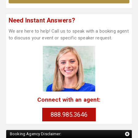
Need Instant Answers?
We are here to help! Call us to speak with a booking agent
to discuss your event or specific speaker request.
Connect with an agent:
888.985.3646
Booking Agency Disclaimer: