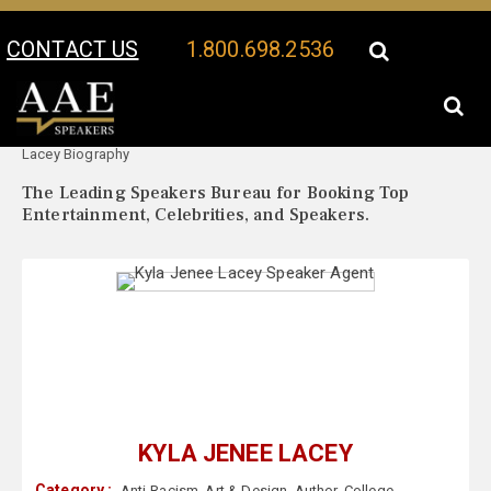
CONTACT US
1.800.698.2536
Your Location:
Kyla Jenee
Kyla Jenee Lacey Speaker Profile
Lacey Biography
The Leading Speakers Bureau for Booking Top
Entertainment, Celebrities, and Speakers.
KYLA JENEE LACEY
Category :
Anti-Racism
,
Art & Design
,
Author
,
College
,