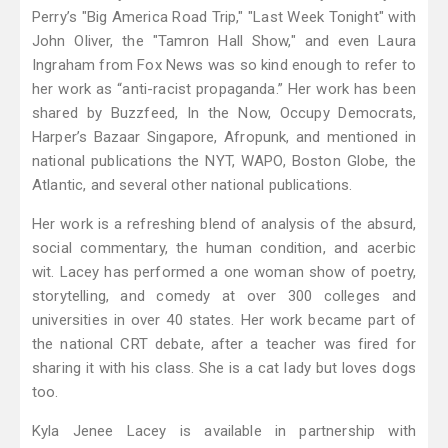
Perry’s "Big America Road Trip," "Last Week Tonight" with
John Oliver, the "Tamron Hall Show," and even Laura
Ingraham from Fox News was so kind enough to refer to
her work as “anti-racist propaganda.” Her work has been
shared by Buzzfeed, In the Now, Occupy Democrats,
Harper’s Bazaar Singapore, Afropunk, and mentioned in
national publications the NYT, WAPO, Boston Globe, the
Atlantic, and several other national publications.
Her work is a refreshing blend of analysis of the absurd,
social commentary, the human condition, and acerbic
wit. Lacey has performed a one woman show of poetry,
storytelling, and comedy at over 300 colleges and
universities in over 40 states. Her work became part of
the national CRT debate, after a teacher was fired for
sharing it with his class. She is a cat lady but loves dogs
too.
Kyla Jenee Lacey is available in partnership with