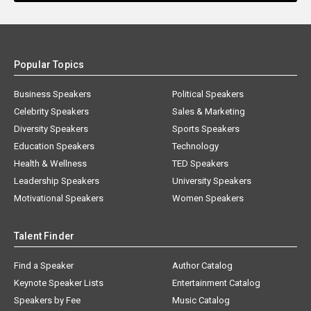
Popular Topics
Business Speakers
Political Speakers
Celebrity Speakers
Sales & Marketing
Diversity Speakers
Sports Speakers
Education Speakers
Technology
Health & Wellness
TED Speakers
Leadership Speakers
University Speakers
Motivational Speakers
Women Speakers
Talent Finder
Find a Speaker
Author Catalog
Keynote Speaker Lists
Entertainment Catalog
Speakers by Fee
Music Catalog