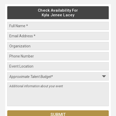
Check Availability For
Kyla Jenee Lacey