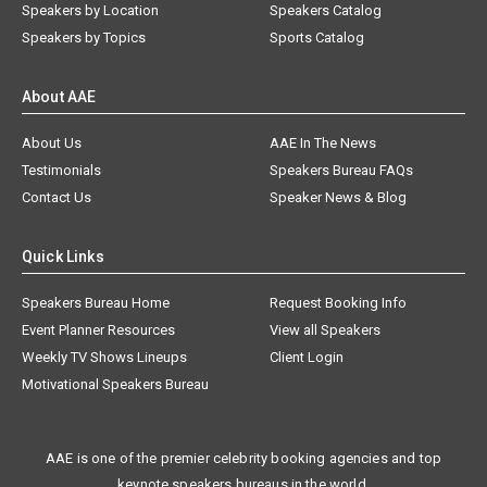
Speakers by Location
Speakers Catalog
Speakers by Topics
Sports Catalog
About AAE
About Us
AAE In The News
Testimonials
Speakers Bureau FAQs
Contact Us
Speaker News & Blog
Quick Links
Speakers Bureau Home
Request Booking Info
Event Planner Resources
View all Speakers
Weekly TV Shows Lineups
Client Login
Motivational Speakers Bureau
AAE is one of the premier celebrity booking agencies and top
keynote speakers bureaus in the world.