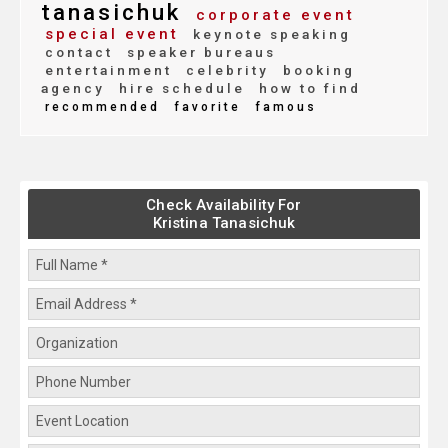
tanasichuk
corporate event
special event
keynote speaking
contact
speaker bureaus
entertainment
celebrity
booking
agency
hire schedule
how to find
recommended
favorite
famous
Check Availability For
Kristina Tanasichuk