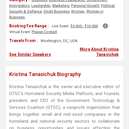
Immigration
,
Leadership
,
Marketing
,
Personal Growth
,
Political
,
Security & Defense
,
Small Business
,
Women
,
Women in
Business
Booking Fee Range :
Live Event:
$5,000 - $10,000
Virtual Event:
Please Contact
Travels From :
Washington, DC, USA
More About Kristina
See Similar Speakers
Tanasichuk
Kristina Tanasichuk Biography
Kristina Tanasichuk is the owner and executive editor of
GTSC's Homeland Security Media Platform, and founder,
president, and CEO of the Government Technology &
Services Coalition (GTSC), a nonprofit organization that
brings together small and mid-sized companies in the
homeland and national security sectors to collaborate
on business opportunities and issues affecting the