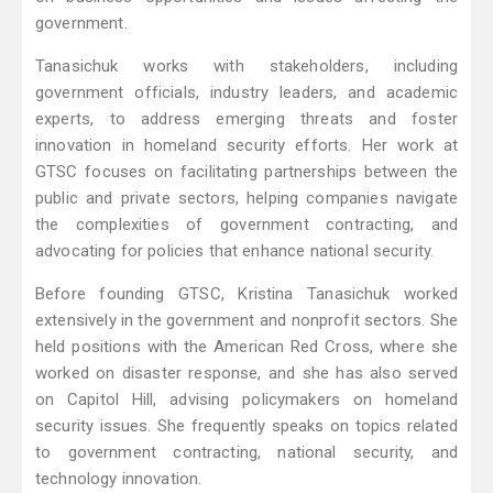
government.
Tanasichuk works with stakeholders, including
government officials, industry leaders, and academic
experts, to address emerging threats and foster
innovation in homeland security efforts. Her work at
GTSC focuses on facilitating partnerships between the
public and private sectors, helping companies navigate
the complexities of government contracting, and
advocating for policies that enhance national security.
Before founding GTSC, Kristina Tanasichuk worked
extensively in the government and nonprofit sectors. She
held positions with the American Red Cross, where she
worked on disaster response, and she has also served
on Capitol Hill, advising policymakers on homeland
security issues. She frequently speaks on topics related
to government contracting, national security, and
technology innovation.