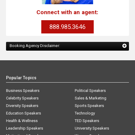
Connect with an agent:
888.985.3646
Booking Agency Disclaimer:
Popular Topics
Business Speakers
Political Speakers
Celebrity Speakers
Sales & Marketing
Diversity Speakers
Sports Speakers
Education Speakers
Technology
Health & Wellness
TED Speakers
Leadership Speakers
University Speakers