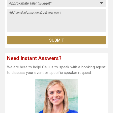
Need Instant Answers?
We are here to help! Call us to speak with a booking agent
to discuss your event or specific speaker request.