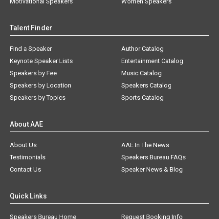
Motivational Speakers
Women Speakers
Talent Finder
Find a Speaker
Author Catalog
Keynote Speaker Lists
Entertainment Catalog
Speakers by Fee
Music Catalog
Speakers by Location
Speakers Catalog
Speakers by Topics
Sports Catalog
About AAE
About Us
AAE In The News
Testimonials
Speakers Bureau FAQs
Contact Us
Speaker News & Blog
Quick Links
Speakers Bureau Home
Request Booking Info