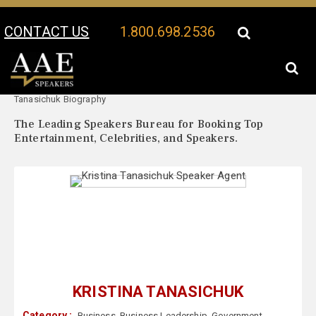
CONTACT US
1.800.698.2536
Your Location:
Kristina
Kristina Tanasichuk Speaker Profile
Tanasichuk Biography
The Leading Speakers Bureau for Booking Top
Entertainment, Celebrities, and Speakers.
KRISTINA TANASICHUK
Category :
Business
,
Business Leadership
,
Government
,