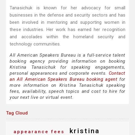
Tanasichuk is known for her advocacy for small
businesses in the defense and security sectors and has
been involved in mentoring and supporting women in
these industries. Her work has earned her recognition
and accolades within the homeland security and
technology communities.
All American Speakers Bureau is a full-service talent
booking agency providing information on booking
Kristina Tanasichuk for speaking engagements,
personal appearances and corporate events.
Contact
an All American Speakers Bureau booking agent
for
more information on Kristina Tanasichuk speaking
fees, availability, speech topics and cost to hire for
your next live or virtual event.
Tag Cloud
kristina
appearance fees