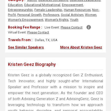
Education
,
Educational Motivational
,
Empowerment
,
Entrepreneurship
,
Female Leadership
,
Human Resources
,
Non-
Profit
,
Personal Growth
,
Professors
,
Social Activism
,
Women
,
Women's Empowerment
,
Women's Rights
,
Youth
Booking Fee Range :
Live Event:
Please Contact
Virtual Event:
Please Contact
Travels From :
Dallas, TX, USA
See Similar Speakers
More About Kristen Geez
Kristen Geez Biography
Kristen Geez is a globally recognized Gen Z Enthusiast,
Tech Innovator, and highly sought-after International
Speaker and Professor with a mission to inspire and
empower the next generation. As the founder and CEO
of both Advising Generation Z and AdvisingGenz, Geez is
leveraging technology to transform how we approach
youth behavior, discipline, and personal accountability.