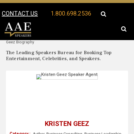
CONTACT US
1.800.698.2536
Your Location:
Kristen
Kristen Geez Speaker Profile
Geez Biography
The Leading Speakers Bureau for Booking Top
Entertainment, Celebrities, and Speakers.
KRISTEN GEEZ
Category :
Author
,
Business Consulting
,
Business Leadership
,