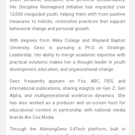
Her Discipline Reimagined Initiative has impacted over
12,000 misguided youth, helping them shift from punitive
measures to holistic, restorative practices that support
behavioral change and personal growth.
With degrees from Wiley College and Wayland Baptist
University, Geez is pursuing a Ph.D. in Strategic
Leadership. Her ability to merge academic expertise with
practical solutions makes her a thought leader in youth
development, education, and organizational change.
Geez frequently appears on Fox, ABC, PBS, and
international publications, sharing insights on Gen Z, Gen
Alpha, and multigenerational workforce dynamics. She
has also worked as a producer and on-screen host for
educational content in partnership with national media
brands like Cox Media.
Through the AdvisingGenz EdTech platform, built in