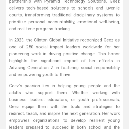
partnership with Pyramid Technology Solutions, Geez
delivers tech-based solutions to schools and juvenile
courts, transforming traditional disciplinary systems to
prioritize personal accountability, emotional well-being,
and real-time progress tracking.
In 2023, the Clinton Global Initiative recognized Geez as
one of 250 social impact leaders worldwide for her
pioneering work in driving positive change. This honor
highlights the significant impact of her efforts in
Advising Generation Z in fostering social responsibility
and empowering youth to thrive.
Geez’s passion lies in helping young people and the
adults who support them. Whether working with
business leaders, educators, or youth professionals,
Geez equips them with the tools and strategies to
redirect, teach, and inspire the next generation. Her work
empowers organizations to develop resilient young
leaders prepared to succeed in both school and the