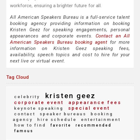
workforce, ensuring a brighter future for all.
All American Speakers Bureau is a full-service talent
booking agency providing information on booking
Kristen Geez for speaking engagements, personal
appearances and corporate events.
Contact an All
American Speakers Bureau booking agent
for more
information on Kristen Geez speaking fees,
availability, speech topics and cost to hire for your
next live or virtual event.
Tag Cloud
kristen geez
celebrity
corporate event
appearance fees
special event
keynote speaking
contact
speaker bureaus
booking
agency
hire schedule
entertainment
how to find
favorite
recommended
famous