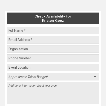
Check Availability For
Kristen Geez