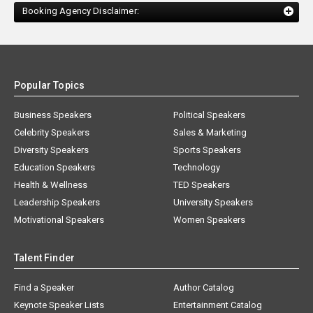
Booking Agency Disclaimer:
Popular Topics
Business Speakers
Political Speakers
Celebrity Speakers
Sales & Marketing
Diversity Speakers
Sports Speakers
Education Speakers
Technology
Health & Wellness
TED Speakers
Leadership Speakers
University Speakers
Motivational Speakers
Women Speakers
Talent Finder
Find a Speaker
Author Catalog
Keynote Speaker Lists
Entertainment Catalog