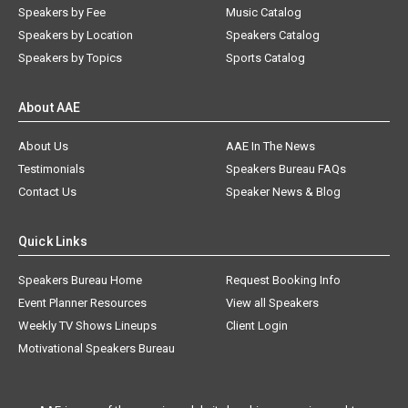
Speakers by Fee
Music Catalog
Speakers by Location
Speakers Catalog
Speakers by Topics
Sports Catalog
About AAE
About Us
AAE In The News
Testimonials
Speakers Bureau FAQs
Contact Us
Speaker News & Blog
Quick Links
Speakers Bureau Home
Request Booking Info
Event Planner Resources
View all Speakers
Weekly TV Shows Lineups
Client Login
Motivational Speakers Bureau