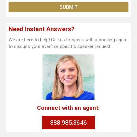
Need Instant Answers?
We are here to help! Call us to speak with a booking agent
to discuss your event or specific speaker request.
Connect with an agent:
888.985.3646