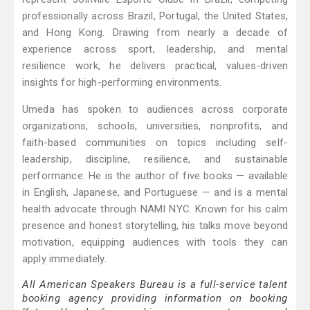
professionally across Brazil, Portugal, the United States,
and Hong Kong. Drawing from nearly a decade of
experience across sport, leadership, and mental
resilience work, he delivers practical, values-driven
insights for high-performing environments.
Umeda has spoken to audiences across corporate
organizations, schools, universities, nonprofits, and
faith-based communities on topics including self-
leadership, discipline, resilience, and sustainable
performance. He is the author of five books — available
in English, Japanese, and Portuguese — and is a mental
health advocate through NAMI NYC. Known for his calm
presence and honest storytelling, his talks move beyond
motivation, equipping audiences with tools they can
apply immediately.
All American Speakers Bureau is a full-service talent
booking agency providing information on booking