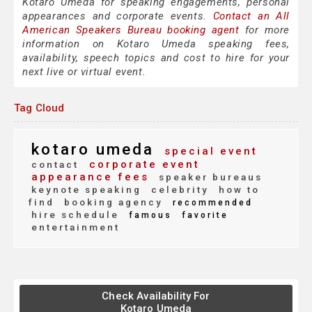
Kotaro Umeda for speaking engagements, personal
appearances and corporate events.
Contact an All
American Speakers Bureau booking agent
for more
information on Kotaro Umeda speaking fees,
availability, speech topics and cost to hire for your
next live or virtual event.
Tag Cloud
kotaro umeda
special event
corporate event
contact
appearance fees
speaker bureaus
keynote speaking
celebrity
how to
find
booking agency
recommended
hire schedule
famous
favorite
entertainment
Check Availability For
Kotaro Umeda