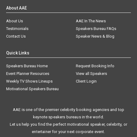
About AAE
About Us
AAE In The News
Testimonials
Speakers Bureau FAQs
Contact Us
Speaker News & Blog
Quick Links
Speakers Bureau Home
Request Booking Info
Event Planner Resources
View all Speakers
Weekly TV Shows Lineups
Client Login
Motivational Speakers Bureau
AAE is one of the premier celebrity booking agencies and top
keynote speakers bureaus in the world.
Let us help you find the perfect motivational speaker, celebrity, or
entertainer for your next corporate event.