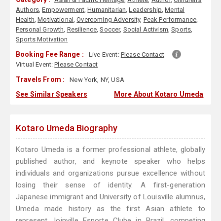
Authors
,
Empowerment
,
Humanitarian
,
Leadership
,
Mental
Health
,
Motivational
,
Overcoming Adversity
,
Peak Performance
,
Personal Growth
,
Resilience
,
Soccer
,
Social Activism
,
Sports
,
Sports Motivation
Booking Fee Range :
Live Event:
Please Contact
Virtual Event:
Please Contact
Travels From :
New York, NY, USA
See Similar Speakers
More About Kotaro Umeda
Kotaro Umeda Biography
Kotaro Umeda is a former professional athlete, globally
published author, and keynote speaker who helps
individuals and organizations pursue excellence without
losing their sense of identity. A first-generation
Japanese immigrant and University of Louisville alumnus,
Umeda made history as the first Asian athlete to
represent Joinville Esporte Clube in Brazil, competing