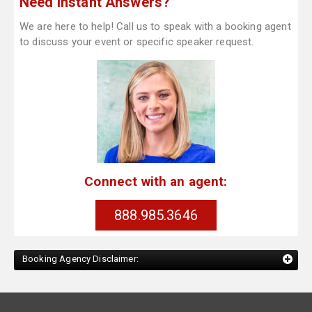
Need Instant Answers?
We are here to help! Call us to speak with a booking agent
to discuss your event or specific speaker request.
Connect with an agent:
888.985.3646
Booking Agency Disclaimer: