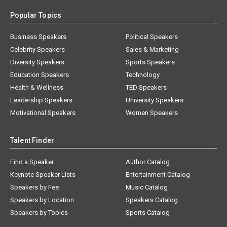
Popular Topics
Business Speakers
Political Speakers
Celebrity Speakers
Sales & Marketing
Diversity Speakers
Sports Speakers
Education Speakers
Technology
Health & Wellness
TED Speakers
Leadership Speakers
University Speakers
Motivational Speakers
Women Speakers
Talent Finder
Find a Speaker
Author Catalog
Keynote Speaker Lists
Entertainment Catalog
Speakers by Fee
Music Catalog
Speakers by Location
Speakers Catalog
Speakers by Topics
Sports Catalog