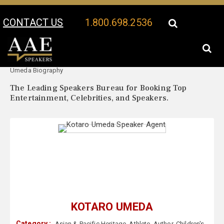
CONTACT US
1.800.698.2536
Your Location:
Kotaro
Kotaro Umeda Speaker Profile
Umeda Biography
The Leading Speakers Bureau for Booking Top
Entertainment, Celebrities, and Speakers.
KOTARO UMEDA
Category :
Asian & Pacific Heritage
,
Athlete
,
Author
,
Children's