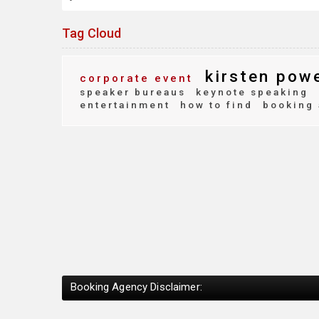
Tag Cloud
kirsten pow
corporate event
speaker bureaus
keynote speaking
entertainment
how to find
booking 
Booking Agency Disclaimer: