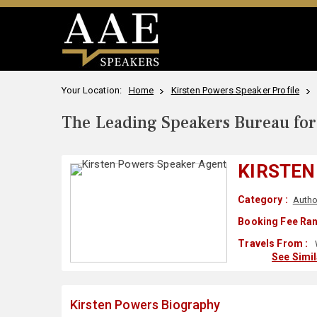
Your Location:
Home
Kirsten Powers Speaker Profile
The Leading Speakers Bureau for 
KIRSTEN
Category :
Autho
Booking Fee Ran
Travels From :
See Simi
Kirsten Powers Biography