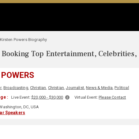
Kirsten Powers Biography
Booking Top Entertainment, Celebrities,
 POWERS
r
,
Broadcasting
,
Christian
,
Christian
,
Journalist
,
News & Media
,
Political
ge :
Live Event:
$20,000 - $30,000
Virtual Event:
Please Contact
Washington, DC, USA
lar Speakers