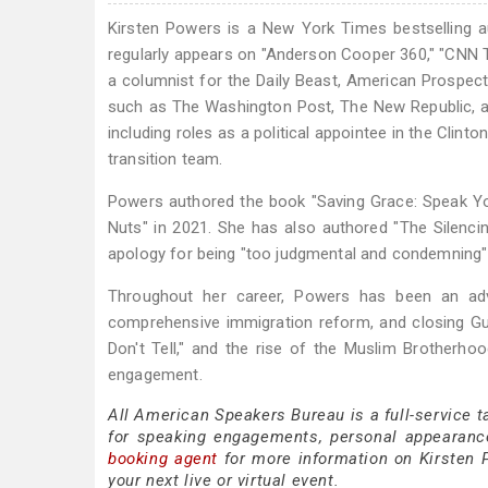
Kirsten Powers is a New York Times bestselling a
regularly appears on "Anderson Cooper 360," "CNN T
a columnist for the Daily Beast, American Prospect
such as The Washington Post, The New Republic, and 
including roles as a political appointee in the Clint
transition team.
Powers authored the book "Saving Grace: Speak Yo
Nuts" in 2021. She has also authored "The Silencin
apology for being "too judgmental and condemning" 
Throughout her career, Powers has been an advo
comprehensive immigration reform, and closing Gu
Don't Tell," and the rise of the Muslim Brotherhoo
engagement.
All American Speakers Bureau is a full-service 
for speaking engagements, personal appearanc
booking agent
for more information on Kirsten P
your next live or virtual event.