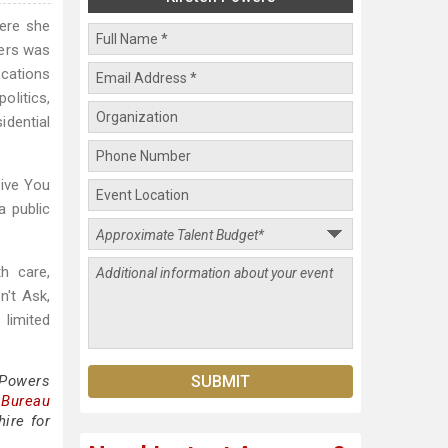
here she
wers was
ications
olitics,
idential
rive You
a public
h care,
n't Ask,
 limited
 Powers
 Bureau
ire for