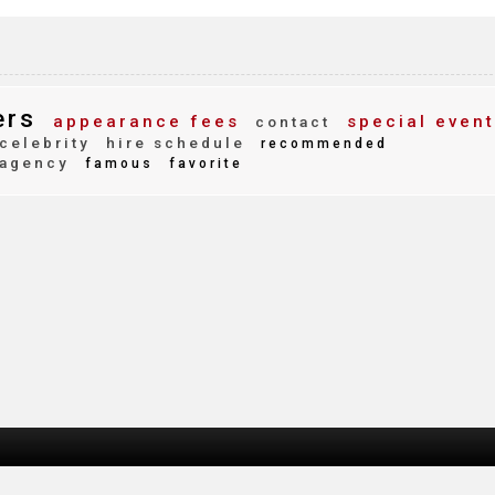
ers
appearance fees
special event
contact
celebrity
hire schedule
recommended
agency
famous
favorite