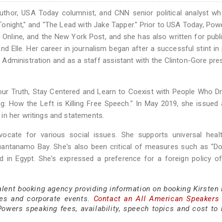
uthor, USA Today columnist, and CNN senior political analyst w
onight," and "The Lead with Jake Tapper." Prior to USA Today, Po
 Online, and the New York Post, and she has also written for publ
Elle. Her career in journalism began after a successful stint in p
on Administration and as a staff assistant with the Clinton-Gore pres
ur Truth, Stay Centered and Learn to Coexist with People Who D
g: How the Left is Killing Free Speech." In May 2019, she issued 
in her writings and statements.
cate for various social issues. She supports universal healt
antanamo Bay. She's also been critical of measures such as "Do
d in Egypt. She's expressed a preference for a foreign policy of
talent booking agency providing information on booking Kirsten
es and corporate events.
Contact an All American Speakers
owers speaking fees, availability, speech topics and cost to h