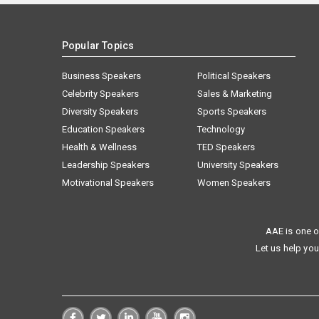
Popular Topics
Business Speakers
Political Speakers
Celebrity Speakers
Sales & Marketing
Diversity Speakers
Sports Speakers
Education Speakers
Technology
Health & Wellness
TED Speakers
Leadership Speakers
University Speakers
Motivational Speakers
Women Speakers
AAE is one o
Let us help you