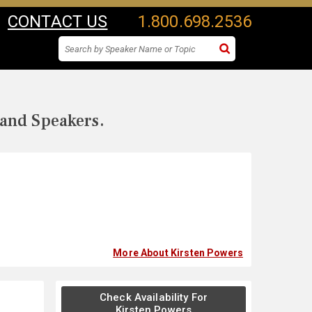
CONTACT US
1.800.698.2536
 and Speakers.
More About Kirsten Powers
Check Availability For
Kirsten Powers