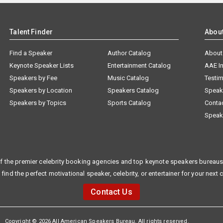
Talent Finder
Abou
Find a Speaker
Author Catalog
About
Keynote Speaker Lists
Entertainment Catalog
AAE I
Speakers by Fee
Music Catalog
Testim
Speakers by Location
Speakers Catalog
Speak
Speakers by Topics
Sports Catalog
Conta
Speak
f the premier celebrity booking agencies and top keynote speakers bureaus 
 find the perfect motivational speaker, celebrity, or entertainer for your next 
Contact Us
Copyright © 2026 All American Speakers Bureau. All rights reserved.