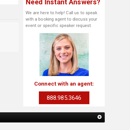
Need Instant Answers?
We are here to help! Call us to speak
with a booking agent to discuss your
event or specific speaker request.
Connect with an agent:
888.985.3646