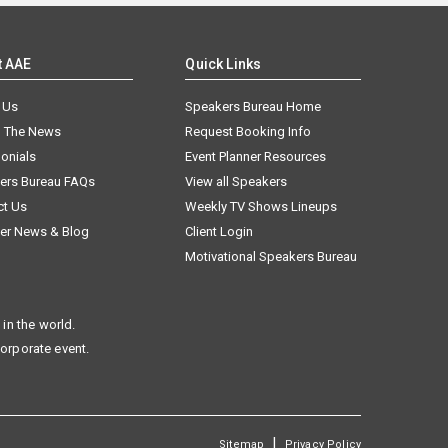
t AAE
Quick Links
 Us
Speakers Bureau Home
n The News
Request Booking Info
onials
Event Planner Resources
ers Bureau FAQs
View all Speakers
ct Us
Weekly TV Shows Lineups
er News & Blog
Client Login
Motivational Speakers Bureau
in the world.
corporate event.
|
Sitemap
Privacy Policy