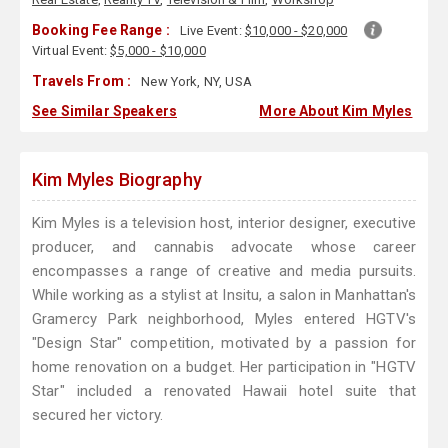
Booking Fee Range :
Live Event:
$10,000 - $20,000
Virtual Event:
$5,000 - $10,000
Travels From :
New York, NY, USA
See Similar Speakers
More About Kim Myles
Kim Myles Biography
Kim Myles is a television host, interior designer, executive
producer, and cannabis advocate whose career
encompasses a range of creative and media pursuits.
While working as a stylist at Insitu, a salon in Manhattan's
Gramercy Park neighborhood, Myles entered HGTV's
"Design Star" competition, motivated by a passion for
home renovation on a budget. Her participation in "HGTV
Star" included a renovated Hawaii hotel suite that
secured her victory.