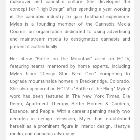
makeover and cannabis culture. She developed the
concept for "High Design" after spending a year working
in the cannabis industry to gain firsthand experience.
Myles is a founding member of the Cannabis Media
Council, an organization dedicated to using advertising
and mainstream media to destigmatize cannabis and
present it authentically.
Her show "Battle on the Mountain" aired on HGTV,
featuring teams mentored by home experts, including
Myles from "Design Star: Next Gen," competing to
upgrade mountainside homes in Breckenridge, Colorado.
She also appeared on HGTV's "Battle of the Bling." Myles'
work has been featured in The New York Times, Elle
Decor, Apartment Therapy, Better Homes & Gardens,
Essence, and People. With a career spanning nearly two
decades in design television, Myles has established
herself as a prominent figure in interior design, lifestyle
media, and cannabis advocacy.