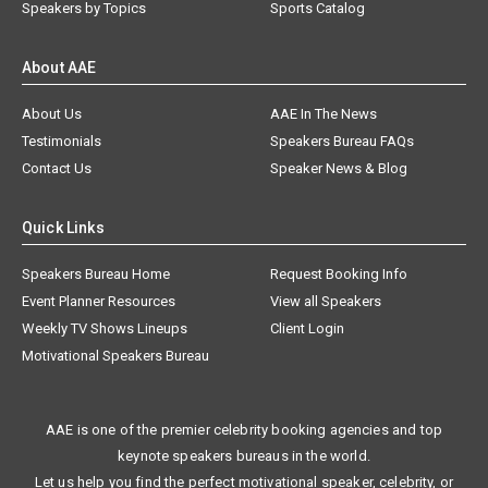
Speakers by Topics
Sports Catalog
About AAE
About Us
AAE In The News
Testimonials
Speakers Bureau FAQs
Contact Us
Speaker News & Blog
Quick Links
Speakers Bureau Home
Request Booking Info
Event Planner Resources
View all Speakers
Weekly TV Shows Lineups
Client Login
Motivational Speakers Bureau
AAE is one of the premier celebrity booking agencies and top
keynote speakers bureaus in the world.
Let us help you find the perfect motivational speaker, celebrity, or