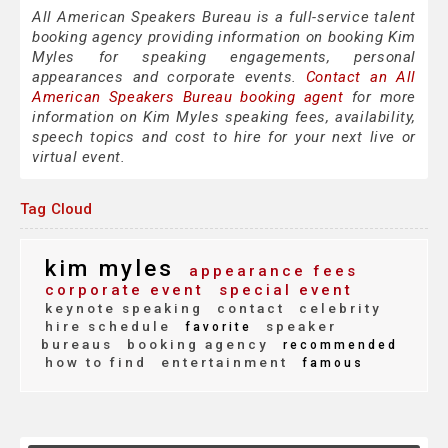
All American Speakers Bureau is a full-service talent
booking agency providing information on booking Kim
Myles for speaking engagements, personal
appearances and corporate events.
Contact an All
American Speakers Bureau booking agent
for more
information on Kim Myles speaking fees, availability,
speech topics and cost to hire for your next live or
virtual event.
Tag Cloud
kim myles
appearance fees
corporate event
special event
keynote speaking
contact
celebrity
hire schedule
speaker
favorite
bureaus
booking agency
recommended
how to find
entertainment
famous