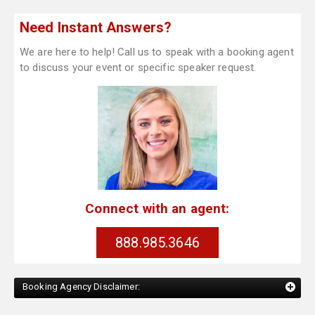
Need Instant Answers?
We are here to help! Call us to speak with a booking agent
to discuss your event or specific speaker request.
Connect with an agent:
888.985.3646
Booking Agency Disclaimer: