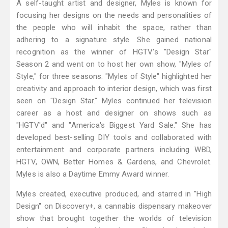
A self-taught artist and designer, Myles is known for
focusing her designs on the needs and personalities of
the people who will inhabit the space, rather than
adhering to a signature style. She gained national
recognition as the winner of HGTV's "Design Star"
Season 2 and went on to host her own show, "Myles of
Style," for three seasons. "Myles of Style" highlighted her
creativity and approach to interior design, which was first
seen on "Design Star." Myles continued her television
career as a host and designer on shows such as
"HGTV'd" and "America's Biggest Yard Sale." She has
developed best-selling DIY tools and collaborated with
entertainment and corporate partners including WBD,
HGTV, OWN, Better Homes & Gardens, and Chevrolet.
Myles is also a Daytime Emmy Award winner.
Myles created, executive produced, and starred in "High
Design" on Discovery+, a cannabis dispensary makeover
show that brought together the worlds of television