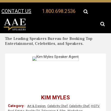
CONTACT US
1.800.698.2536
Your Location:
Kim Myles Biography
Kim Myles Speaker Profile
The Leading Speakers Bureau for Booking Top
Entertainment, Celebrities, and Speakers.
KIM MYLES
Category :
Art & Design
,
Celebrity Chef
,
Celebrity Chef
,
HGTV
,
Real Estate
,
Reality TV
,
Television & Film
,
Workshop