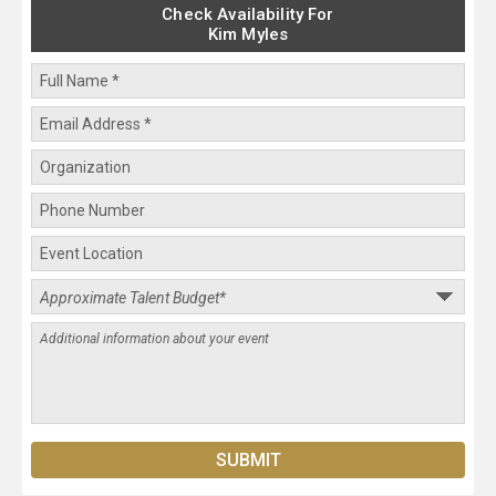
Check Availability For
Kim Myles