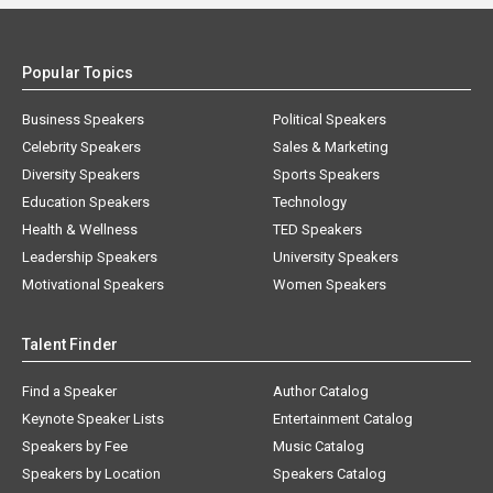
Popular Topics
Business Speakers
Political Speakers
Celebrity Speakers
Sales & Marketing
Diversity Speakers
Sports Speakers
Education Speakers
Technology
Health & Wellness
TED Speakers
Leadership Speakers
University Speakers
Motivational Speakers
Women Speakers
Talent Finder
Find a Speaker
Author Catalog
Keynote Speaker Lists
Entertainment Catalog
Speakers by Fee
Music Catalog
Speakers by Location
Speakers Catalog