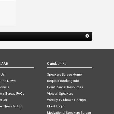
e
t AAE
Quick Links
 Us
Speakers Bureau Home
n The News
Request Booking Info
onials
Event Planner Resources
ers Bureau FAQs
View all Speakers
ct Us
Weekly TV Shows Lineups
er News & Blog
Client Login
Motivational Speakers Bureau