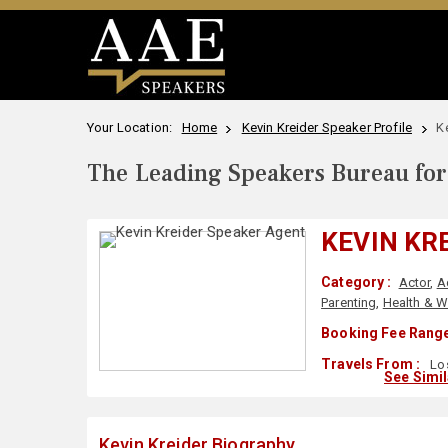
Your Location:
Home
Kevin Kreider Speaker Profile
K
The Leading Speakers Bureau for 
KEVIN KR
Category :
Actor
,
A
Parenting
,
Health & W
Booking Fee Range
Travels From :
Los
See Simi
Kevin Kreider Biography