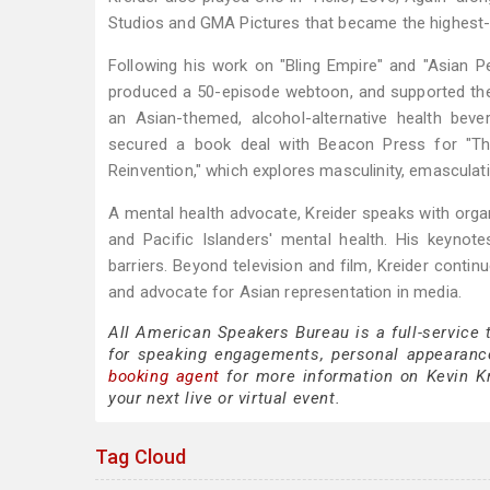
Studios and GMA Pictures that became the highest-gr
Following his work on "Bling Empire" and "Asian P
produced a 50-episode webtoon, and supported the
an Asian-themed, alcohol-alternative health beve
secured a book deal with Beacon Press for "The
Reinvention," which explores masculinity, emasculat
A mental health advocate, Kreider speaks with org
and Pacific Islanders' mental health. His keynote
barriers. Beyond television and film, Kreider contin
and advocate for Asian representation in media.
All American Speakers Bureau is a full-service 
for speaking engagements, personal appearanc
booking agent
for more information on Kevin Kre
your next live or virtual event.
Tag Cloud