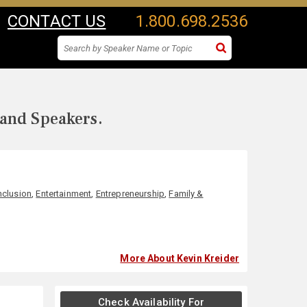
CONTACT US
1.800.698.2536
 and Speakers.
Inclusion
,
Entertainment
,
Entrepreneurship
,
Family &
More About Kevin Kreider
Check Availability For