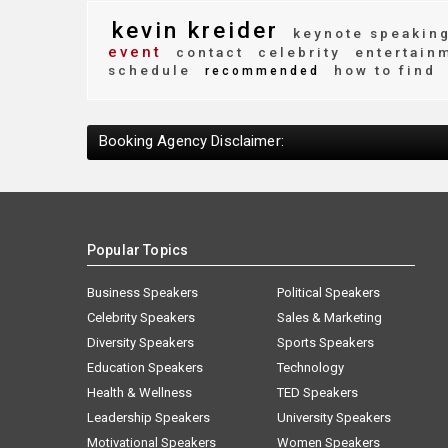
kevin kreider
keynote speakin
event
contact
celebrity
entertain
schedule
how to find
recommended
Booking Agency Disclaimer:
Popular Topics
Business Speakers
Political Speakers
Celebrity Speakers
Sales & Marketing
Diversity Speakers
Sports Speakers
Education Speakers
Technology
Health & Wellness
TED Speakers
Leadership Speakers
University Speakers
Motivational Speakers
Women Speakers