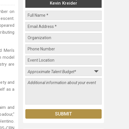
Kevin Kreider
ember on
descent.
appeared
ributing
nd Men's
an model
stry are
iety and
elf as a
laim and
badour,"
lentino.
 ABS-CBN