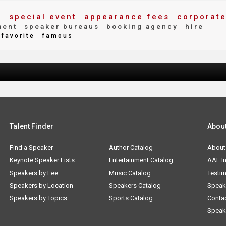
special event
appearance fees
corporat
g
ment
speaker bureaus
booking agency
hire
favorite
famous
Talent Finder
Abou
Find a Speaker
Author Catalog
About
Keynote Speaker Lists
Entertainment Catalog
AAE I
Speakers by Fee
Music Catalog
Testim
Speakers by Location
Speakers Catalog
Speak
Speakers by Topics
Sports Catalog
Conta
Speak