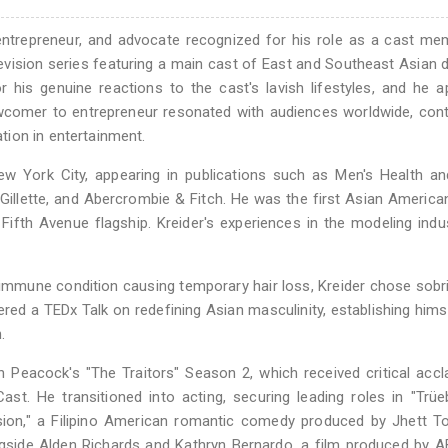
 entrepreneur, and advocate recognized for his role as a cast m
television series featuring a main cast of East and Southeast Asian 
 his genuine reactions to the cast's lavish lifestyles, and he 
wcomer to entrepreneur resonated with audiences worldwide, cont
ion in entertainment.
ew York City, appearing in publications such as Men's Health a
 Gillette, and Abercrombie & Fitch. He was the first Asian Americ
Fifth Avenue flagship. Kreider's experiences in the modeling indu
oimmune condition causing temporary hair loss, Kreider chose sobr
ered a TEDx Talk on redefining Asian masculinity, establishing hims
.
 Peacock's "The Traitors" Season 2, which received critical acc
t. He transitioned into acting, securing leading roles in "Trüe
ion," a Filipino American romantic comedy produced by Jhett To
longside Alden Richards and Kathryn Bernardo, a film produced by