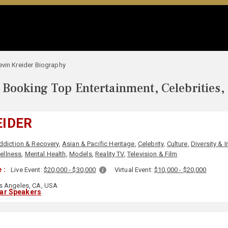
evin Kreider Biography
Booking Top Entertainment, Celebrities,
EIDER
ddiction & Recovery
,
Asian & Pacific Heritage
,
Celebrity
,
Culture
,
Diversity & 
ellness
,
Mental Health
,
Models
,
Reality TV
,
Television & Film
 :
Live Event:
$20,000 - $30,000
Virtual Event:
$10,000 - $20,000
 Angeles, CA, USA
lar Speakers