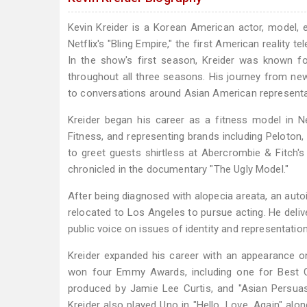
Kevin Kreider is a Korean American actor, model,
Netflix's "Bling Empire," the first American reality 
In the show's first season, Kreider was known for
throughout all three seasons. His journey from ne
to conversations around Asian American representat
Kreider began his career as a fitness model in N
Fitness, and representing brands including Peloton,
to greet guests shirtless at Abercrombie & Fitch's 
chronicled in the documentary "The Ugly Model."
After being diagnosed with alopecia areata, an aut
relocated to Los Angeles to pursue acting. He deliv
public voice on issues of identity and representation
Kreider expanded his career with an appearance on
won four Emmy Awards, including one for Best Cas
produced by Jamie Lee Curtis, and "Asian Persuas
Kreider also played Uno in "Hello, Love, Again" a