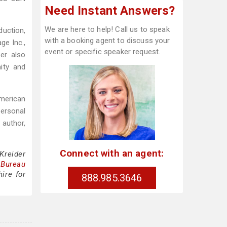
Need Instant Answers?
We are here to help! Call us to speak
duction,
with a booking agent to discuss your
ge Inc.,
event or specific speaker request.
der also
ity and
American
personal
 author,
Connect with an agent:
Kreider
 Bureau
ire for
888.985.3646