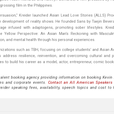
ossing film in the Philippines.
ersuasion," Kreider launched Asian Lead Love Stories (ALLS) Pro
 development of reality shows. He founded Sans by Taejin Bevera
rage infused with adaptogens, promoting sober lifestyles. Krei
 Yellow Perspective: An Asian Man's Reckoning with Masculin
ion, and mental health through his personal experiences.
anizations such as TBH, focusing on college students' and Asian 
s address resilience, reinvention, and overcoming cultural and 
ues to build his career as a model, actor, entrepreneur, comic book
talent booking agency providing information on booking Kevin 
es and corporate events.
Contact an All American Speakers
ider speaking fees, availability, speech topics and cost to h