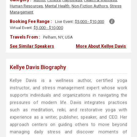
Human Resources
,
Mental Health
,
Non-Fiction Authors
,
Stress
Management
Booking Fee Range :
Live Event:
$5,000 - $10,000
Virtual Event:
$5,000 - $10,000
Travels From :
Pelham, NY, USA
See Similar Speakers
More About Kellye Davis
Kellye Davis Biography
Kellye Davis is a wellness author, certified yoga
instructor, and stress management expert whose work
supports individuals and organizations in navigating the
pressures of modern life. Davis integrates practices
such as meditation, reiki, and restorative yoga with
experience as a writer, publisher, speaker, and CEO. Her
approach centers on guiding others to move beyond
managing daily stress and discover moments of