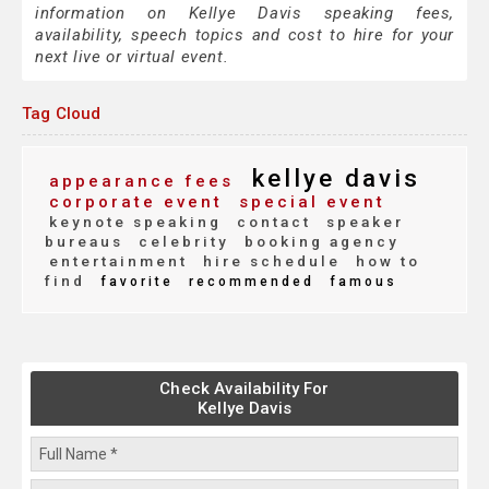
information on Kellye Davis speaking fees,
availability, speech topics and cost to hire for your
next live or virtual event.
Tag Cloud
kellye davis
appearance fees
corporate event
special event
keynote speaking
contact
speaker
bureaus
celebrity
booking agency
entertainment
hire schedule
how to
find
favorite
recommended
famous
Check Availability For
Kellye Davis