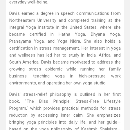
everyday well-being.
Davis earned a degree in speech communications from
Northeastern University and completed training at the
Integral Yoga Institute in the United States, where she
became certified in Hatha Yoga, Dhyana Yoga,
Pranayama Yoga, and Yoga Nidra. She also holds a
certification in stress management. Her interest in yoga
and wellness has led her to study in India, Africa, and
South America. Davis became motivated to address the
growing stress epidemic while running her family
business, teaching yoga in high-pressure work
environments, and operating her own yoga studio.
Davis' stress-relief philosophy is outlined in her first
book, "The Bliss Principle; Stress-Free Lifestyle
Program," which provides practical methods for stress
reduction by accessing inner calm. She emphasizes
bringing yoga principles into daily life, and her guide—
based on the yoga philosophy of Kashmir Shaivism—