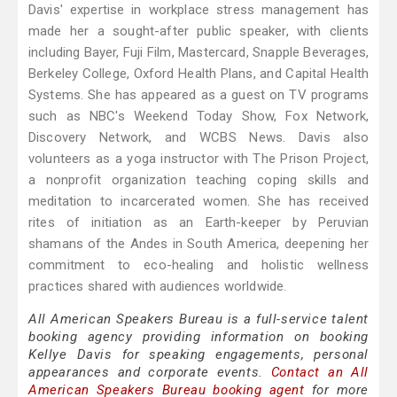
Davis' expertise in workplace stress management has
made her a sought-after public speaker, with clients
including Bayer, Fuji Film, Mastercard, Snapple Beverages,
Berkeley College, Oxford Health Plans, and Capital Health
Systems. She has appeared as a guest on TV programs
such as NBC's Weekend Today Show, Fox Network,
Discovery Network, and WCBS News. Davis also
volunteers as a yoga instructor with The Prison Project,
a nonprofit organization teaching coping skills and
meditation to incarcerated women. She has received
rites of initiation as an Earth-keeper by Peruvian
shamans of the Andes in South America, deepening her
commitment to eco-healing and holistic wellness
practices shared with audiences worldwide.
All American Speakers Bureau is a full-service talent
booking agency providing information on booking
Kellye Davis for speaking engagements, personal
appearances and corporate events.
Contact an All
American Speakers Bureau booking agent
for more