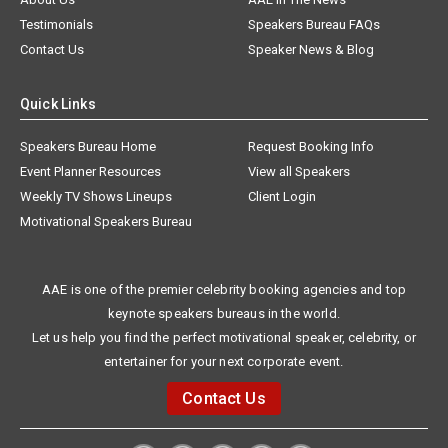
Testimonials
Speakers Bureau FAQs
Contact Us
Speaker News & Blog
Quick Links
Speakers Bureau Home
Request Booking Info
Event Planner Resources
View all Speakers
Weekly TV Shows Lineups
Client Login
Motivational Speakers Bureau
AAE is one of the premier celebrity booking agencies and top
keynote speakers bureaus in the world.
Let us help you find the perfect motivational speaker, celebrity, or
entertainer for your next corporate event.
Contact Us