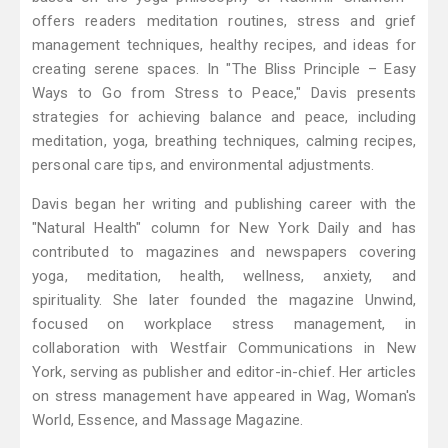
offers readers meditation routines, stress and grief
management techniques, healthy recipes, and ideas for
creating serene spaces. In "The Bliss Principle – Easy
Ways to Go from Stress to Peace," Davis presents
strategies for achieving balance and peace, including
meditation, yoga, breathing techniques, calming recipes,
personal care tips, and environmental adjustments.
Davis began her writing and publishing career with the
"Natural Health" column for New York Daily and has
contributed to magazines and newspapers covering
yoga, meditation, health, wellness, anxiety, and
spirituality. She later founded the magazine Unwind,
focused on workplace stress management, in
collaboration with Westfair Communications in New
York, serving as publisher and editor-in-chief. Her articles
on stress management have appeared in Wag, Woman's
World, Essence, and Massage Magazine.