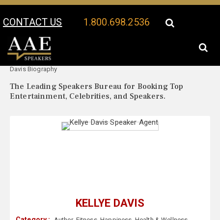
CONTACT US
1.800.698.2536
Your Location:
Kellye
Kellye Davis Speaker Profile
Davis Biography
The Leading Speakers Bureau for Booking Top
Entertainment, Celebrities, and Speakers.
KELLYE DAVIS
Category :
Author
,
Fitness
,
Happiness
,
Health & Wellness
,