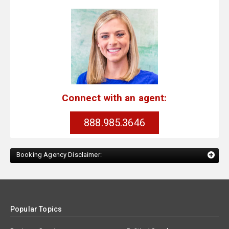
Connect with an agent:
888.985.3646
Booking Agency Disclaimer:
Popular Topics