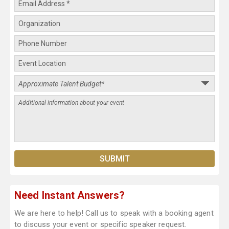
Need Instant Answers?
We are here to help! Call us to speak with a booking agent
to discuss your event or specific speaker request.