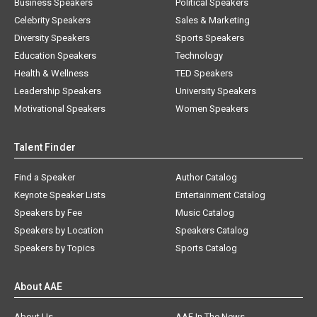
Business Speakers
Political Speakers
Celebrity Speakers
Sales & Marketing
Diversity Speakers
Sports Speakers
Education Speakers
Technology
Health & Wellness
TED Speakers
Leadership Speakers
University Speakers
Motivational Speakers
Women Speakers
Talent Finder
Find a Speaker
Author Catalog
Keynote Speaker Lists
Entertainment Catalog
Speakers by Fee
Music Catalog
Speakers by Location
Speakers Catalog
Speakers by Topics
Sports Catalog
About AAE
About Us
AAE In The News