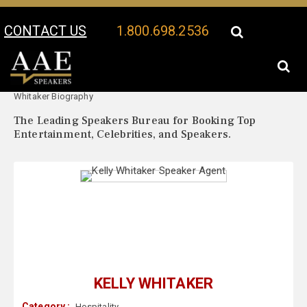
CONTACT US
1.800.698.2536
Your Location:
Kelly
Kelly Whitaker Speaker Profile
Whitaker Biography
The Leading Speakers Bureau for Booking Top
Entertainment, Celebrities, and Speakers.
KELLY WHITAKER
Category :
Hospitality