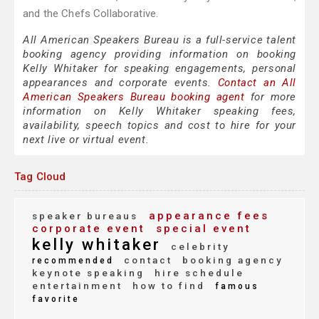
and the Chefs Collaborative.
All American Speakers Bureau is a full-service talent
booking agency providing information on booking
Kelly Whitaker for speaking engagements, personal
appearances and corporate events.
Contact an All
American Speakers Bureau booking agent
for more
information on Kelly Whitaker speaking fees,
availability, speech topics and cost to hire for your
next live or virtual event.
Tag Cloud
appearance fees
speaker bureaus
corporate event
special event
kelly whitaker
celebrity
contact
booking agency
recommended
keynote speaking
hire schedule
entertainment
how to find
famous
favorite