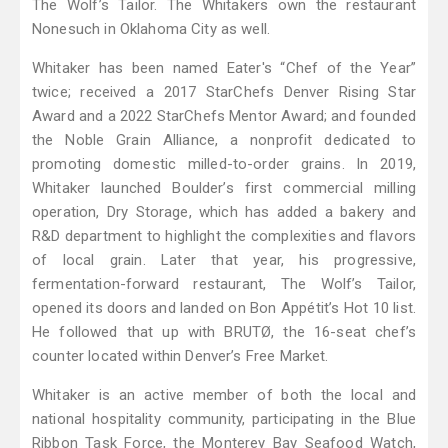
The Wolf’s Tailor. The Whitakers own the restaurant
Nonesuch in Oklahoma City as well.
Whitaker has been named Eater's “Chef of the Year”
twice; received a 2017 StarChefs Denver Rising Star
Award and a 2022 StarChefs Mentor Award; and founded
the Noble Grain Alliance, a nonprofit dedicated to
promoting domestic milled-to-order grains. In 2019,
Whitaker launched Boulder’s first commercial milling
operation, Dry Storage, which has added a bakery and
R&D department to highlight the complexities and flavors
of local grain. Later that year, his progressive,
fermentation-forward restaurant, The Wolf’s Tailor,
opened its doors and landed on Bon Appétit’s Hot 10 list.
He followed that up with BRUTØ, the 16-seat chef’s
counter located within Denver’s Free Market.
Whitaker is an active member of both the local and
national hospitality community, participating in the Blue
Ribbon Task Force, the Monterey Bay Seafood Watch,