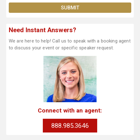
Need Instant Answers?
We are here to help! Call us to speak with a booking agent
to discuss your event or specific speaker request.
Connect with an agent:
888.985.3646