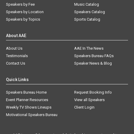
Speakers by Fee
Music Catalog
Speakers by Location
Speakers Catalog
Speakers by Topics
Sports Catalog
About AAE
About Us
AAE In The News
Testimonials
Speakers Bureau FAQs
Contact Us
Speaker News & Blog
Quick Links
Speakers Bureau Home
Request Booking Info
Event Planner Resources
View all Speakers
Weekly TV Shows Lineups
Client Login
Motivational Speakers Bureau