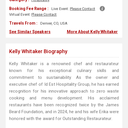
Booking Fee Range :
Live Event:
Please Contact
Virtual Event:
Please Contact
Travels From :
Denver, CO, USA
See Similar Speakers
More About Kelly Whitaker
Kelly Whitaker Biography
Kelly Whitaker is a renowned chef and restaurateur
known for his exceptional culinary skills and
commitment to sustainability. As the owner and
executive chef of Id Est Hospitality Group, he has earned
recognition for his innovative approach to zero waste
cooking and menu development. His acclaimed
restaurants have been recognized twice by the James
Beard Foundation, and in 2024, he and his wife Erika were
honored with the award for Outstanding Restaurateur.