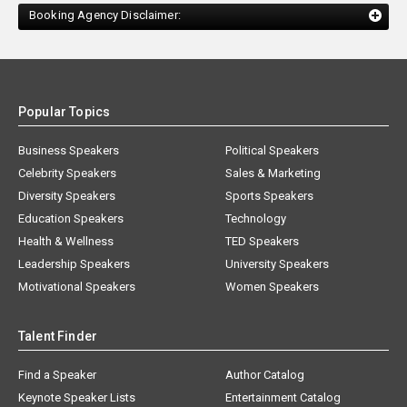
Booking Agency Disclaimer:
Popular Topics
Business Speakers
Political Speakers
Celebrity Speakers
Sales & Marketing
Diversity Speakers
Sports Speakers
Education Speakers
Technology
Health & Wellness
TED Speakers
Leadership Speakers
University Speakers
Motivational Speakers
Women Speakers
Talent Finder
Find a Speaker
Author Catalog
Keynote Speaker Lists
Entertainment Catalog