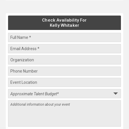
Check Availability For
Kelly Whitaker