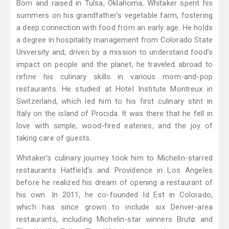
Born and raised in Tulsa, Oklahoma, Whitaker spent his
summers on his grandfather’s vegetable farm, fostering
a deep connection with food from an early age. He holds
a degree in hospitality management from Colorado State
University and, driven by a mission to understand food's
impact on people and the planet, he traveled abroad to
refine his culinary skills in various mom-and-pop
restaurants. He studied at Hotel Institute Montreux in
Switzerland, which led him to his first culinary stint in
Italy on the island of Procida. It was there that he fell in
love with simple, wood-fired eateries, and the joy of
taking care of guests.
Whitaker's culinary journey took him to Michelin-starred
restaurants Hatfield’s and Providence in Los Angeles
before he realized his dream of opening a restaurant of
his own. In 2011, he co-founded Id Est in Colorado,
which has since grown to include six Denver-area
restaurants, including Michelin-star winners Brutø and