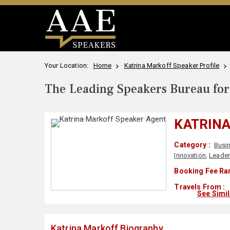
Your Location:
Home
Katrina Markoff Speaker Profile
The Leading Speakers Bureau for 
KATRIN
Category :
Busi
Innovation
,
Leader
Booking Fee Ra
Travels From :
See Simi
Katrina Markoff Biography