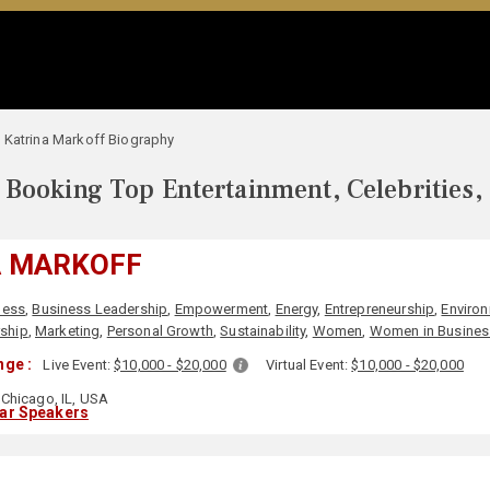
Katrina Markoff Biography
Booking Top Entertainment, Celebrities,
A MARKOFF
ness
,
Business Leadership
,
Empowerment
,
Energy
,
Entrepreneurship
,
Enviro
ship
,
Marketing
,
Personal Growth
,
Sustainability
,
Women
,
Women in Busines
nge :
Live Event:
$10,000 - $20,000
Virtual Event:
$10,000 - $20,000
Chicago, IL, USA
lar Speakers