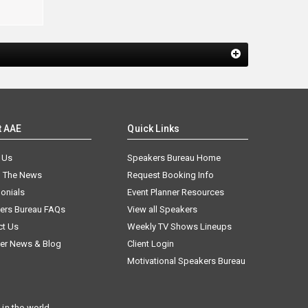
t AAE
Quick Links
 Us
Speakers Bureau Home
n The News
Request Booking Info
onials
Event Planner Resources
ers Bureau FAQs
View all Speakers
ct Us
Weekly TV Shows Lineups
er News & Blog
Client Login
Motivational Speakers Bureau
in the world.