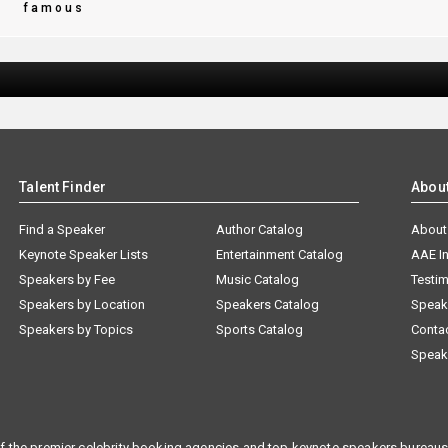
d
famous
Talent Finder
Abou
Find a Speaker
Author Catalog
About
Keynote Speaker Lists
Entertainment Catalog
AAE I
Speakers by Fee
Music Catalog
Testim
Speakers by Location
Speakers Catalog
Speak
Speakers by Topics
Sports Catalog
Conta
Speak
f the premier celebrity booking agencies and top keynote speakers bureaus 