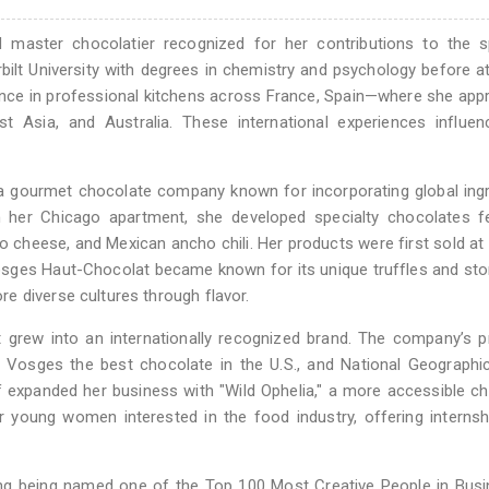
 master chocolatier recognized for her contributions to the sp
ilt University with degrees in chemistry and psychology before a
ience in professional kitchens across France, Spain—where she app
ast Asia, and Australia. These international experiences influe
a gourmet chocolate company known for incorporating global ing
m her Chicago apartment, she developed specialty chocolates fe
io cheese, and Mexican ancho chili. Her products were first sold a
osges Haut-Chocolat became known for its unique truffles and stor
e diverse cultures through flavor.
 grew into an internationally recognized brand. The company’s 
Vosges the best chocolate in the U.S., and National Geographic
f expanded her business with "Wild Ophelia," a more accessible c
r young women interested in the food industry, offering interns
ng being named one of the Top 100 Most Creative People in Busi