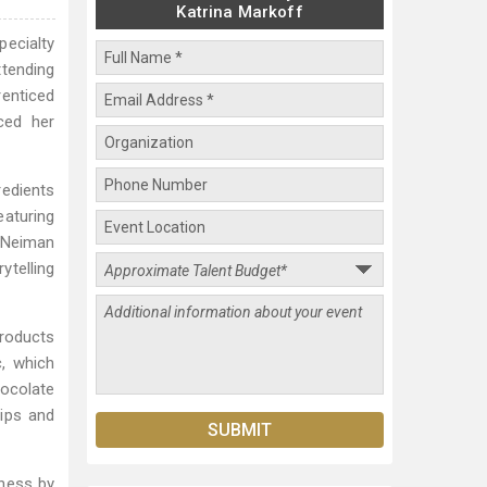
Katrina Markoff
ecialty
ttending
renticed
nced her
redients
aturing
t Neiman
ytelling
products
, which
hocolate
hips and
ness by