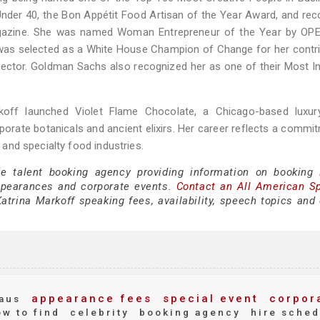
nder 40, the Bon Appétit Food Artisan of the Year Award, and rec
agazine. She was named Woman Entrepreneur of the Year by OP
as selected as a White House Champion of Change for her contri
sector. Goldman Sachs also recognized her as one of their Most In
koff launched Violet Flame Chocolate, a Chicago-based luxur
rporate botanicals and ancient elixirs. Her career reflects a commi
e and specialty food industries.
ce talent booking agency providing information on booking 
ppearances and corporate events.
Contact an All American S
trina Markoff speaking fees, availability, speech topics and 
appearance fees
special event
corpor
aus
w to find
celebrity
booking agency
hire sched