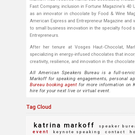
Fast Company, inclusion in Fortune Magazine's 40 U
as an innovator in chocolate by Food & Wine M
American Express and Entrepreneur Magazine and w
to small business innovation in the specialty food 
Entrepreneurs.
After her tenure at Vosges Haut-Chocolat, Mar
specializing in energy-infused chocolates that inco
creativity, resilience, and innovation in the chocolat
All American Speakers Bureau is a full-servi
Markoff for speaking engagements, personal a
Bureau booking agent
for more information on Ka
hire for your next live or virtual event.
Tag Cloud
katrina markoff
speaker bure
event
keynote speaking
contact
ho