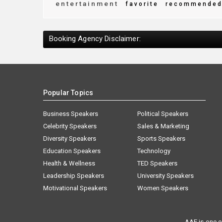
entertainment
favorite
recommende
Booking Agency Disclaimer:
Popular Topics
Business Speakers
Political Speakers
Celebrity Speakers
Sales & Marketing
Diversity Speakers
Sports Speakers
Education Speakers
Technology
Health & Wellness
TED Speakers
Leadership Speakers
University Speakers
Motivational Speakers
Women Speakers
AAE is one o