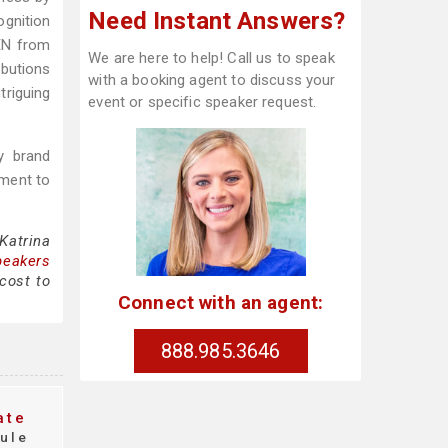
Need Instant Answers?
ognition
EN from
We are here to help! Call us to speak
butions
with a booking agent to discuss your
triguing
event or specific speaker request.
y brand
tment to
Katrina
peakers
cost to
Connect with an agent:
888.985.3646
ate
ule