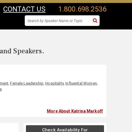
CONTACT US
1.800.698.2536
 and Speakers.
nment
,
Female Leadership
,
Hospitality
,
Influential Women
,
s
More About Katrina Markoff
Check Availability For