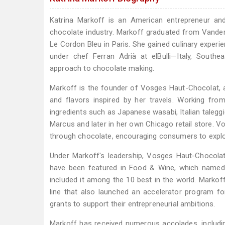
Katrina Markoff is an American entrepreneur and
chocolate industry. Markoff graduated from Vanderb
Le Cordon Bleu in Paris. She gained culinary exper
under chef Ferran Adrià at elBulli—Italy, Southe
approach to chocolate making.
Markoff is the founder of Vosges Haut-Chocolat, 
and flavors inspired by her travels. Working fro
ingredients such as Japanese wasabi, Italian talegg
Marcus and later in her own Chicago retail store. V
through chocolate, encouraging consumers to explor
Under Markoff's leadership, Vosges Haut-Chocolat
have been featured in Food & Wine, which named 
included it among the 10 best in the world. Markof
line that also launched an accelerator program fo
grants to support their entrepreneurial ambitions.
Markoff has received numerous accolades, includi