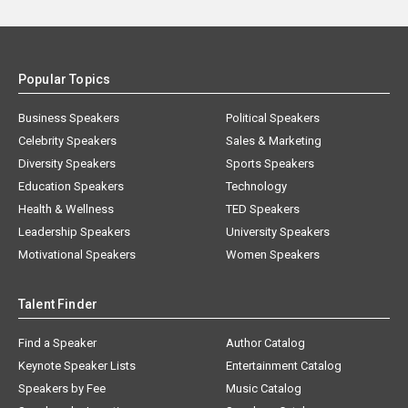
Popular Topics
Business Speakers
Political Speakers
Celebrity Speakers
Sales & Marketing
Diversity Speakers
Sports Speakers
Education Speakers
Technology
Health & Wellness
TED Speakers
Leadership Speakers
University Speakers
Motivational Speakers
Women Speakers
Talent Finder
Find a Speaker
Author Catalog
Keynote Speaker Lists
Entertainment Catalog
Speakers by Fee
Music Catalog