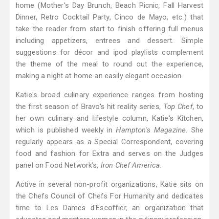
home (Mother's Day Brunch, Beach Picnic, Fall Harvest
Dinner, Retro Cocktail Party, Cinco de Mayo, etc.) that
take the reader from start to finish offering full menus
including appetizers, entrees and dessert. Simple
suggestions for décor and ipod playlists complement
the theme of the meal to round out the experience,
making a night at home an easily elegant occasion.
Katie's broad culinary experience ranges from hosting
the first season of Bravo's hit reality series,
Top Chef
, to
her own culinary and lifestyle column, Katie's Kitchen,
which is published weekly in
Hampton's Magazine
. She
regularly appears as a Special Correspondent, covering
food and fashion for Extra and serves on the Judges
panel on Food Network's,
Iron Chef America
.
Active in several non-profit organizations, Katie sits on
the Chefs Council of Chefs For Humanity and dedicates
time to Les Dames d'Escoffier, an organization that