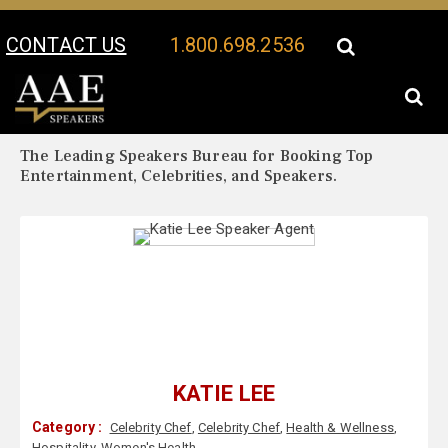
CONTACT US
1.800.698.2536
Your Location:
Katie Lee Biography
Katie Lee Speaker Profile
The Leading Speakers Bureau for Booking Top
Entertainment, Celebrities, and Speakers.
KATIE LEE
Category :
Celebrity Chef
,
Celebrity Chef
,
Health & Wellness
,
Hospitality
,
Women's Health