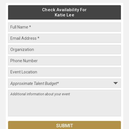
Check Availability For
Katie Lee