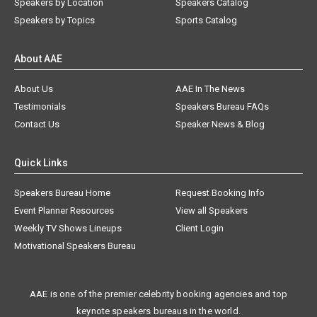
Speakers by Location
Speakers Catalog
Speakers by Topics
Sports Catalog
About AAE
About Us
AAE In The News
Testimonials
Speakers Bureau FAQs
Contact Us
Speaker News & Blog
Quick Links
Speakers Bureau Home
Request Booking Info
Event Planner Resources
View all Speakers
Weekly TV Shows Lineups
Client Login
Motivational Speakers Bureau
AAE is one of the premier celebrity booking agencies and top
keynote speakers bureaus in the world.