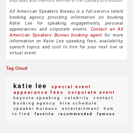
educates and mentors women in the culinary profession.
All American Speakers Bureau is a full-service talent
booking agency providing information on booking
Katie Lee for speaking engagements, personal
appearances and corporate events.
Contact an All
American Speakers Bureau booking agent
for more
information on Katie Lee speaking fees, availability,
speech topics and cost to hire for your next live or
virtual event.
Tag Cloud
katie lee
special event
appearance fees
corporate event
keynote speaking
celebrity
contact
booking agency
hire schedule
speaker bureaus
entertainment
how
to find
favorite
recommended
famous