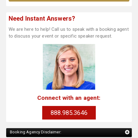
Need Instant Answers?
We are here to help! Call us to speak with a booking agent
to discuss your event or specific speaker request.
Connect with an agent:
888.985.3646
Booking Agency Disclaimer: