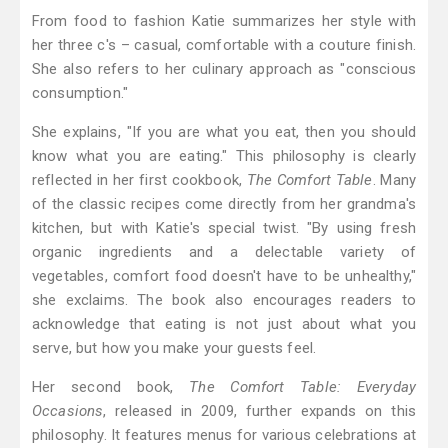
From food to fashion Katie summarizes her style with
her three c's – casual, comfortable with a couture finish.
She also refers to her culinary approach as "conscious
consumption."
She explains, "If you are what you eat, then you should
know what you are eating." This philosophy is clearly
reflected in her first cookbook,
The Comfort Table
. Many
of the classic recipes come directly from her grandma's
kitchen, but with Katie's special twist. "By using fresh
organic ingredients and a delectable variety of
vegetables, comfort food doesn't have to be unhealthy,"
she exclaims. The book also encourages readers to
acknowledge that eating is not just about what you
serve, but how you make your guests feel.
Her second book,
The Comfort Table: Everyday
Occasions
, released in 2009, further expands on this
philosophy. It features menus for various celebrations at