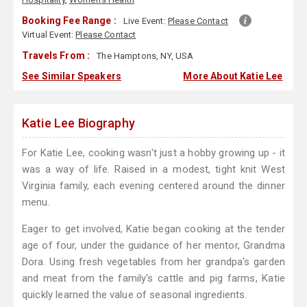
Booking Fee Range :
Live Event:
Please Contact
Virtual Event:
Please Contact
Travels From :
The Hamptons, NY, USA
See Similar Speakers
More About Katie Lee
Katie Lee Biography
For Katie Lee, cooking wasn't just a hobby growing up - it
was a way of life. Raised in a modest, tight knit West
Virginia family, each evening centered around the dinner
menu.
Eager to get involved, Katie began cooking at the tender
age of four, under the guidance of her mentor, Grandma
Dora. Using fresh vegetables from her grandpa's garden
and meat from the family's cattle and pig farms, Katie
quickly learned the value of seasonal ingredients.