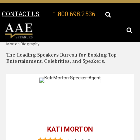
CONTACT US
1.800.698.2536
Your Location:
Kati
Kati Morton Speaker Profile
Morton Biography
The Leading Speakers Bureau for Booking Top
Entertainment, Celebrities, and Speakers.
KATI MORTON