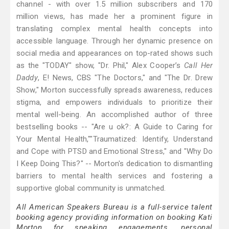
channel - with over 1.5 million subscribers and 170
million views, has made her a prominent figure in
translating complex mental health concepts into
accessible language. Through her dynamic presence on
social media and appearances on top-rated shows such
as the "TODAY" show, "Dr. Phil," Alex Cooper’s
Call Her
Daddy
, E! News, CBS "The Doctors," and "The Dr. Drew
Show," Morton successfully spreads awareness, reduces
stigma, and empowers individuals to prioritize their
mental well-being. An accomplished author of three
bestselling books -- "Are u ok?: A Guide to Caring for
Your Mental Health,""Traumatized: Identify, Understand
and Cope with PTSD and Emotional Stress," and "Why Do
I Keep Doing This?" -- Morton's dedication to dismantling
barriers to mental health services and fostering a
supportive global community is unmatched.
All American Speakers Bureau is a full-service talent
booking agency providing information on booking Kati
Morton for speaking engagements, personal