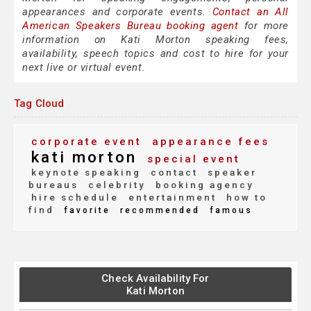
appearances and corporate events.
Contact an All
American Speakers Bureau booking agent
for more
information on Kati Morton speaking fees,
availability, speech topics and cost to hire for your
next live or virtual event.
Tag Cloud
corporate event
appearance fees
kati morton
special event
keynote speaking
contact
speaker
bureaus
celebrity
booking agency
hire schedule
entertainment
how to
find
favorite
recommended
famous
Check Availability For
Kati Morton