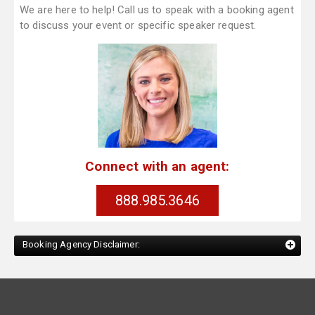
We are here to help! Call us to speak with a booking agent
to discuss your event or specific speaker request.
Connect with an agent:
888.985.3646
Booking Agency Disclaimer: