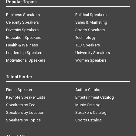
Popular Topics
Business Speakers
Political Speakers
Celebrity Speakers
Sales & Marketing
Diversity Speakers
Sports Speakers
Education Speakers
Technology
Health & Wellness
TED Speakers
Leadership Speakers
University Speakers
Motivational Speakers
Women Speakers
Talent Finder
Find a Speaker
Author Catalog
Keynote Speaker Lists
Entertainment Catalog
Speakers by Fee
Music Catalog
Speakers by Location
Speakers Catalog
Speakers by Topics
Sports Catalog