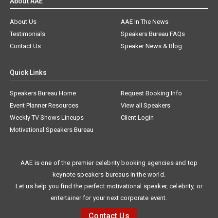
About AAE
About Us
AAE In The News
Testimonials
Speakers Bureau FAQs
Contact Us
Speaker News & Blog
Quick Links
Speakers Bureau Home
Request Booking Info
Event Planner Resources
View all Speakers
Weekly TV Shows Lineups
Client Login
Motivational Speakers Bureau
AAE is one of the premier celebrity booking agencies and top
keynote speakers bureaus in the world.
Let us help you find the perfect motivational speaker, celebrity, or
entertainer for your next corporate event.
Contact Us