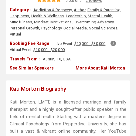
5 out of 5
2 reviews
Category :
Addiction & Recovery
,
Author
,
Family & Parenting
,
Happiness
,
Health & Wellness
,
Leadership
,
Mental Health
,
Mindfulness
,
Mindset
,
Motivational
,
Overcoming Adversity
,
Personal Growth
,
Psychology
,
Social Media
,
Social Sciences
,
Virtual
Booking Fee Range :
Live Event:
$20,000 - $30,000
Virtual Event:
$10,000 - $20,000
Travels From :
Austin, TX, USA
See Similar Speakers
More About Kati Morton
Kati Morton Biography
Kati Morton, LMFT, is a licensed marriage and family
therapist and a highly sought-after public speaker in the
field of mental health. Starting with a master's degree in
Clinical Psychology from Pepperdine University, she has
built a vast & vibrant online community. Her YouTube