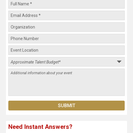
Need Instant Answers?