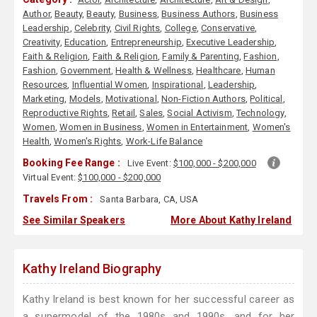
Author
,
Beauty
,
Beauty
,
Business
,
Business Authors
,
Business
Leadership
,
Celebrity
,
Civil Rights
,
College
,
Conservative
,
Creativity
,
Education
,
Entrepreneurship
,
Executive Leadership
,
Faith & Religion
,
Faith & Religion
,
Family & Parenting
,
Fashion
,
Fashion
,
Government
,
Health & Wellness
,
Healthcare
,
Human
Resources
,
Influential Women
,
Inspirational
,
Leadership
,
Marketing
,
Models
,
Motivational
,
Non-Fiction Authors
,
Political
,
Reproductive Rights
,
Retail
,
Sales
,
Social Activism
,
Technology
,
Women
,
Women in Business
,
Women in Entertainment
,
Women's
Health
,
Women's Rights
,
Work-Life Balance
Booking Fee Range :
Live Event:
$100,000 - $200,000
Virtual Event:
$100,000 - $200,000
Travels From :
Santa Barbara, CA, USA
See Similar Speakers
More About Kathy Ireland
Kathy Ireland Biography
Kathy Ireland is best known for her successful career as
a supermodel of the 1980s and 1990s, and for her