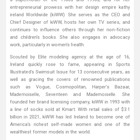
entrepreneurial prowess with her design empire kathy
ireland Worldwide (kiWW). She serves as the CEO and
Chief Designer of kiWW, hosts her own TV series, and
continues to influence others through her non-fiction
and children's books. She also engages in advocacy
work, particularly in women's health.
Scouted by Elite modeling agency at the age of 16,
Ireland quickly rose to fame, appearing in Sports
Illustrated's Swimsuit Issue for 13 consecutive years, as
well as gracing the covers of renowned publications
such as Vogue, Cosmopolitan, Harper's Bazaar,
Mademoiselle, Seventeen and Mademoiselle. She
founded her brand licensing company, kiWW in 1993 with
a line of socks sold at Kmart. With retail sales of $3.1
billion in 2021, kiWW has led Ireland to become one of
America's richest self-made women and one of the
wealthiest former models in the world.