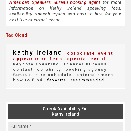
American Speakers Bureau booking agent
for more
information on Kathy Ireland speaking fees,
availability, speech topics and cost to hire for your
next live or virtual event.
Tag Cloud
kathy ireland
corporate event
appearance fees
special event
keynote speaking
speaker bureaus
contact
celebrity
booking agency
hire schedule
entertainment
famous
how to find
favorite
recommended
Check Availability For
Kathy Ireland