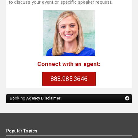
to discuss your event or specific speaker request.
Connect with an agent:
888.985.3646
Booking Agency Disclaimer:
Popular Topics