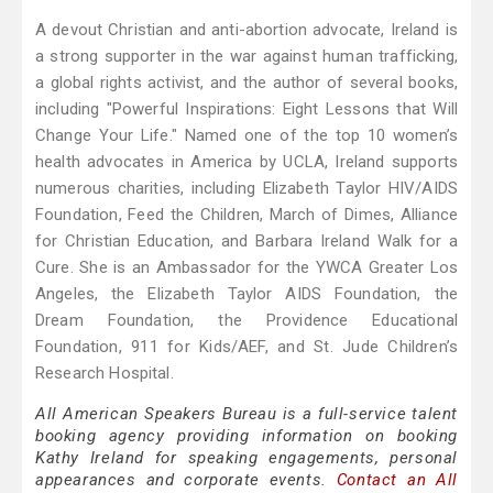
A devout Christian and anti-abortion advocate, Ireland is
a strong supporter in the war against human trafficking,
a global rights activist, and the author of several books,
including "Powerful Inspirations: Eight Lessons that Will
Change Your Life." Named one of the top 10 women’s
health advocates in America by UCLA, Ireland supports
numerous charities, including Elizabeth Taylor HIV/AIDS
Foundation, Feed the Children, March of Dimes, Alliance
for Christian Education, and Barbara Ireland Walk for a
Cure. She is an Ambassador for the YWCA Greater Los
Angeles, the Elizabeth Taylor AIDS Foundation, the
Dream Foundation, the Providence Educational
Foundation, 911 for Kids/AEF, and St. Jude Children’s
Research Hospital.
All American Speakers Bureau is a full-service talent
booking agency providing information on booking
Kathy Ireland for speaking engagements, personal
appearances and corporate events.
Contact an All