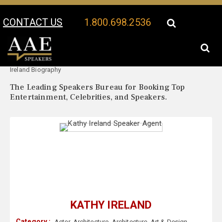
CONTACT US
1.800.698.2536
Your Location:
Kathy
Kathy Ireland Speaker Profile
Ireland Biography
The Leading Speakers Bureau for Booking Top
Entertainment, Celebrities, and Speakers.
KATHY IRELAND
Category :
Actor
,
Architecture
,
Architecture
,
Art & Design
,