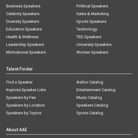
Business Speakers
Political Speakers
Celebrity Speakers
Sales & Marketing
Diversity Speakers
Sports Speakers
Education Speakers
Technology
Health & Wellness
TED Speakers
Leadership Speakers
University Speakers
Motivational Speakers
Women Speakers
Talent Finder
Find a Speaker
Author Catalog
Keynote Speaker Lists
Entertainment Catalog
Speakers by Fee
Music Catalog
Speakers by Location
Speakers Catalog
Speakers by Topics
Sports Catalog
About AAE