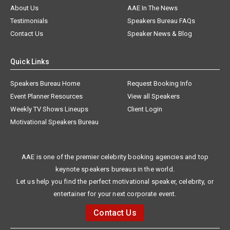
About Us
AAE In The News
Testimonials
Speakers Bureau FAQs
Contact Us
Speaker News & Blog
Quick Links
Speakers Bureau Home
Request Booking Info
Event Planner Resources
View all Speakers
Weekly TV Shows Lineups
Client Login
Motivational Speakers Bureau
AAE is one of the premier celebrity booking agencies and top
keynote speakers bureaus in the world.
Let us help you find the perfect motivational speaker, celebrity, or
entertainer for your next corporate event.
Contact Us