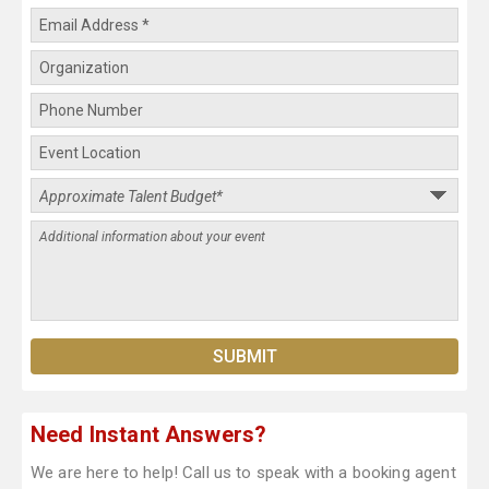
Need Instant Answers?
We are here to help! Call us to speak with a booking agent