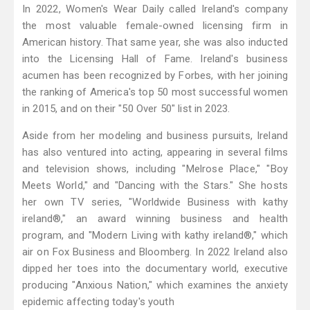
In 2022, Women's Wear Daily called Ireland's company
the most valuable female-owned licensing firm in
American history. That same year, she was also inducted
into the Licensing Hall of Fame. Ireland's business
acumen has been recognized by Forbes, with her joining
the ranking of America's top 50 most successful women
in 2015, and on their "50 Over 50" list in 2023.
Aside from her modeling and business pursuits, Ireland
has also ventured into acting, appearing in several films
and television shows, including "Melrose Place," "Boy
Meets World," and "Dancing with the Stars." She hosts
her own TV series, "Worldwide Business with kathy
ireland®," an award winning business and health
program, and "Modern Living with kathy ireland®," which
air on Fox Business and Bloomberg. In 2022 Ireland also
dipped her toes into the documentary world, executive
producing "Anxious Nation," which examines the anxiety
epidemic affecting today's youth