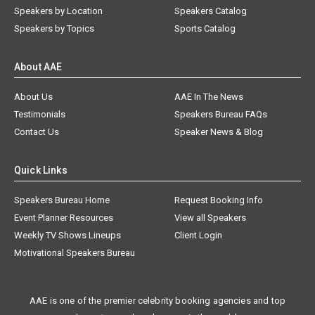
Speakers by Location
Speakers Catalog
Speakers by Topics
Sports Catalog
About AAE
About Us
AAE In The News
Testimonials
Speakers Bureau FAQs
Contact Us
Speaker News & Blog
Quick Links
Speakers Bureau Home
Request Booking Info
Event Planner Resources
View all Speakers
Weekly TV Shows Lineups
Client Login
Motivational Speakers Bureau
AAE is one of the premier celebrity booking agencies and top