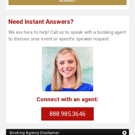
Need Instant Answers?
We are here to help! Call us to speak with a booking agent
to discuss your event or specific speaker request.
Connect with an agent:
888.985.3646
Booking Agency Disclaimer: