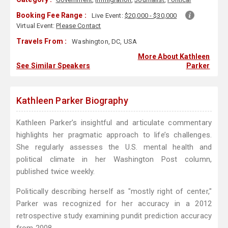
Booking Fee Range :
Live Event:
$20,000 - $30,000
Virtual Event:
Please Contact
Travels From :
Washington, DC, USA
More About Kathleen
See Similar Speakers
Parker
Kathleen Parker Biography
Kathleen Parker’s insightful and articulate commentary
highlights her pragmatic approach to life’s challenges.
She regularly assesses the U.S. mental health and
political climate in her Washington Post column,
published twice weekly.
Politically describing herself as "mostly right of center,"
Parker was recognized for her accuracy in a 2012
retrospective study examining pundit prediction accuracy