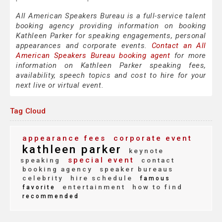
All American Speakers Bureau is a full-service talent
booking agency providing information on booking
Kathleen Parker for speaking engagements, personal
appearances and corporate events.
Contact an All
American Speakers Bureau booking agent
for more
information on Kathleen Parker speaking fees,
availability, speech topics and cost to hire for your
next live or virtual event.
Tag Cloud
appearance fees
corporate event
kathleen parker
keynote
special event
speaking
contact
booking agency
speaker bureaus
celebrity
hire schedule
famous
entertainment
how to find
favorite
recommended