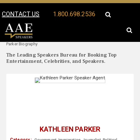
CONTACT US
1.800.698.2536
Your Location:
Kathleen
Kathleen Parker Speaker Profile
Parker Biography
The Leading Speakers Bureau for Booking Top
Entertainment, Celebrities, and Speakers.
KATHLEEN PARKER
Category :
Government
,
Immigration
,
Journalist
,
Political