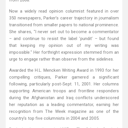
from 2008.
Now a widely read opinion columnist featured in over
350 newspapers, Parker’s career trajectory in journalism
transitioned from smaller papers to national prominence.
She shares, "I never set out to become a commentator
– and continue to resist the label 'pundit' – but found
that keeping my opinion out of my writing was
impossible." Her forthright expression stemmed from an
urge to engage rather than observe from the sidelines.
Awarded the H.L. Mencken Writing Award in 1993 for her
compelling critiques, Parker garnered a significant
following, particularly post-Sept. 11, 2001. Her columns
supporting American troops and frontline responders
during the Afghanistan and Iraq conflicts underscored
her reputation as a leading commentator, earning her
recognition from The Week magazine as one of the
country’s top five columnists in 2004 and 2005.