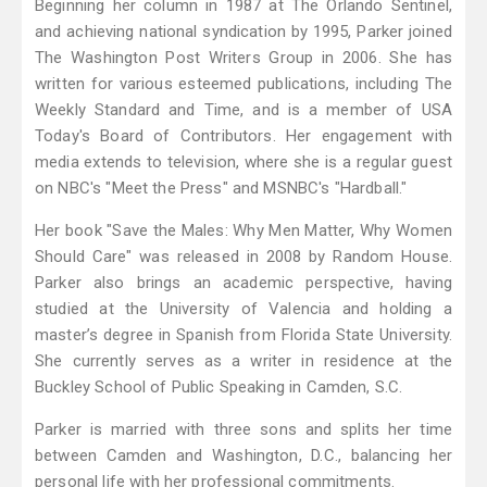
Beginning her column in 1987 at The Orlando Sentinel,
and achieving national syndication by 1995, Parker joined
The Washington Post Writers Group in 2006. She has
written for various esteemed publications, including The
Weekly Standard and Time, and is a member of USA
Today's Board of Contributors. Her engagement with
media extends to television, where she is a regular guest
on NBC's "Meet the Press" and MSNBC's "Hardball."
Her book "Save the Males: Why Men Matter, Why Women
Should Care" was released in 2008 by Random House.
Parker also brings an academic perspective, having
studied at the University of Valencia and holding a
master’s degree in Spanish from Florida State University.
She currently serves as a writer in residence at the
Buckley School of Public Speaking in Camden, S.C.
Parker is married with three sons and splits her time
between Camden and Washington, D.C., balancing her
personal life with her professional commitments.