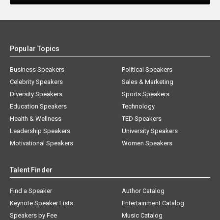
Popular Topics
Business Speakers
Political Speakers
Celebrity Speakers
Sales & Marketing
Diversity Speakers
Sports Speakers
Education Speakers
Technology
Health & Wellness
TED Speakers
Leadership Speakers
University Speakers
Motivational Speakers
Women Speakers
Talent Finder
Find a Speaker
Author Catalog
Keynote Speaker Lists
Entertainment Catalog
Speakers by Fee
Music Catalog