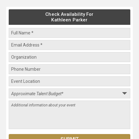
Check Availability For
Kathleen Parker