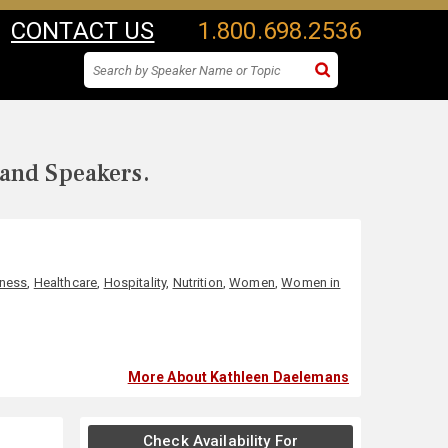
CONTACT US
1.800.698.2536
 and Speakers.
lness
,
Healthcare
,
Hospitality
,
Nutrition
,
Women
,
Women in
More About Kathleen Daelemans
Check Availability For