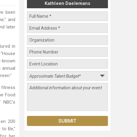
Kathleen Daelemans
ve been
ne," and
nd later
tured in
d "House
ll-known
s annual
reen."
 fitness
the Food
" NBC’s
een: 200
 to Be,"
for her