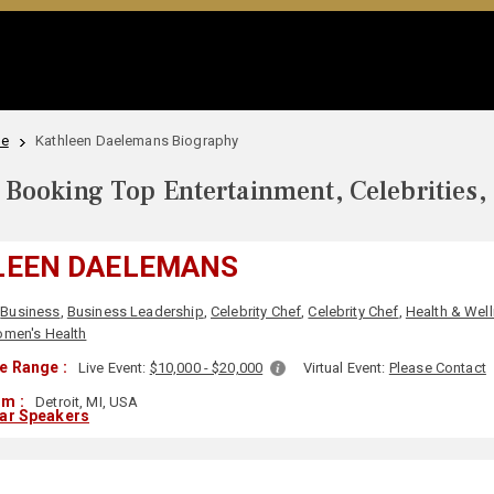
le
Kathleen Daelemans Biography
Booking Top Entertainment, Celebrities,
LEEN DAELEMANS
Business
,
Business Leadership
,
Celebrity Chef
,
Celebrity Chef
,
Health & Wel
men's Health
e Range :
Live Event:
$10,000 - $20,000
Virtual Event:
Please Contact
om :
Detroit, MI, USA
lar Speakers