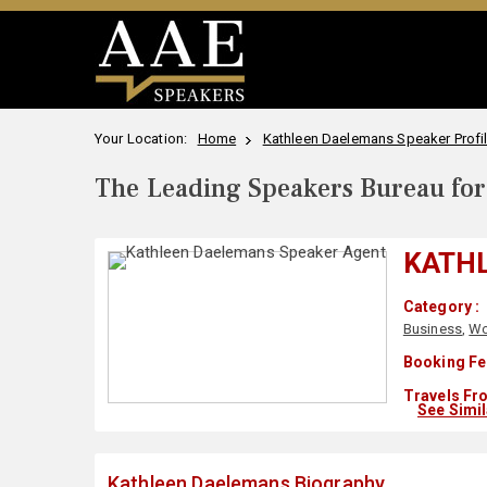
Your Location:
Home
Kathleen Daelemans Speaker Profi
The Leading Speakers Bureau for 
KATH
Category :
Business
,
Wo
Booking Fe
Travels Fr
See Simi
Kathleen Daelemans Biography