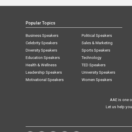
Popular Topics
Business Speakers
Political Speakers
Celebrity Speakers
Sales & Marketing
Diversity Speakers
Sports Speakers
Education Speakers
Technology
Health & Wellness
TED Speakers
Leadership Speakers
University Speakers
Motivational Speakers
Women Speakers
AAE is one o
Let us help you