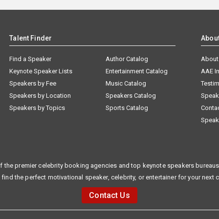
Talent Finder
Abou
Find a Speaker
Author Catalog
About
Keynote Speaker Lists
Entertainment Catalog
AAE I
Speakers by Fee
Music Catalog
Testim
Speakers by Location
Speakers Catalog
Speak
Speakers by Topics
Sports Catalog
Conta
Speak
f the premier celebrity booking agencies and top keynote speakers bureaus 
 find the perfect motivational speaker, celebrity, or entertainer for your next 
Contact Us