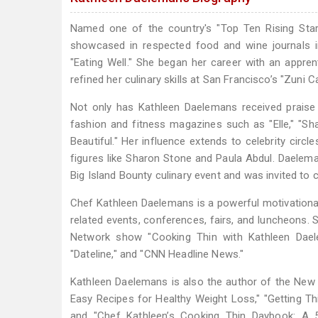
Named one of the country's "Top Ten Rising Sta
showcased in respected food and wine journals in
"Eating Well." She began her career with an appre
refined her culinary skills at San Francisco’s "Zuni C
Not only has Kathleen Daelemans received praise 
fashion and fitness magazines such as "Elle," "Shape
Beautiful." Her influence extends to celebrity circ
figures like Sharon Stone and Paula Abdul. Daelem
Big Island Bounty culinary event and was invited to
Chef Kathleen Daelemans is a powerful motivational 
related events, conferences, fairs, and luncheons
Network show "Cooking Thin with Kathleen Dael
"Dateline," and "CNN Headline News."
Kathleen Daelemans is also the author of the New
Easy Recipes for Healthy Weight Loss," "Getting 
and "Chef Kathleen’s Cooking Thin Daybook: A 