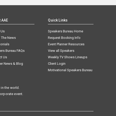
t AAE
Quick Links
 Us
Speakers Bureau Home
n The News
Request Booking Info
onials
Event Planner Resources
ers Bureau FAQs
View all Speakers
ct Us
Weekly TV Shows Lineups
er News & Blog
Client Login
Motivational Speakers Bureau
in the world.
corporate event.