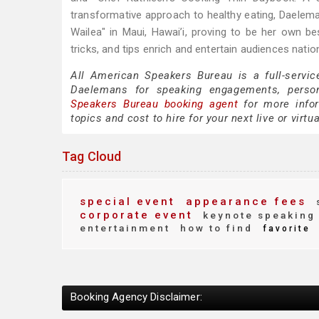
transformative approach to healthy eating, Daelema
Wailea" in Maui, Hawai’i, proving to be her own bes
tricks, and tips enrich and entertain audiences natio
All American Speakers Bureau is a full-servic
Daelemans for speaking engagements, perso
Speakers Bureau booking agent
for more infor
topics and cost to hire for your next live or virtu
Tag Cloud
special event
appearance fees
corporate event
keynote speaking
entertainment
how to find
favorite
Booking Agency Disclaimer: