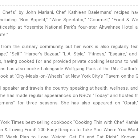
r Chefs" by John Mariani, Chef Kathleen Daelemans' recipes ha
cluding "Bon Appetit," "Wine Spectator," "Gourmet," "Food & Wi
nticeship at Yosemite National Park’s four-star Ahwahnee Hotel a
afé."
from the culinary community, but her work is also regularly fea
," "Self," "Harper’s Bazaar," "L.A. Style," "Fitness," "Esquire," an
les, having cooked for and provided private cooking lessons to we
ans has also cooked alongside Wolfgang Puck at the Ritz Carlton’
 cook at "City-Meals-on-Wheels" at New York City’s "Tavern on the G
speaker and travels the country speaking at health, wellness, and
. She has made regular appearances on NBC’s "Today" and hosted 
emans" for three seasons. She has also appeared on "Oprah,
 York Times best-selling cookbook "Cooking Thin with Chef Kathl
Thin & Loving Food! 200 Easy Recipes to Take You Where You Want
52 Week Plan to Lose Weight, Get Fit and Eat Right." Known 