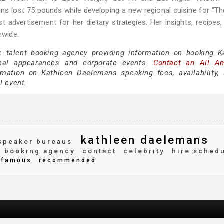
ns lost 75 pounds while developing a new regional cuisine for "T
t advertisement for her dietary strategies. Her insights, recipes,
nwide.
e talent booking agency providing information on booking K
nal appearances and corporate events.
Contact an All A
mation on Kathleen Daelemans speaking fees, availability,
al event.
kathleen daelemans
speaker bureaus
booking agency
contact
celebrity
hire sched
famous
recommended