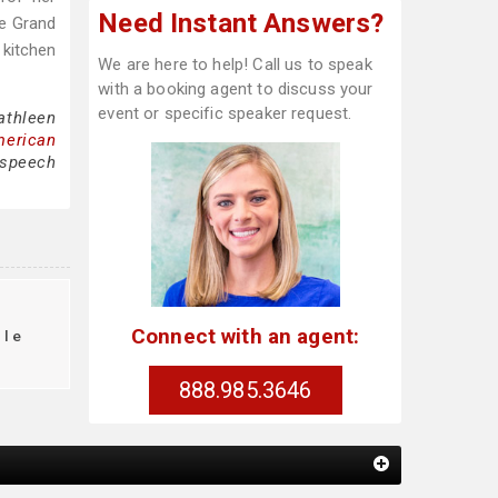
Need Instant Answers?
he Grand
 kitchen
We are here to help! Call us to speak
with a booking agent to discuss your
event or specific speaker request.
athleen
merican
 speech
Connect with an agent:
ule
888.985.3646