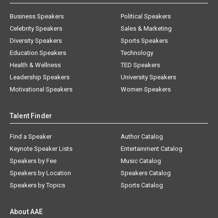
Business Speakers
Political Speakers
Celebrity Speakers
Sales & Marketing
Diversity Speakers
Sports Speakers
Education Speakers
Technology
Health & Wellness
TED Speakers
Leadership Speakers
University Speakers
Motivational Speakers
Women Speakers
Talent Finder
Find a Speaker
Author Catalog
Keynote Speaker Lists
Entertainment Catalog
Speakers by Fee
Music Catalog
Speakers by Location
Speakers Catalog
Speakers by Topics
Sports Catalog
About AAE