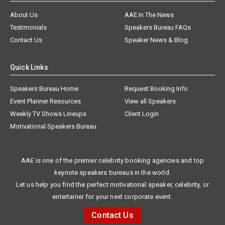
About Us
AAE In The News
Testimonials
Speakers Bureau FAQs
Contact Us
Speaker News & Blog
Quick Links
Speakers Bureau Home
Request Booking Info
Event Planner Resources
View all Speakers
Weekly TV Shows Lineups
Client Login
Motivational Speakers Bureau
AAE is one of the premier celebrity booking agencies and top
keynote speakers bureaus in the world.
Let us help you find the perfect motivational speaker, celebrity, or
entertainer for your next corporate event.
Contact Us