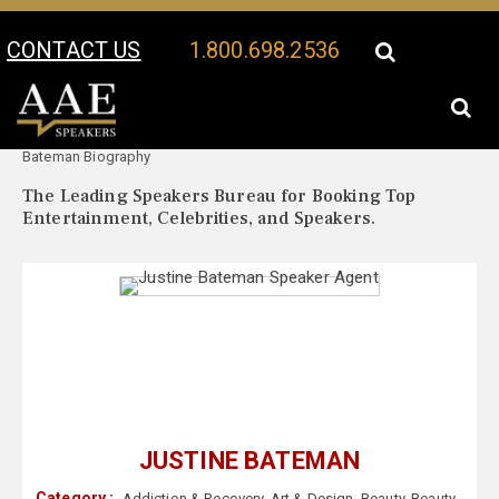
CONTACT US
1.800.698.2536
Your Location:
Justine
Justine Bateman Speaker Profile
Bateman Biography
The Leading Speakers Bureau for Booking Top
Entertainment, Celebrities, and Speakers.
JUSTINE BATEMAN
Category :
Addiction & Recovery
,
Art & Design
,
Beauty
,
Beauty
,