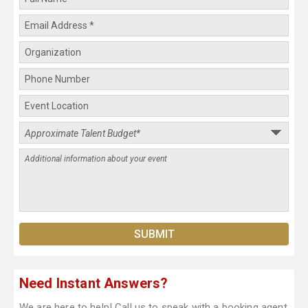
Need Instant Answers?
We are here to help! Call us to speak with a booking agent