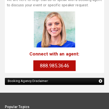
to discuss your event or specific speaker request.
Connect with an agent:
888.985.3646
Booking Agency Disclaimer:
Popular Topics