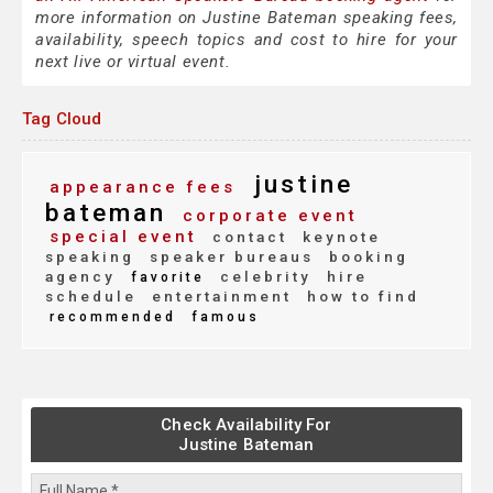
more information on Justine Bateman speaking fees,
availability, speech topics and cost to hire for your
next live or virtual event.
Tag Cloud
justine
appearance fees
bateman
corporate event
special event
contact
keynote
speaking
speaker bureaus
booking
agency
celebrity
hire
favorite
schedule
entertainment
how to find
recommended
famous
Check Availability For
Justine Bateman