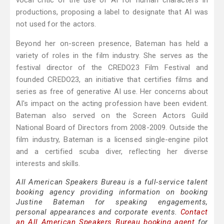
vocal critic of the use of AI for human characters in
productions, proposing a label to designate that AI was
not used for the actors.
Beyond her on-screen presence, Bateman has held a
variety of roles in the film industry. She serves as the
festival director of the CREDO23 Film Festival and
founded CREDO23, an initiative that certifies films and
series as free of generative AI use. Her concerns about
AI's impact on the acting profession have been evident.
Bateman also served on the Screen Actors Guild
National Board of Directors from 2008-2009. Outside the
film industry, Bateman is a licensed single-engine pilot
and a certified scuba diver, reflecting her diverse
interests and skills.
All American Speakers Bureau is a full-service talent
booking agency providing information on booking
Justine Bateman for speaking engagements,
personal appearances and corporate events.
Contact
an All American Speakers Bureau booking agent
for