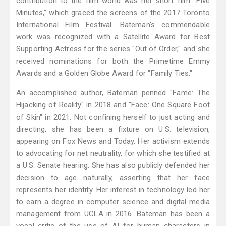
contribution to the film world was her short film "Five
Minutes," which graced the screens of the 2017 Toronto
International Film Festival. Bateman's commendable
work was recognized with a Satellite Award for Best
Supporting Actress for the series "Out of Order," and she
received nominations for both the Primetime Emmy
Awards and a Golden Globe Award for "Family Ties."
An accomplished author, Bateman penned "Fame: The
Hijacking of Reality" in 2018 and "Face: One Square Foot
of Skin" in 2021. Not confining herself to just acting and
directing, she has been a fixture on U.S. television,
appearing on Fox News and Today. Her activism extends
to advocating for net neutrality, for which she testified at
a U.S. Senate hearing. She has also publicly defended her
decision to age naturally, asserting that her face
represents her identity. Her interest in technology led her
to earn a degree in computer science and digital media
management from UCLA in 2016. Bateman has been a