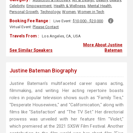
Celebrity
,
Empowerment
,
Health & Wellness
,
Mental Health
,
Personal Growth
,
Technology
,
Women
,
Women in Tech
Booking Fee Range :
Live Event:
$10,000 - $20,000
Virtual Event:
Please Contact
Travels From :
Los Angeles, CA, USA
More About Justine
See Similar Speakers
Bateman
Justine Bateman Biography
Justine Bateman's multifaceted career spans acting,
filmmaking, and writing. Her acting repertoire boasts
roles in popular television shows such as "Family Ties,"
"Desperate Housewives," and "Californication," along with
films like "Satisfaction" and "The TV Set." Her directorial
prowess was unveiled with her feature film "Violet,"
which premiered at the 2021 SXSW Film Festival. Another