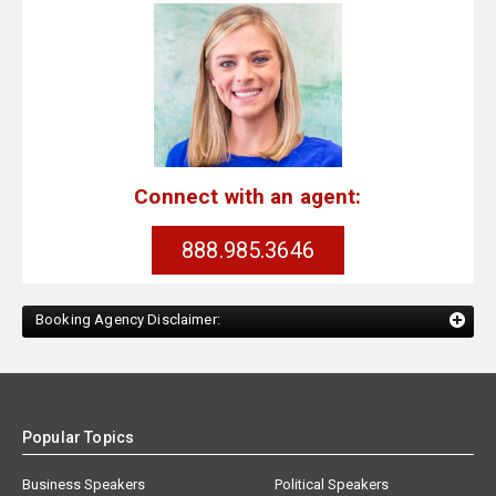
Connect with an agent:
888.985.3646
Booking Agency Disclaimer:
Popular Topics
Business Speakers
Political Speakers