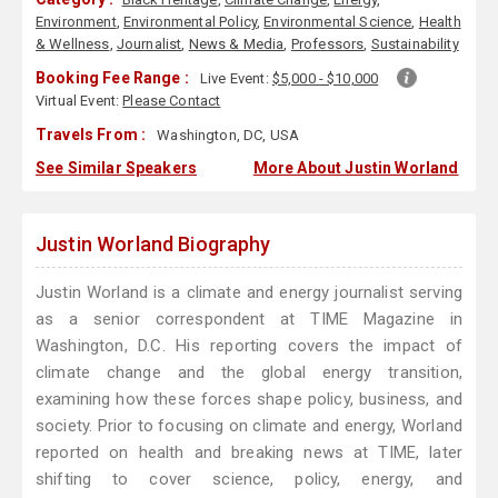
Environment
,
Environmental Policy
,
Environmental Science
,
Health
& Wellness
,
Journalist
,
News & Media
,
Professors
,
Sustainability
Booking Fee Range :
Live Event:
$5,000 - $10,000
Virtual Event:
Please Contact
Travels From :
Washington, DC, USA
See Similar Speakers
More About Justin Worland
Justin Worland Biography
Justin Worland is a climate and energy journalist serving
as a senior correspondent at TIME Magazine in
Washington, D.C. His reporting covers the impact of
climate change and the global energy transition,
examining how these forces shape policy, business, and
society. Prior to focusing on climate and energy, Worland
reported on health and breaking news at TIME, later
shifting to cover science, policy, energy, and