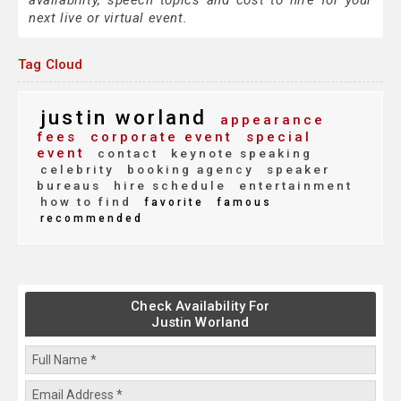
availability, speech topics and cost to hire for your
next live or virtual event.
Tag Cloud
justin worland
appearance
fees
corporate event
special
event
contact
keynote speaking
celebrity
booking agency
speaker
bureaus
hire schedule
entertainment
how to find
favorite
famous
recommended
Check Availability For
Justin Worland