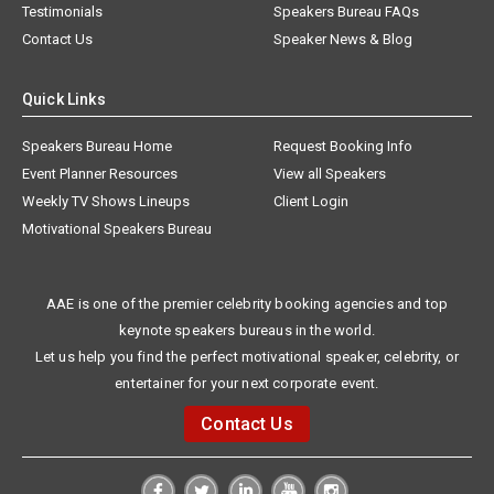
Testimonials
Speakers Bureau FAQs
Contact Us
Speaker News & Blog
Quick Links
Speakers Bureau Home
Request Booking Info
Event Planner Resources
View all Speakers
Weekly TV Shows Lineups
Client Login
Motivational Speakers Bureau
AAE is one of the premier celebrity booking agencies and top
keynote speakers bureaus in the world.
Let us help you find the perfect motivational speaker, celebrity, or
entertainer for your next corporate event.
Contact Us