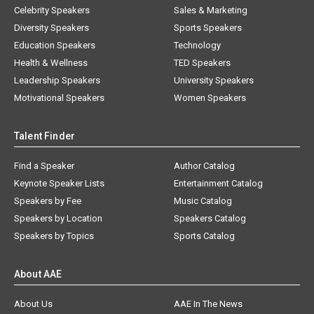
Celebrity Speakers
Sales & Marketing
Diversity Speakers
Sports Speakers
Education Speakers
Technology
Health & Wellness
TED Speakers
Leadership Speakers
University Speakers
Motivational Speakers
Women Speakers
Talent Finder
Find a Speaker
Author Catalog
Keynote Speaker Lists
Entertainment Catalog
Speakers by Fee
Music Catalog
Speakers by Location
Speakers Catalog
Speakers by Topics
Sports Catalog
About AAE
About Us
AAE In The News