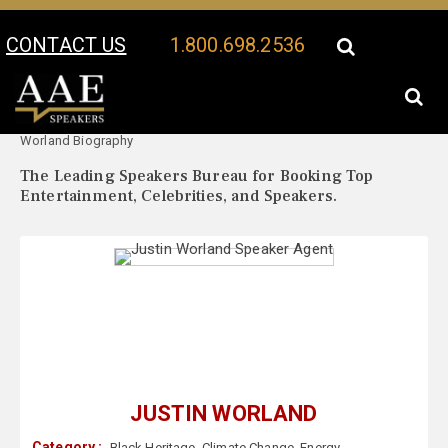
CONTACT US
1.800.698.2536
Your Location:
Justin
Justin Worland Speaker Profile
Worland Biography
The Leading Speakers Bureau for Booking Top
Entertainment, Celebrities, and Speakers.
JUSTIN WORLAND
Category :
Black Heritage
,
Climate Change
,
Energy
,