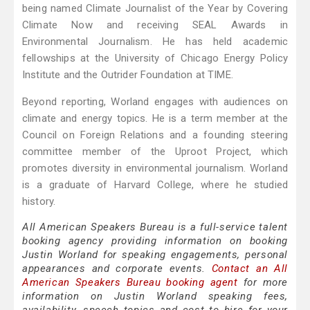
being named Climate Journalist of the Year by Covering
Climate Now and receiving SEAL Awards in
Environmental Journalism. He has held academic
fellowships at the University of Chicago Energy Policy
Institute and the Outrider Foundation at TIME.
Beyond reporting, Worland engages with audiences on
climate and energy topics. He is a term member at the
Council on Foreign Relations and a founding steering
committee member of the Uproot Project, which
promotes diversity in environmental journalism. Worland
is a graduate of Harvard College, where he studied
history.
All American Speakers Bureau is a full-service talent
booking agency providing information on booking
Justin Worland for speaking engagements, personal
appearances and corporate events.
Contact an All
American Speakers Bureau booking agent
for more
information on Justin Worland speaking fees,