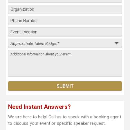
Need Instant Answers?
We are here to help! Call us to speak with a booking agent
to discuss your event or specific speaker request.