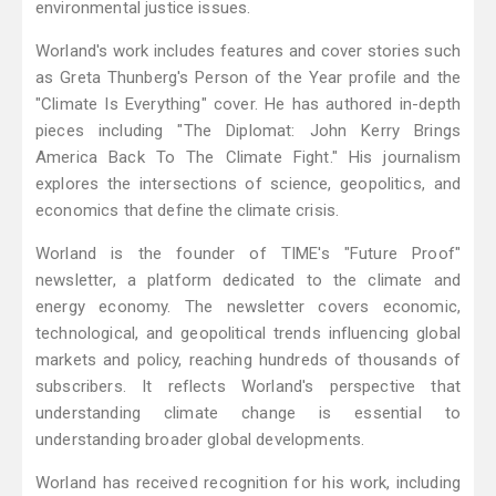
environmental justice issues.
Worland's work includes features and cover stories such
as Greta Thunberg's Person of the Year profile and the
"Climate Is Everything" cover. He has authored in-depth
pieces including "The Diplomat: John Kerry Brings
America Back To The Climate Fight." His journalism
explores the intersections of science, geopolitics, and
economics that define the climate crisis.
Worland is the founder of TIME's "Future Proof"
newsletter, a platform dedicated to the climate and
energy economy. The newsletter covers economic,
technological, and geopolitical trends influencing global
markets and policy, reaching hundreds of thousands of
subscribers. It reflects Worland's perspective that
understanding climate change is essential to
understanding broader global developments.
Worland has received recognition for his work, including